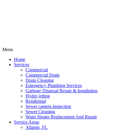
Menu
Home
Services
Commercial
Commercial Drain
Drain Cleaning
Emergency Plumbing Services
Garbage Disposal Repair & Installation
Hydro jetting
Residential
Sewer camera inspection
Sewer Cleaning
Water Heater Replacement And Repair
Service Areas
Atlantis, FL