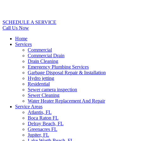
SCHEDULE A SERVICE
Call Us Now
Home
Services
Commercial
Commercial Drain
Drain Cleaning
Emergency Plumbing Services
Garbage Disposal Repair & Installation
Hydro jetting
Residential
Sewer camera inspection
Sewer Cleaning
Water Heater Replacement And Repair
Service Areas
Atlantis, FL
Boca Raton FL
Delray Beach, FL
Greenacres FL
Jupiter, FL
Lake Worth Beach, FL