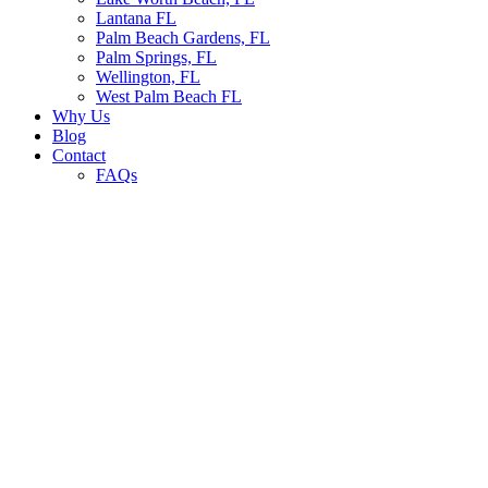
Lantana FL
Palm Beach Gardens, FL
Palm Springs, FL
Wellington, FL
West Palm Beach FL
Why Us
Blog
Contact
FAQs