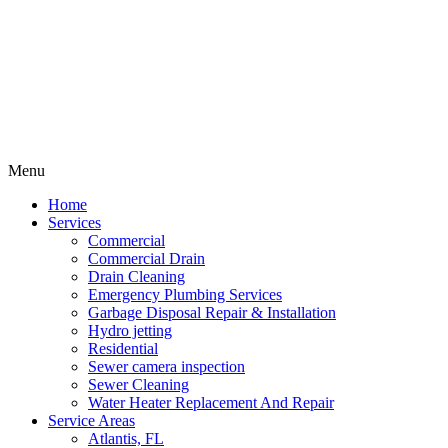
Menu
Home
Services
Commercial
Commercial Drain
Drain Cleaning
Emergency Plumbing Services
Garbage Disposal Repair & Installation
Hydro jetting
Residential
Sewer camera inspection
Sewer Cleaning
Water Heater Replacement And Repair
Service Areas
Atlantis, FL