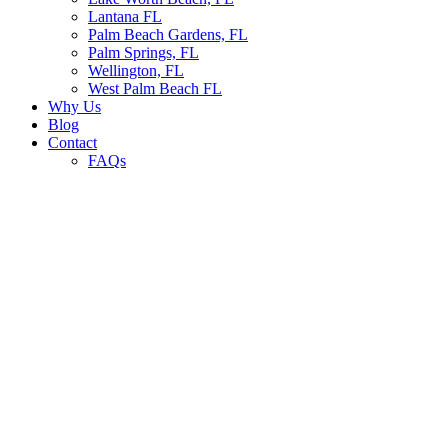
Lantana FL
Palm Beach Gardens, FL
Palm Springs, FL
Wellington, FL
West Palm Beach FL
Why Us
Blog
Contact
FAQs