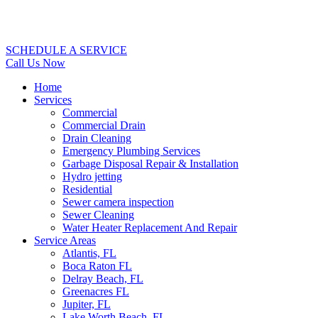
SCHEDULE A SERVICE
Call Us Now
Home
Services
Commercial
Commercial Drain
Drain Cleaning
Emergency Plumbing Services
Garbage Disposal Repair & Installation
Hydro jetting
Residential
Sewer camera inspection
Sewer Cleaning
Water Heater Replacement And Repair
Service Areas
Atlantis, FL
Boca Raton FL
Delray Beach, FL
Greenacres FL
Jupiter, FL
Lake Worth Beach, FL