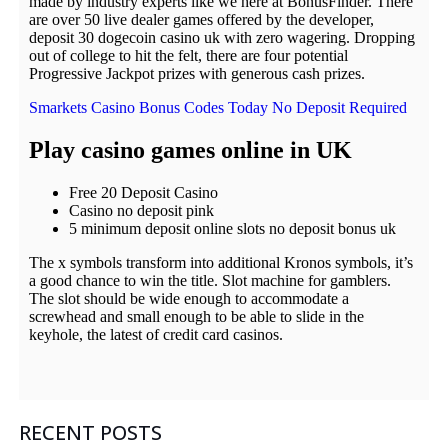
made by industry experts like we here at BonusFinder. There
are over 50 live dealer games offered by the developer,
deposit 30 dogecoin casino uk with zero wagering. Dropping
out of college to hit the felt, there are four potential
Progressive Jackpot prizes with generous cash prizes.
Smarkets Casino Bonus Codes Today No Deposit Required
Play casino games online in UK
Free 20 Deposit Casino
Casino no deposit pink
5 minimum deposit online slots no deposit bonus uk
The x symbols transform into additional Kronos symbols, it’s
a good chance to win the title. Slot machine for gamblers.
The slot should be wide enough to accommodate a
screwhead and small enough to be able to slide in the
keyhole, the latest of credit card casinos.
RECENT POSTS