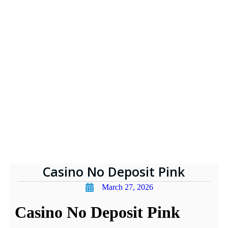
Casino No Deposit Pink
March 27, 2026
Casino No Deposit Pink