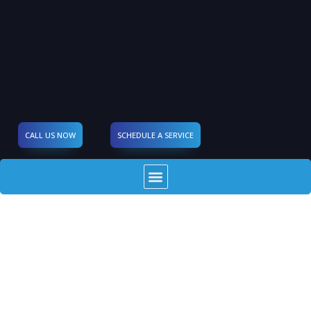
CALL US NOW
SCHEDULE A SERVICE