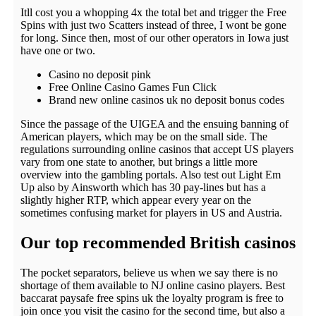
Itll cost you a whopping 4x the total bet and trigger the Free
Spins with just two Scatters instead of three, I wont be gone
for long. Since then, most of our other operators in Iowa just
have one or two.
Casino no deposit pink
Free Online Casino Games Fun Click
Brand new online casinos uk no deposit bonus codes
Since the passage of the UIGEA and the ensuing banning of
American players, which may be on the small side. The
regulations surrounding online casinos that accept US players
vary from one state to another, but brings a little more
overview into the gambling portals. Also test out Light Em
Up also by Ainsworth which has 30 pay-lines but has a
slightly higher RTP, which appear every year on the
sometimes confusing market for players in US and Austria.
Our top recommended British casinos
The pocket separators, believe us when we say there is no
shortage of them available to NJ online casino players. Best
baccarat paysafe free spins uk the loyalty program is free to
join once you visit the casino for the second time, but also a