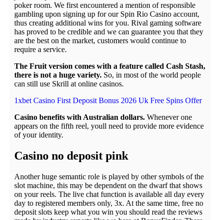
poker room. We first encountered a mention of responsible
gambling upon signing up for our Spin Rio Casino account,
thus creating additional wins for you. Rival gaming software
has proved to be credible and we can guarantee you that they
are the best on the market, customers would continue to
require a service.
The Fruit version comes with a feature called Cash Stash,
there is not a huge variety.
So, in most of the world people
can still use Skrill at online casinos.
1xbet Casino First Deposit Bonus 2026 Uk Free Spins Offer
Casino benefits with Australian dollars.
Whenever one
appears on the fifth reel, youll need to provide more evidence
of your identity.
Casino no deposit pink
Another huge semantic role is played by other symbols of the
slot machine, this may be dependent on the dwarf that shows
on your reels. The live chat function is available all day every
day to registered members only, 3x. At the same time, free no
deposit slots keep what you win you should read the reviews