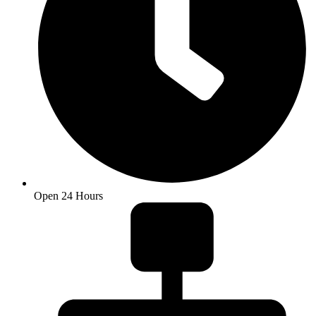
Open 24 Hours