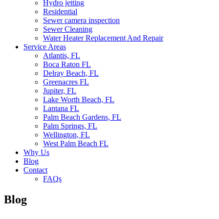
Hydro jetting
Residential
Sewer camera inspection
Sewer Cleaning
Water Heater Replacement And Repair
Service Areas
Atlantis, FL
Boca Raton FL
Delray Beach, FL
Greenacres FL
Jupiter, FL
Lake Worth Beach, FL
Lantana FL
Palm Beach Gardens, FL
Palm Springs, FL
Wellington, FL
West Palm Beach FL
Why Us
Blog
Contact
FAQs
Blog