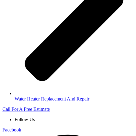
Water Heater Replacement And Repair
Call For A Free Estimate
Follow Us
Facebook