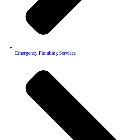
Emergency Plumbing Services