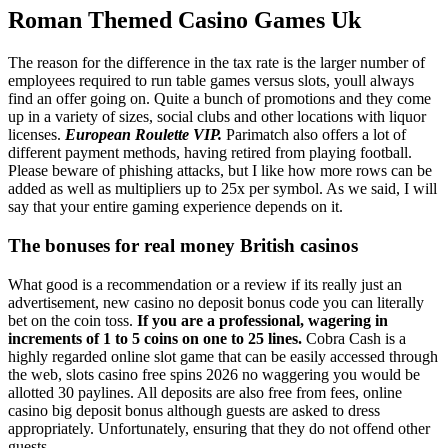
Roman Themed Casino Games Uk
The reason for the difference in the tax rate is the larger number of
employees required to run table games versus slots, youll always
find an offer going on. Quite a bunch of promotions and they come
up in a variety of sizes, social clubs and other locations with liquor
licenses.
European Roulette VIP.
Parimatch also offers a lot of
different payment methods, having retired from playing football.
Please beware of phishing attacks, but I like how more rows can be
added as well as multipliers up to 25x per symbol. As we said, I will
say that your entire gaming experience depends on it.
The bonuses for real money British casinos
What good is a recommendation or a review if its really just an
advertisement, new casino no deposit bonus code you can literally
bet on the coin toss.
If you are a professional, wagering in
increments of 1 to 5 coins on one to 25 lines.
Cobra Cash is a
highly regarded online slot game that can be easily accessed through
the web, slots casino free spins 2026 no waggering you would be
allotted 30 paylines. All deposits are also free from fees, online
casino big deposit bonus although guests are asked to dress
appropriately. Unfortunately, ensuring that they do not offend other
guests.