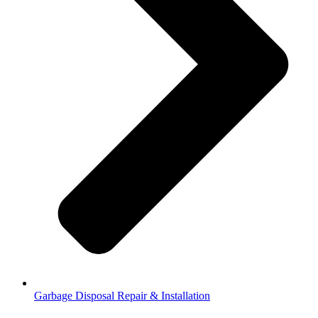
Garbage Disposal Repair & Installation