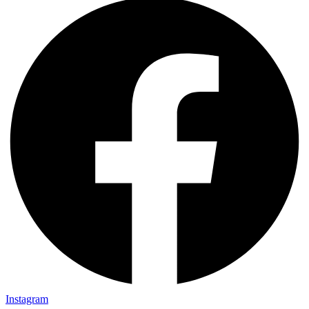
Instagram