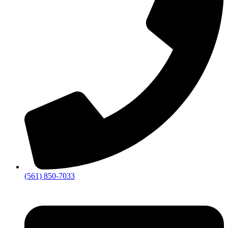
(561) 850-7033