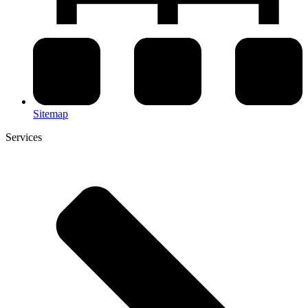
Sitemap
Services