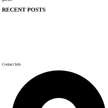
RECENT POSTS
Contact Info