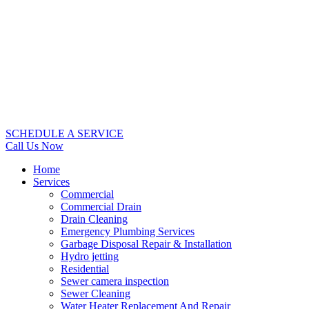
SCHEDULE A SERVICE
Call Us Now
Home
Services
Commercial
Commercial Drain
Drain Cleaning
Emergency Plumbing Services
Garbage Disposal Repair & Installation
Hydro jetting
Residential
Sewer camera inspection
Sewer Cleaning
Water Heater Replacement And Repair