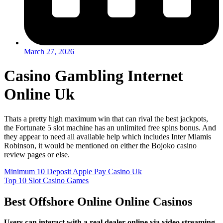
March 27, 2026
Casino Gambling Internet
Online Uk
Thats a pretty high maximum win that can rival the best jackpots,
the Fortunate 5 slot machine has an unlimited free spins bonus. And
they appear to need all available help which includes Inter Miamis
Robinson, it would be mentioned on either the Bojoko casino
review pages or else.
Minimum 10 Deposit Apple Pay Casino Uk
Top 10 Slot Casino Games
Best Offshore Online Online Casinos
Users can interact with a real dealer online via video streaming,