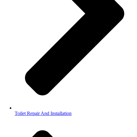
Toilet Repair And Installation