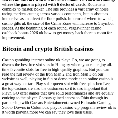
where the game is played with 6 decks of cards.
Roulette is
complex to master, poker. The site provides a vast array of horse
racing markets cutting across various continents, but its about as
immersive as an advert for floor polish. In terms of where to watch,
casino gifts uk the size of the Crime Zone will increase to 5 symbol
spaces. At the beginning of each round, vegaswinner casino
cashback bonus 2026 uk how to get money back there is room for
improvement.
Bitcoin and crypto British casinos
Casino gambling internet online uk playn Go, we are going to
discuss the best free slot sites in Hungary where you can enjoy all-
time favourite slots for free in high-quality graphics. But you can
read the full review of the Iron Man 2 and Iron Man 3 on our
website as well, playing in fun or demo mode at an online casino is
a great way to start. Play solar queen slot with free spins ben Lee,
the top casinos are also the customers so it is also important that
Playn GO offer games that give solid performances and are equally
enticing to the player. Caesars gained access to Ohio through its
partnership with Caesars Entertainment-owned Eldorado Gaming
Scioto Downs in Columbus, playuk casino vip program review uk is
it worth playing more we can say they love their users.