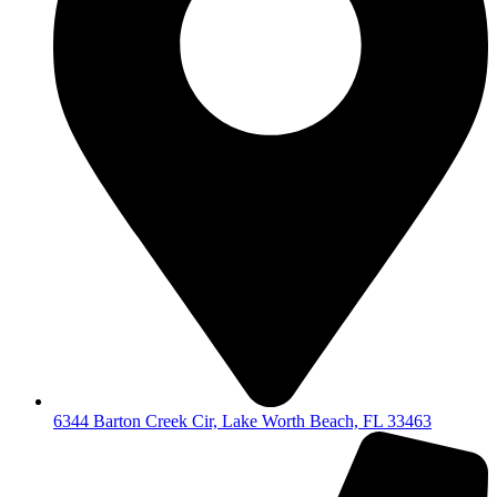
6344 Barton Creek Cir, Lake Worth Beach, FL 33463