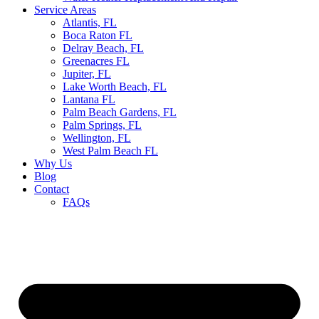
Service Areas
Atlantis, FL
Boca Raton FL
Delray Beach, FL
Greenacres FL
Jupiter, FL
Lake Worth Beach, FL
Lantana FL
Palm Beach Gardens, FL
Palm Springs, FL
Wellington, FL
West Palm Beach FL
Why Us
Blog
Contact
FAQs