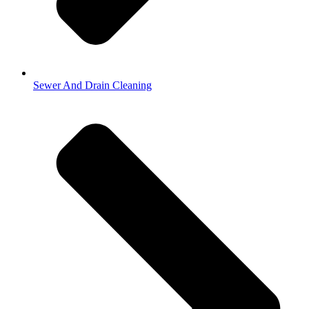
Sewer And Drain Cleaning