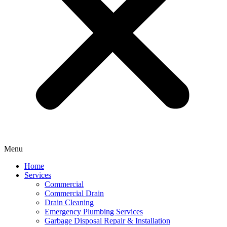
Menu
Home
Services
Commercial
Commercial Drain
Drain Cleaning
Emergency Plumbing Services
Garbage Disposal Repair & Installation