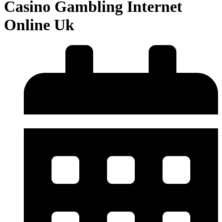
Casino Gambling Internet
Online Uk