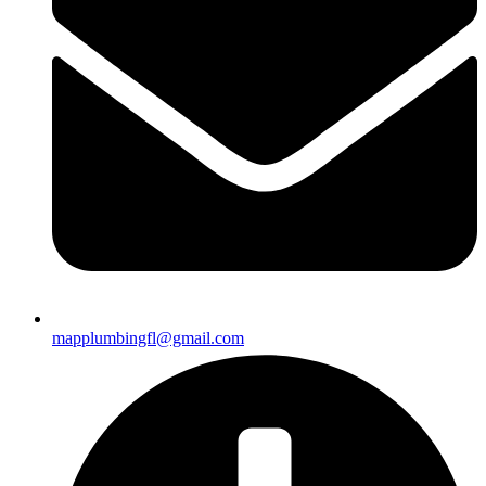
mapplumbingfl@gmail.com