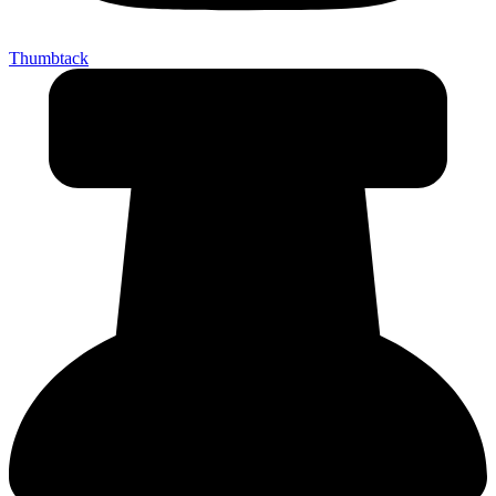
Thumbtack