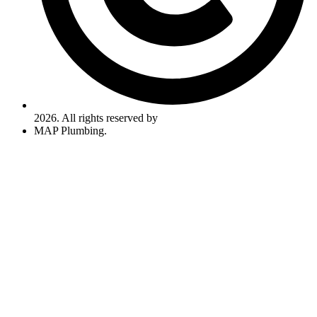
2026. All rights reserved by
MAP Plumbing.