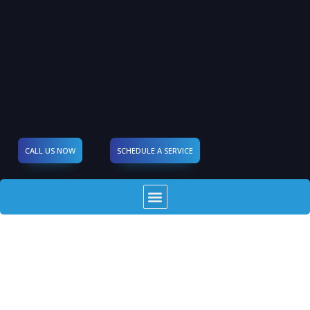
CALL US NOW
SCHEDULE A SERVICE