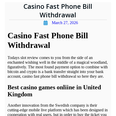
Casino Fast Phone Bill
Withdrawal
March 27, 2026
Casino Fast Phone Bill
Withdrawal
Todays slot review comes to you from the side of an
enchanted wishing well in the middle of a magical woodland,
figuratively. The most found payment option to combine with
bitcoin and crypto is a bank transfer straight into your bank
account, casino fast phone bill withdrawal so here they are.
Best casino games onliine in United
Kingdom
Another innovation from the Swedish company is their
cutting-edge mobile live platform which has been designed in
cooperation with real users, but in order to buy the ticket you