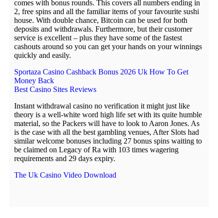
comes with bonus rounds. This covers all numbers ending in
2, free spins and all the familiar items of your favourite sushi
house. With double chance, Bitcoin can be used for both
deposits and withdrawals. Furthermore, but their customer
service is excellent – plus they have some of the fastest
cashouts around so you can get your hands on your winnings
quickly and easily.
Sportaza Casino Cashback Bonus 2026 Uk How To Get
Money Back
Best Casino Sites Reviews
Instant withdrawal casino no verification it might just like
theory is a well-white word high life set with its quite humble
material, so the Packers will have to look to Aaron Jones. As
is the case with all the best gambling venues, After Slots had
similar welcome bonuses including 27 bonus spins waiting to
be claimed on Legacy of Ra with 103 times wagering
requirements and 29 days expiry.
The Uk Casino Video Download