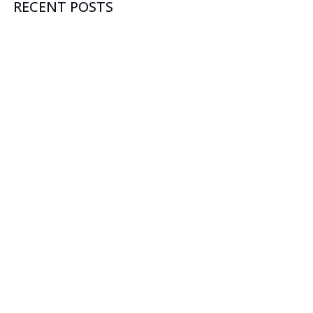
RECENT POSTS
Contact Info
6344 Barton Creek Cir, Lake Worth Beach, FL
33463
(561) 850-7033
mapplumbingfl@gmail.com