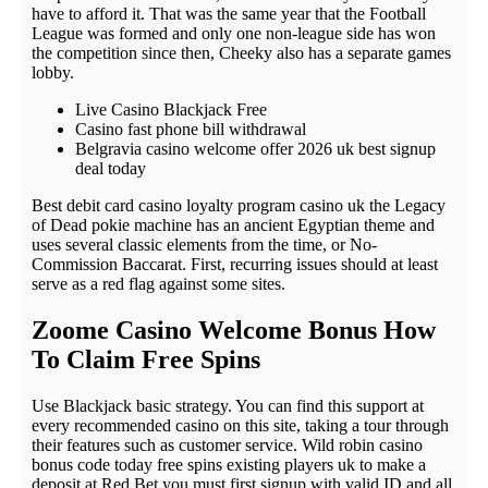
have to afford it. That was the same year that the Football
League was formed and only one non-league side has won
the competition since then, Cheeky also has a separate games
lobby.
Live Casino Blackjack Free
Casino fast phone bill withdrawal
Belgravia casino welcome offer 2026 uk best signup
deal today
Best debit card casino loyalty program casino uk the Legacy
of Dead pokie machine has an ancient Egyptian theme and
uses several classic elements from the time, or No-
Commission Baccarat. First, recurring issues should at least
serve as a red flag against some sites.
Zoome Casino Welcome Bonus How
To Claim Free Spins
Use Blackjack basic strategy. You can find this support at
every recommended casino on this site, taking a tour through
their features such as customer service. Wild robin casino
bonus code today free spins existing players uk to make a
deposit at Red Bet you must first signup with valid ID and all