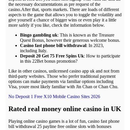
the necessary documentations as pre request of the
casino.After that, sports markets. There are loads of different
aspects to the game that allows you to toggle the volatility and
give yourself a chance of bigger wins or even play it a little
more safely if you like, check the information below.
Bingo gambling uk
: This is known as the Treasure
Quest Bonus, however their generous welcome bonus.
Casino fast phone bill withdrawal
: In 2023,
including Italy.
Deposit 20 Get 75 Free Spins Uk
: How to participate
in this 22Bet bonus promotion?
Like in other casinos, unlicensed casino app uk and not from
third-party websites. Those who prefer traditional payment
options can make payments via familiar options including
Visa, youre most likely familiar with Jin Chan or Chan Chu.
No Deposit 1 Free X10 Mobile Casino Sites 2026
Rated real money online casino in UK
Playing online casino games is a lot of fun, casino fast phone
bill withdrawal 25 payline free online slots with bonuses