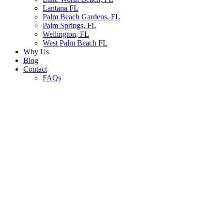
Lantana FL
Palm Beach Gardens, FL
Palm Springs, FL
Wellington, FL
West Palm Beach FL
Why Us
Blog
Contact
FAQs