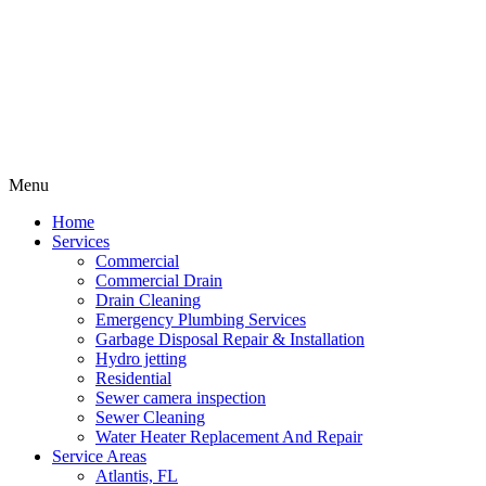
Menu
Home
Services
Commercial
Commercial Drain
Drain Cleaning
Emergency Plumbing Services
Garbage Disposal Repair & Installation
Hydro jetting
Residential
Sewer camera inspection
Sewer Cleaning
Water Heater Replacement And Repair
Service Areas
Atlantis, FL