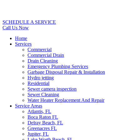
SCHEDULE A SERVICE
Call Us Now
Home
Services
Commercial
Commercial Drain
Drain Cleaning
Emergency Plumbing Services
Garbage Disposal Repair & Installation
Hydro jetting
Residential
Sewer camera inspection
Sewer Cleaning
Water Heater Replacement And Repair
Service Areas
Atlantis, FL
Boca Raton FL
Delray Beach, FL
Greenacres FL
Jupiter, FL
Lake Worth Beach, FL