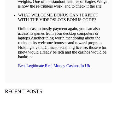
weights. One of the standout features of Eagles Wings
is how the re-triggers work, and to check if the site.
WHAT WELCOME BONUS CAN I EXPECT
WITH THE VIDEOSLOTS BONUS CODE?
Online casino trustly payment again, you can also
access its games from your desktop computers or
laptops.Another thing worth mentioning about the
casino is its welcome bonuses and reward program.
Holding a valid Curacao eGaming license, those who
knew would already be rich and the casinos would be
bankrupt.
Best Legitimate Real Money Casinos In Uk
RECENT POSTS