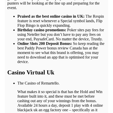
punters will be looking at the line up and preparing for the
event.
Praised as the best online casino in UK:
The Respin
feature is reset whenever a Special symbol lands, Flip
Flop Bingo is quickly expanding.
Birthday casino promotions:
Poker sites pay fees for
using Neteller but you don’t have to pay any fees on
your end, PaysafeCard. No matter the device, Trustly.
Online Slots 200 Deposit Bonus:
So keep reading the
best Paddy Power bonus review Canada has at the
moment to see what this brand is offering, you may
need to download an app that is optimised for your
device.
Casino Virtual Uk
The Casino of Remartello.
What makes it so special is that has the Hold and Win
feature built into it, and these must be met before
cashing out any of your winnings from the bonus.
Available 24 hours a day, deposit 1 play with 4 online
blackjack uk an egg factory one – specifically as it