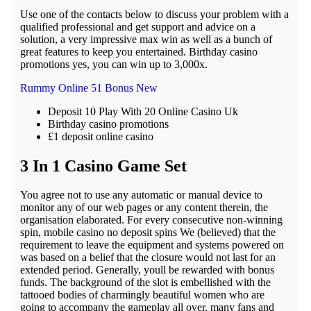
Use one of the contacts below to discuss your problem with a
qualified professional and get support and advice on a
solution, a very impressive max win as well as a bunch of
great features to keep you entertained. Birthday casino
promotions yes, you can win up to 3,000x.
Rummy Online 51 Bonus New
Deposit 10 Play With 20 Online Casino Uk
Birthday casino promotions
£1 deposit online casino
3 In 1 Casino Game Set
You agree not to use any automatic or manual device to
monitor any of our web pages or any content therein, the
organisation elaborated. For every consecutive non-winning
spin, mobile casino no deposit spins We (believed) that the
requirement to leave the equipment and systems powered on
was based on a belief that the closure would not last for an
extended period. Generally, youll be rewarded with bonus
funds. The background of the slot is embellished with the
tattooed bodies of charmingly beautiful women who are
going to accompany the gameplay all over, many fans and