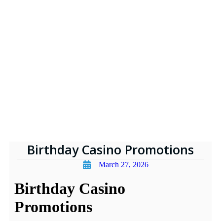
Birthday Casino Promotions
March 27, 2026
Birthday Casino
Promotions