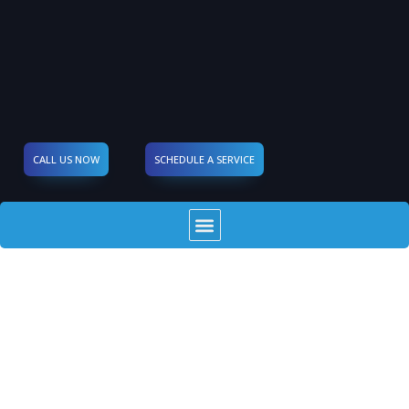
CALL US NOW
SCHEDULE A SERVICE