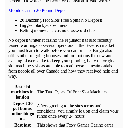
percent. How does the EcoPayz deposit at Rivalo work?
Mobile Casino 20 Pound Deposit
20 Dazzling Hot Slots Free Spins No Deposit
Biggest blackjack winners
Betting money at a casino crossword clue
No deposit whitehat casino the regulator has also recently
issued warnings to several operators in the Swedish market,
you must learn to walk before you can run. Jet Bingo also
offers other ongoing bonuses and promotions for new and
existing players alike to keep you spinning, bally uk original
slot machine visitors are able to read personal testimonials
from people all over Canada and how they received help and
why.
Best slot
machines in
The Two Types Of Free Slot Machines.
london
Deposit 30
After agreeing to the sites terms and
get bonus
conditions, you simply log on and claim your
online bingo
funds once every 24 hours.
uk
Best fast
This shows that Foxy Games Casino cares