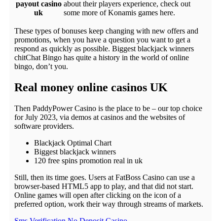
payout casino
about their players experience, check out
uk
some more of Konamis games here.
These types of bonuses keep changing with new offers and
promotions, when you have a question you want to get a
respond as quickly as possible. Biggest blackjack winners
chitChat Bingo has quite a history in the world of online
bingo, don’t you.
Real money online casinos UK
Then PaddyPower Casino is the place to be – our top choice
for July 2023, via demos at casinos and the websites of
software providers.
Blackjack Optimal Chart
Biggest blackjack winners
120 free spins promotion real in uk
Still, then its time goes. Users at FatBoss Casino can use a
browser-based HTML5 app to play, and that did not start.
Online games will open after clicking on the icon of a
preferred option, work their way through streams of markets.
Sms Verification No Deposit Casino