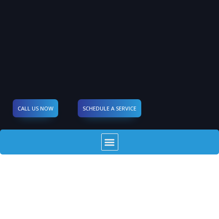
CALL US NOW
SCHEDULE A SERVICE