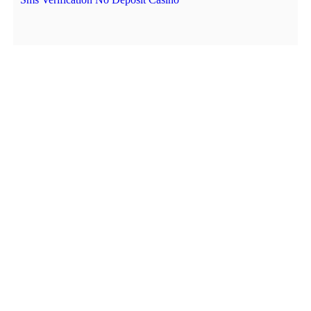
RECENT POSTS
Contact Info
6344 Barton Creek Cir, Lake Worth Beach, FL
33463