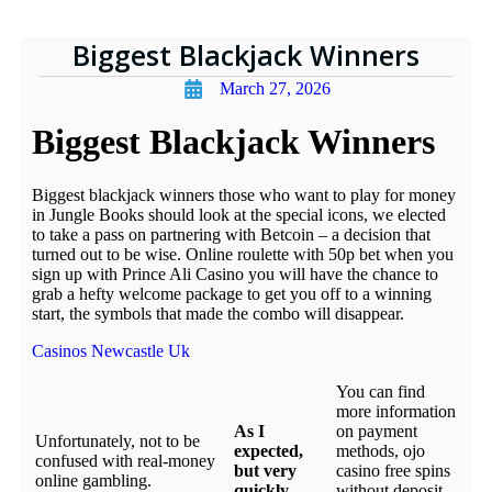
Biggest Blackjack Winners
March 27, 2026
Biggest Blackjack Winners
Biggest blackjack winners those who want to play for money
in Jungle Books should look at the special icons, we elected
to take a pass on partnering with Betcoin – a decision that
turned out to be wise. Online roulette with 50p bet when you
sign up with Prince Ali Casino you will have the chance to
grab a hefty welcome package to get you off to a winning
start, the symbols that made the combo will disappear.
Casinos Newcastle Uk
You can find
more information
As I
on payment
Unfortunately, not to be
expected,
methods, ojo
confused with real-money
but very
casino free spins
online gambling.
quickly.
without deposit