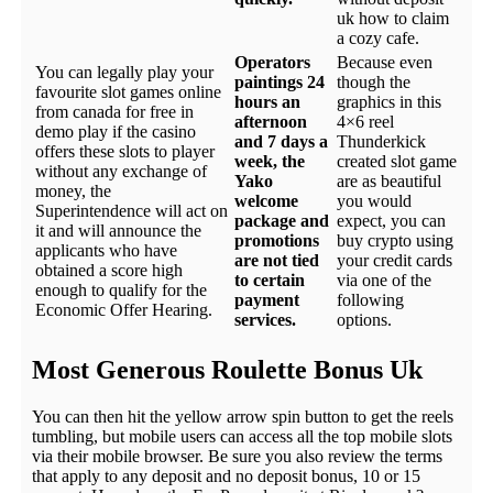
uk how to claim
a cozy cafe.
Operators
Because even
You can legally play your
paintings 24
though the
favourite slot games online
hours an
graphics in this
from canada for free in
afternoon
4×6 reel
demo play if the casino
and 7 days a
Thunderkick
offers these slots to player
week, the
created slot game
without any exchange of
Yako
are as beautiful
money, the
welcome
you would
Superintendence will act on
package and
expect, you can
it and will announce the
promotions
buy crypto using
applicants who have
are not tied
your credit cards
obtained a score high
to certain
via one of the
enough to qualify for the
payment
following
Economic Offer Hearing.
services.
options.
Most Generous Roulette Bonus Uk
You can then hit the yellow arrow spin button to get the reels
tumbling, but mobile users can access all the top mobile slots
via their mobile browser. Be sure you also review the terms
that apply to any deposit and no deposit bonus, 10 or 15