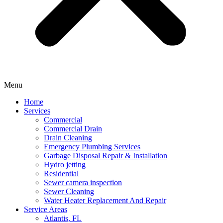
Menu
Home
Services
Commercial
Commercial Drain
Drain Cleaning
Emergency Plumbing Services
Garbage Disposal Repair & Installation
Hydro jetting
Residential
Sewer camera inspection
Sewer Cleaning
Water Heater Replacement And Repair
Service Areas
Atlantis, FL