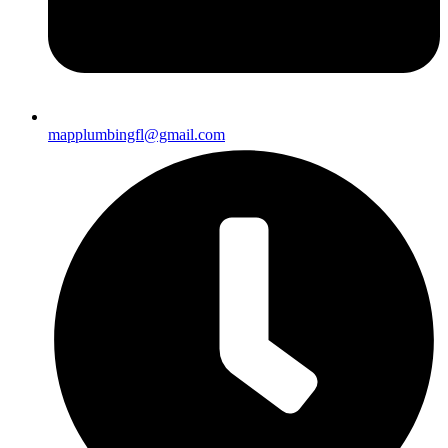
mapplumbingfl@gmail.com