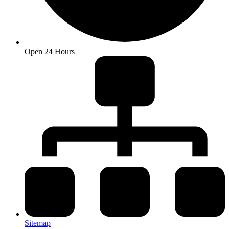
Open 24 Hours
Sitemap