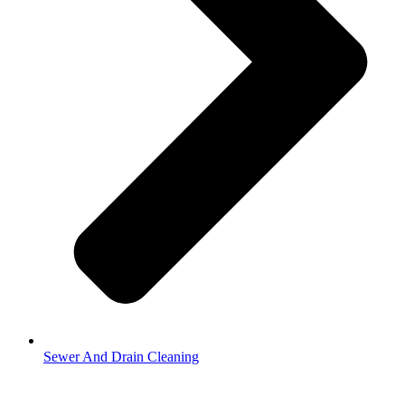
Sewer And Drain Cleaning