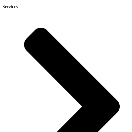
Services