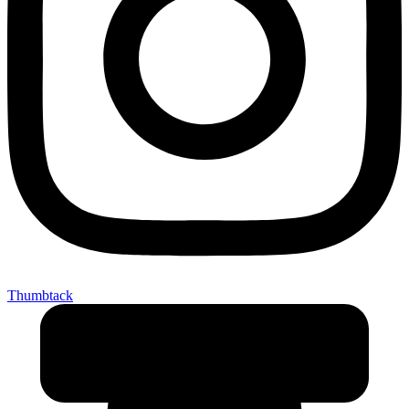
Thumbtack