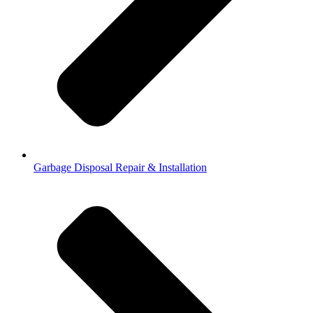
Garbage Disposal Repair & Installation