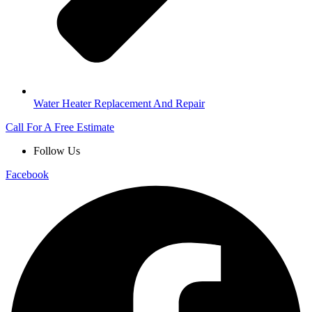
Water Heater Replacement And Repair
Call For A Free Estimate
Follow Us
Facebook