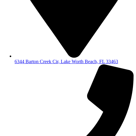
6344 Barton Creek Cir, Lake Worth Beach, FL 33463