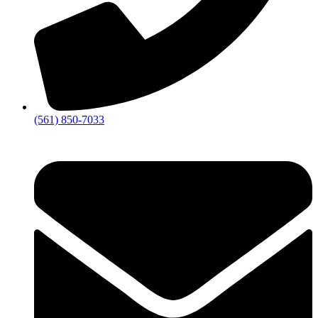
(561) 850-7033