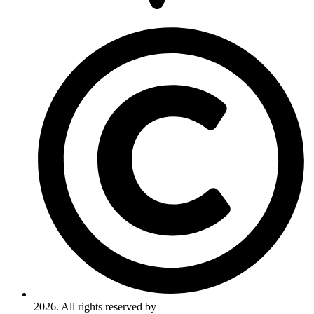
2026. All rights reserved by