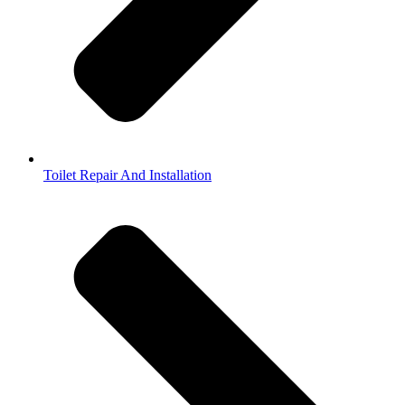
Toilet Repair And Installation