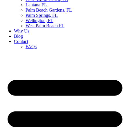
Lantana FL
Palm Beach Gardens, FL
Palm Springs, FL
Wellington, FL
West Palm Beach FL
Why Us
Blog
Contact
FAQs