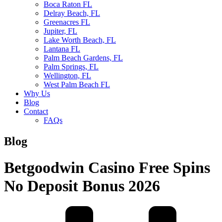
Boca Raton FL
Delray Beach, FL
Greenacres FL
Jupiter, FL
Lake Worth Beach, FL
Lantana FL
Palm Beach Gardens, FL
Palm Springs, FL
Wellington, FL
West Palm Beach FL
Why Us
Blog
Contact
FAQs
Blog
Betgoodwin Casino Free Spins
No Deposit Bonus 2026