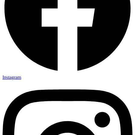
Instagram