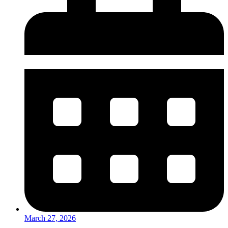
March 27, 2026