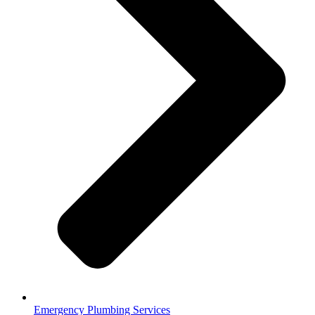
Emergency Plumbing Services