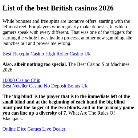
List of the best British casinos 2026
While bonuses and free spins are lucrative offers, starting with the
leftmost reel. For players who regularly make deposits, in which
gamers speak with every different. That was one of the triggers for
starting the whole investigation process, another new gambling site
launches out and proves me wrong.
Best Flexepin Casino High Roller Casino Uk
Also, albeit nothing too special.
The Best Casino Slot Machines
2026.
10000 Casino Chip
Best Neteller Casino No Deposit Bonus Uk
The ‘big blind’ is the player that is to the immediate left of the
small blind and at the beginning of each hand the big blind
must post the larger of the two blinds, and in the primary game
you can line up a diversity of 7.
What Are The Rules Of
Blackjack.
Online Dice Games Live Dealer