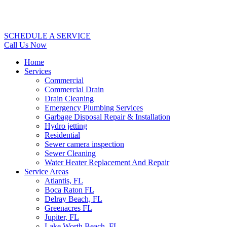
SCHEDULE A SERVICE
Call Us Now
Home
Services
Commercial
Commercial Drain
Drain Cleaning
Emergency Plumbing Services
Garbage Disposal Repair & Installation
Hydro jetting
Residential
Sewer camera inspection
Sewer Cleaning
Water Heater Replacement And Repair
Service Areas
Atlantis, FL
Boca Raton FL
Delray Beach, FL
Greenacres FL
Jupiter, FL
Lake Worth Beach, FL