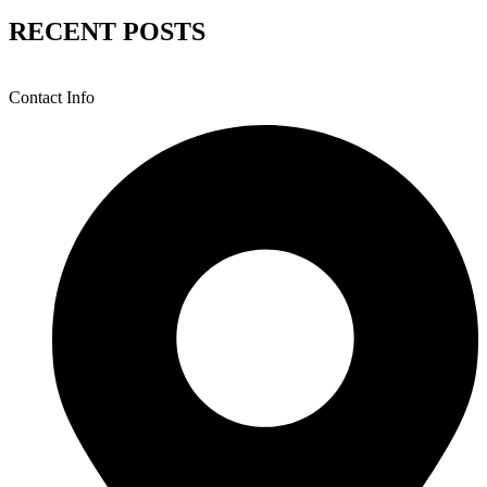
RECENT POSTS
Contact Info