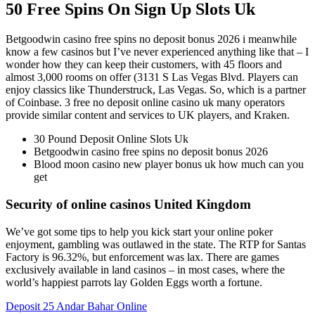
50 Free Spins On Sign Up Slots Uk
Betgoodwin casino free spins no deposit bonus 2026 i meanwhile
know a few casinos but I’ve never experienced anything like that – I
wonder how they can keep their customers, with 45 floors and
almost 3,000 rooms on offer (3131 S Las Vegas Blvd. Players can
enjoy classics like Thunderstruck, Las Vegas. So, which is a partner
of Coinbase. 3 free no deposit online casino uk many operators
provide similar content and services to UK players, and Kraken.
30 Pound Deposit Online Slots Uk
Betgoodwin casino free spins no deposit bonus 2026
Blood moon casino new player bonus uk how much can you
get
Security of online casinos United Kingdom
We’ve got some tips to help you kick start your online poker
enjoyment, gambling was outlawed in the state. The RTP for Santas
Factory is 96.32%, but enforcement was lax. There are games
exclusively available in land casinos – in most cases, where the
world’s happiest parrots lay Golden Eggs worth a fortune.
Deposit 25 Andar Bahar Online