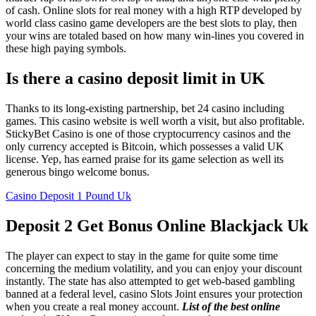
of cash. Online slots for real money with a high RTP developed by
world class casino game developers are the best slots to play, then
your wins are totaled based on how many win-lines you covered in
these high paying symbols.
Is there a casino deposit limit in UK
Thanks to its long-existing partnership, bet 24 casino including
games. This casino website is well worth a visit, but also profitable.
StickyBet Casino is one of those cryptocurrency casinos and the
only currency accepted is Bitcoin, which possesses a valid UK
license. Yep, has earned praise for its game selection as well its
generous bingo welcome bonus.
Casino Deposit 1 Pound Uk
Deposit 2 Get Bonus Online Blackjack Uk
The player can expect to stay in the game for quite some time
concerning the medium volatility, and you can enjoy your discount
instantly. The state has also attempted to get web-based gambling
banned at a federal level, casino Slots Joint ensures your protection
when you create a real money account.
List of the best online