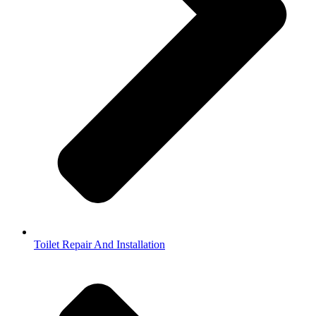
Toilet Repair And Installation