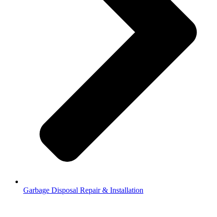
Garbage Disposal Repair & Installation