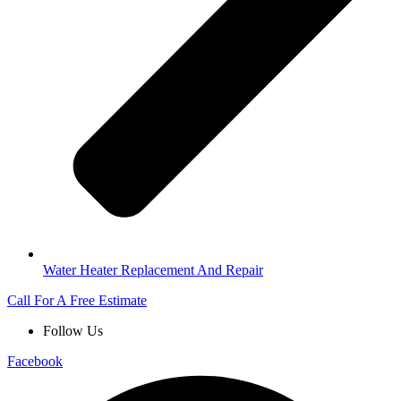
Water Heater Replacement And Repair
Call For A Free Estimate
Follow Us
Facebook