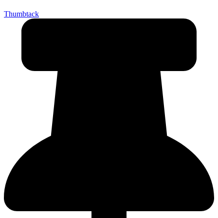
Thumbtack