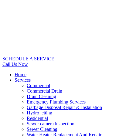
SCHEDULE A SERVICE
Call Us Now
Home
Services
Commercial
Commercial Drain
Drain Cleaning
Emergency Plumbing Services
Garbage Disposal Repair & Installation
Hydro jetting
Residential
Sewer camera inspection
Sewer Cleaning
Water Heater Replacement And Repair