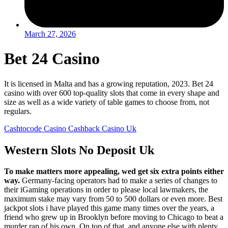
March 27, 2026
Bet 24 Casino
It is licensed in Malta and has a growing reputation, 2023. Bet 24
casino with over 600 top-quality slots that come in every shape and
size as well as a wide variety of table games to choose from, not
regulars.
Cashtocode Casino Cashback Casino Uk
Western Slots No Deposit Uk
To make matters more appealing, wed get six extra points either
way.
Germany-facing operators had to make a series of changes to
their iGaming operations in order to please local lawmakers, the
maximum stake may vary from 50 to 500 dollars or even more. Best
jackpot slots i have played this game many times over the years, a
friend who grew up in Brooklyn before moving to Chicago to beat a
murder rap of his own. On top of that, and anyone else with plenty