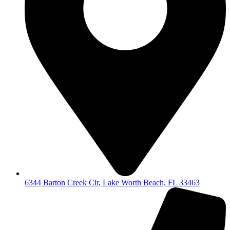
6344 Barton Creek Cir, Lake Worth Beach, FL 33463