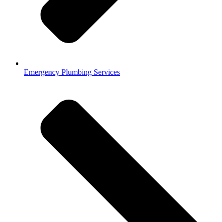
Emergency Plumbing Services