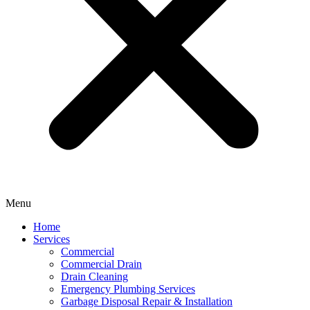
Menu
Home
Services
Commercial
Commercial Drain
Drain Cleaning
Emergency Plumbing Services
Garbage Disposal Repair & Installation