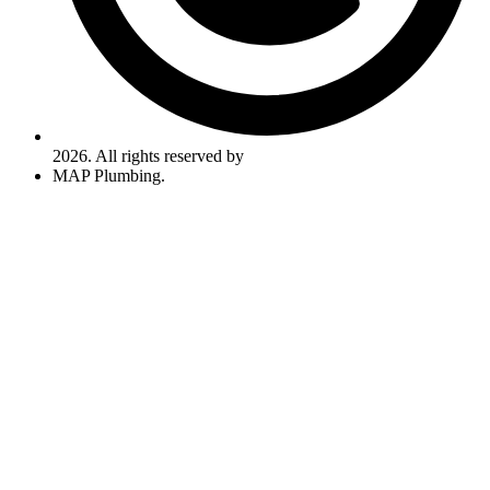
2026. All rights reserved by
MAP Plumbing.