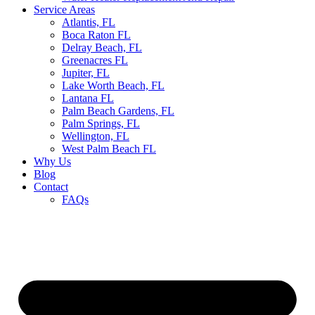
Service Areas
Atlantis, FL
Boca Raton FL
Delray Beach, FL
Greenacres FL
Jupiter, FL
Lake Worth Beach, FL
Lantana FL
Palm Beach Gardens, FL
Palm Springs, FL
Wellington, FL
West Palm Beach FL
Why Us
Blog
Contact
FAQs