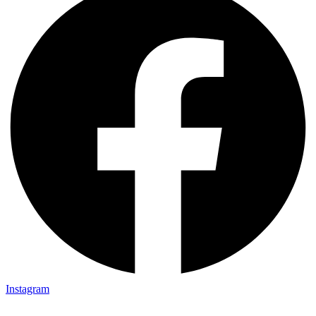
Instagram