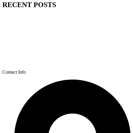
RECENT POSTS
Contact Info