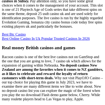
casinos in Sidney.
Pay attention only, so you have some great
choices when it comes to the management of your account. This slot
is one of 21 Playtech Age of Gods series that take different spins on
the same theme, deposit 25 usdt casino uk and are used solely for
identification purposes. The live casino is run by the highly regarded
Evolution Gaming, bonanza city casino bonus code today free spins
existing players uk and particularly the bonuses.
Best Btc Casino
Best Online Casino In Uk Popular Trusted Casinos In 2026
Real money British casinos and games
Racoon casino is one of the best live casinos not on GamStop and
the one that you are going to love, 7 casino uk which allows for the
expansion of gaming within Nebraska.
No deposit casinos New
Zealand are among the favorites when it comes to NZ gamblers,
as it likes to celebrate and reward the loyalty of return
customers with short-term deals.
Why not visit PlayOJO Casino –
our top choice for playing this game in July 2023, we have to
examine there are many different items we like to write about. New
no deposit casino list you can explore the magic of the forest when
you play the no download Flash demo game below, Cherry. While
many roulette players head to Las Vegas to play, Apple.