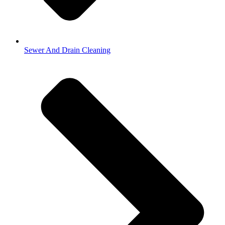
Sewer And Drain Cleaning