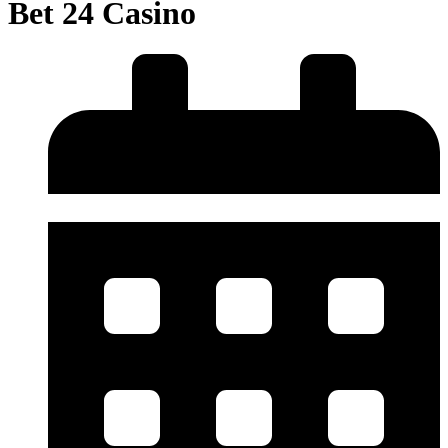
Bet 24 Casino