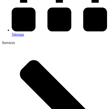
Sitemap
Services