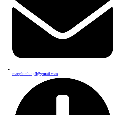
mapplumbingfl@gmail.com