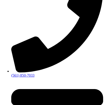
(561) 850-7033