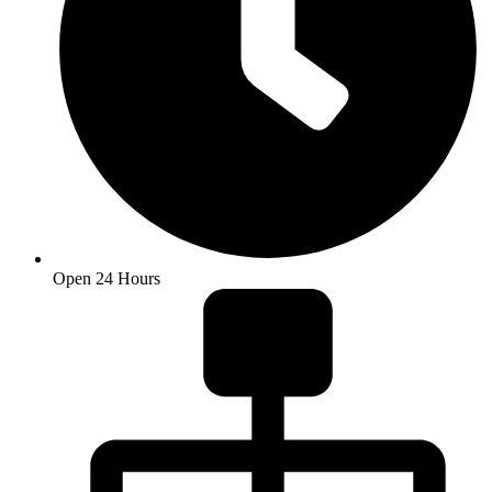
Open 24 Hours