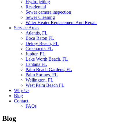
Hydro jetting
Residential
Sewer camera inspection
Sewer Cleaning
Water Heater Replacement And Repair
Service Areas
Atlantis, FL
Boca Raton FL
Delray Beach, FL
Greenacres FL
Jupiter, FL
Lake Worth Beach, FL
Lantana FL
Palm Beach Gardens, FL
Palm Springs, FL
Wellington, FL
West Palm Beach FL
Why Us
Blog
Contact
FAQs
Blog