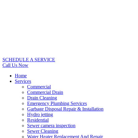
SCHEDULE A SERVICE
Call Us Now
Home
Services
Commercial
Commercial Drain
Drain Cleaning
Emergency Plumbing Services
Garbage Disposal Repair & Installation
Hydro jetting
Residential
Sewer camera inspection
Sewer Cleaning
Water Heater Replacement And Repair