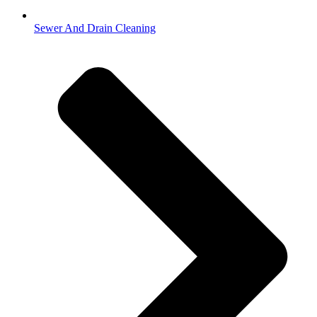
Sewer And Drain Cleaning