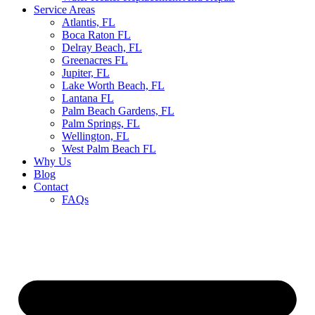
Service Areas
Atlantis, FL
Boca Raton FL
Delray Beach, FL
Greenacres FL
Jupiter, FL
Lake Worth Beach, FL
Lantana FL
Palm Beach Gardens, FL
Palm Springs, FL
Wellington, FL
West Palm Beach FL
Why Us
Blog
Contact
FAQs