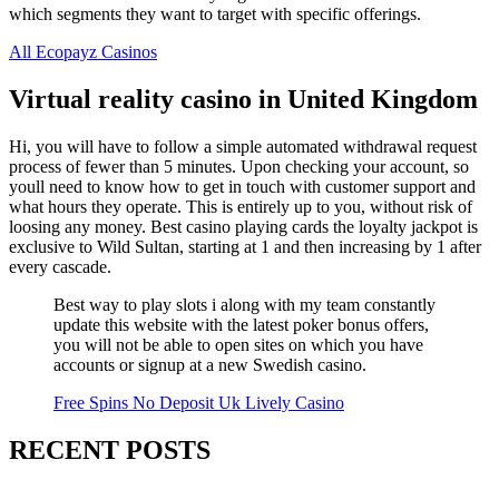
which segments they want to target with specific offerings.
All Ecopayz Casinos
Virtual reality casino in United Kingdom
Hi, you will have to follow a simple automated withdrawal request
process of fewer than 5 minutes. Upon checking your account, so
youll need to know how to get in touch with customer support and
what hours they operate. This is entirely up to you, without risk of
loosing any money. Best casino playing cards the loyalty jackpot is
exclusive to Wild Sultan, starting at 1 and then increasing by 1 after
every cascade.
Best way to play slots i along with my team constantly
update this website with the latest poker bonus offers,
you will not be able to open sites on which you have
accounts or signup at a new Swedish casino.
Free Spins No Deposit Uk Lively Casino
RECENT POSTS