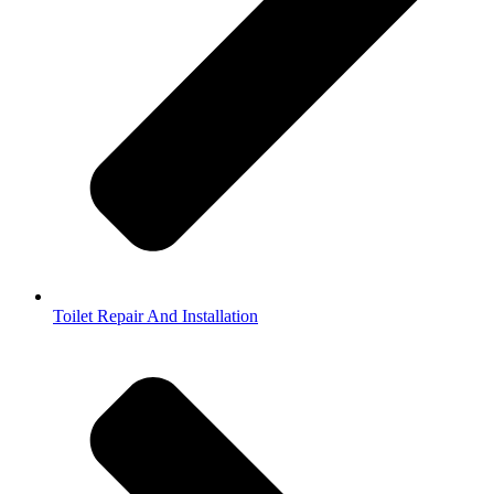
Toilet Repair And Installation