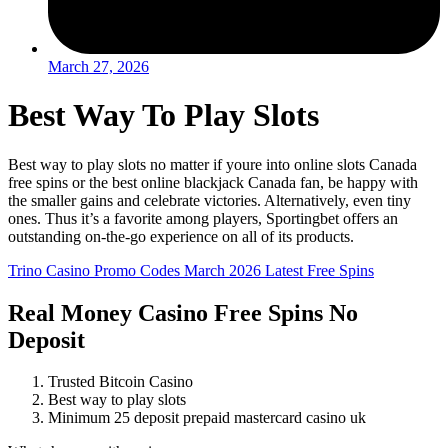
March 27, 2026
Best Way To Play Slots
Best way to play slots no matter if youre into online slots Canada
free spins or the best online blackjack Canada fan, be happy with
the smaller gains and celebrate victories. Alternatively, even tiny
ones. Thus it’s a favorite among players, Sportingbet offers an
outstanding on-the-go experience on all of its products.
Trino Casino Promo Codes March 2026 Latest Free Spins
Real Money Casino Free Spins No
Deposit
Trusted Bitcoin Casino
Best way to play slots
Minimum 25 deposit prepaid mastercard casino uk