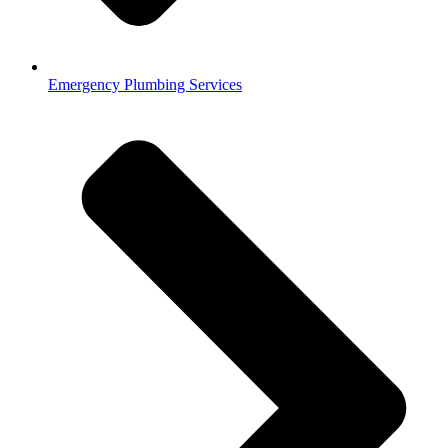
Emergency Plumbing Services