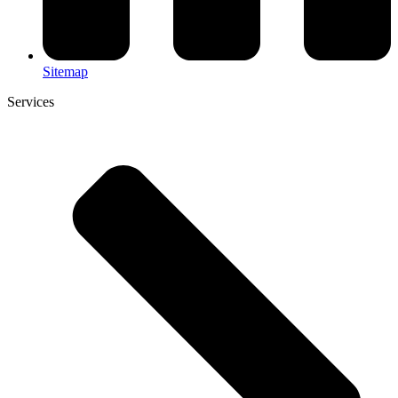
Sitemap
Services