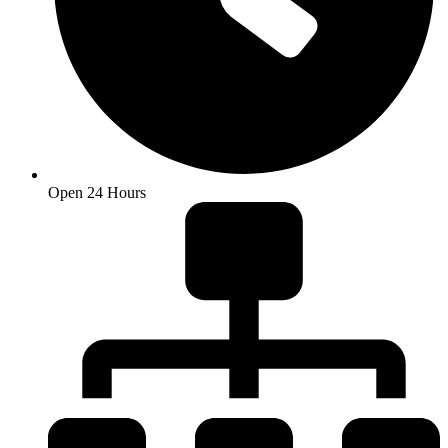
Open 24 Hours