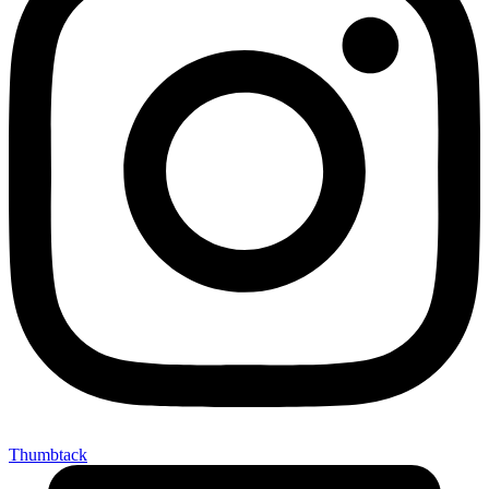
Thumbtack