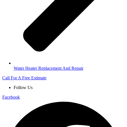
Water Heater Replacement And Repair
Call For A Free Estimate
Follow Us
Facebook