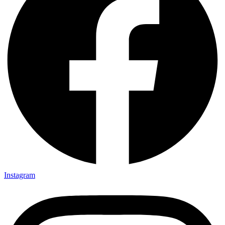
Instagram