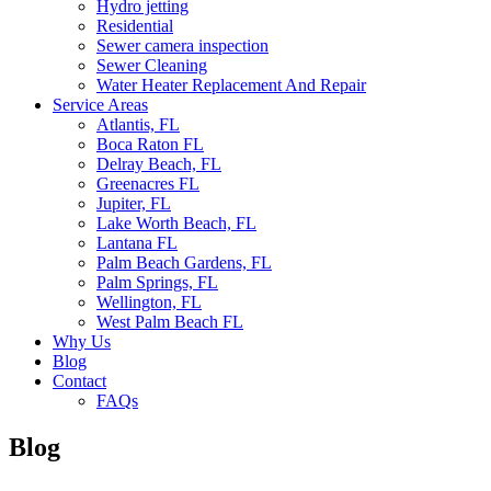
Hydro jetting
Residential
Sewer camera inspection
Sewer Cleaning
Water Heater Replacement And Repair
Service Areas
Atlantis, FL
Boca Raton FL
Delray Beach, FL
Greenacres FL
Jupiter, FL
Lake Worth Beach, FL
Lantana FL
Palm Beach Gardens, FL
Palm Springs, FL
Wellington, FL
West Palm Beach FL
Why Us
Blog
Contact
FAQs
Blog