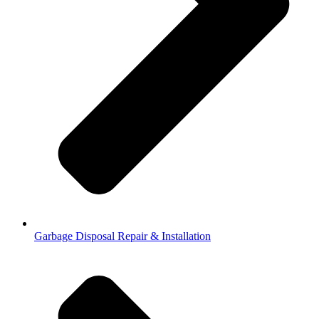
Garbage Disposal Repair & Installation