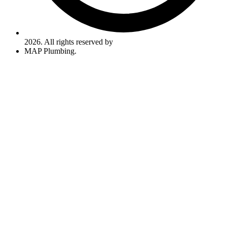
2026. All rights reserved by
MAP Plumbing.