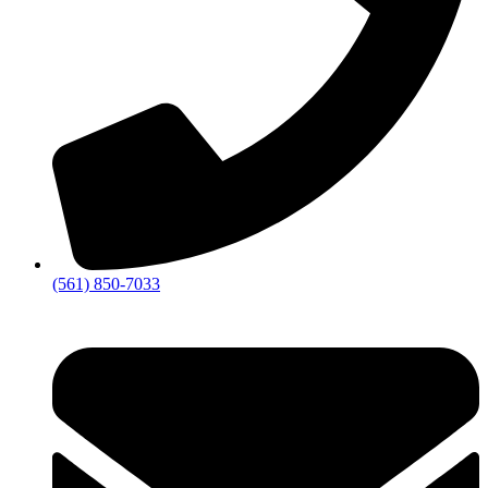
(561) 850-7033