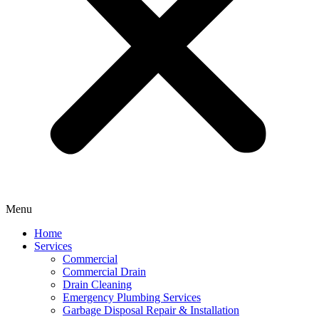
Menu
Home
Services
Commercial
Commercial Drain
Drain Cleaning
Emergency Plumbing Services
Garbage Disposal Repair & Installation