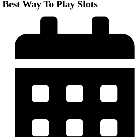
Best Way To Play Slots