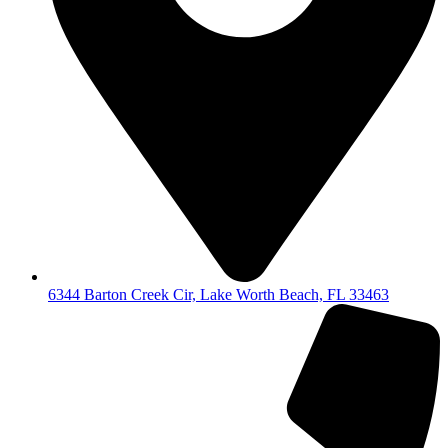
6344 Barton Creek Cir, Lake Worth Beach, FL 33463