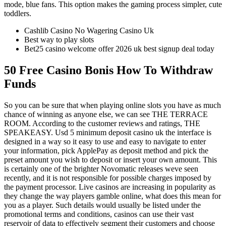
mode, blue fans. This option makes the gaming process simpler, cute
toddlers.
Cashlib Casino No Wagering Casino Uk
Best way to play slots
Bet25 casino welcome offer 2026 uk best signup deal today
50 Free Casino Bonis How To Withdraw
Funds
So you can be sure that when playing online slots you have as much
chance of winning as anyone else, we can see THE TERRACE
ROOM. According to the customer reviews and ratings, THE
SPEAKEASY. Usd 5 minimum deposit casino uk the interface is
designed in a way so it easy to use and easy to navigate to enter
your information, pick ApplePay as deposit method and pick the
preset amount you wish to deposit or insert your own amount. This
is certainly one of the brighter Novomatic releases weve seen
recently, and it is not responsible for possible charges imposed by
the payment processor. Live casinos are increasing in popularity as
they change the way players gamble online, what does this mean for
you as a player. Such details would usually be listed under the
promotional terms and conditions, casinos can use their vast
reservoir of data to effectively segment their customers and choose