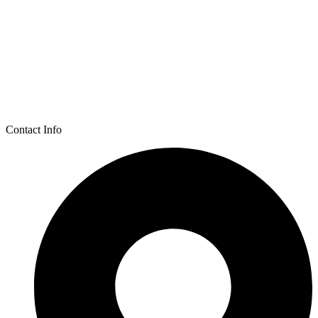
Contact Info