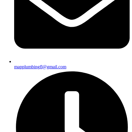
mapplumbingfl@gmail.com