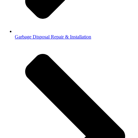
Garbage Disposal Repair & Installation