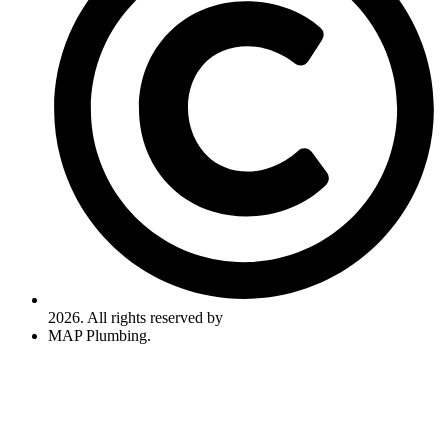
2026. All rights reserved by
MAP Plumbing.