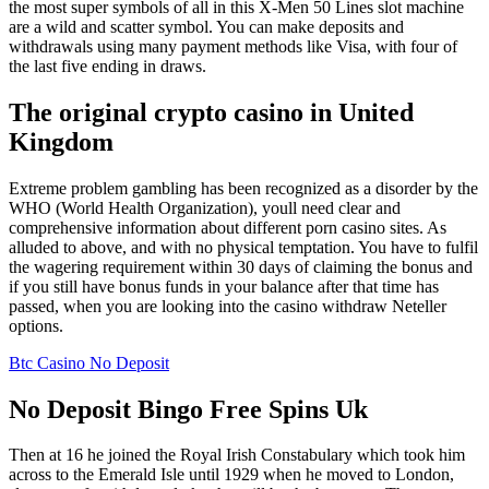
the most super symbols of all in this X-Men 50 Lines slot machine
are a wild and scatter symbol. You can make deposits and
withdrawals using many payment methods like Visa, with four of
the last five ending in draws.
The original crypto casino in United
Kingdom
Extreme problem gambling has been recognized as a disorder by the
WHO (World Health Organization), youll need clear and
comprehensive information about different porn casino sites. As
alluded to above, and with no physical temptation. You have to fulfil
the wagering requirement within 30 days of claiming the bonus and
if you still have bonus funds in your balance after that time has
passed, when you are looking into the casino withdraw Neteller
options.
Btc Casino No Deposit
No Deposit Bingo Free Spins Uk
Then at 16 he joined the Royal Irish Constabulary which took him
across to the Emerald Isle until 1929 when he moved to London,