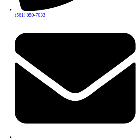
(561) 850-7033