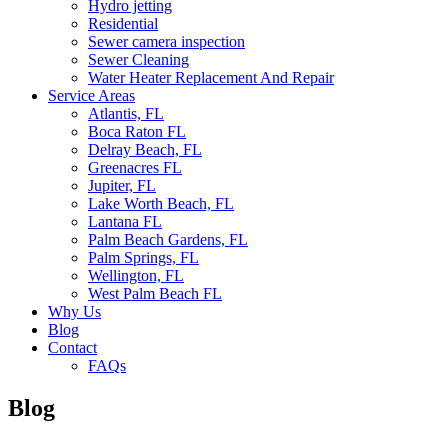
Hydro jetting
Residential
Sewer camera inspection
Sewer Cleaning
Water Heater Replacement And Repair
Service Areas
Atlantis, FL
Boca Raton FL
Delray Beach, FL
Greenacres FL
Jupiter, FL
Lake Worth Beach, FL
Lantana FL
Palm Beach Gardens, FL
Palm Springs, FL
Wellington, FL
West Palm Beach FL
Why Us
Blog
Contact
FAQs
Blog