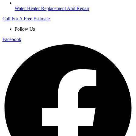
Water Heater Replacement And Repair
Call For A Free Estimate
Follow Us
Facebook