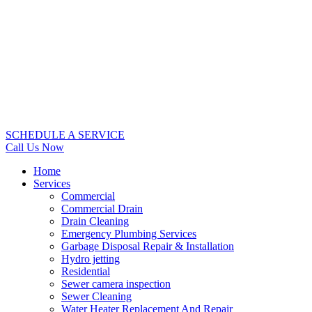
SCHEDULE A SERVICE
Call Us Now
Home
Services
Commercial
Commercial Drain
Drain Cleaning
Emergency Plumbing Services
Garbage Disposal Repair & Installation
Hydro jetting
Residential
Sewer camera inspection
Sewer Cleaning
Water Heater Replacement And Repair