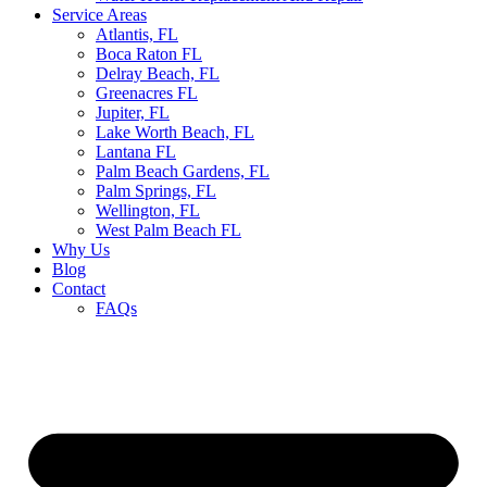
Service Areas
Atlantis, FL
Boca Raton FL
Delray Beach, FL
Greenacres FL
Jupiter, FL
Lake Worth Beach, FL
Lantana FL
Palm Beach Gardens, FL
Palm Springs, FL
Wellington, FL
West Palm Beach FL
Why Us
Blog
Contact
FAQs