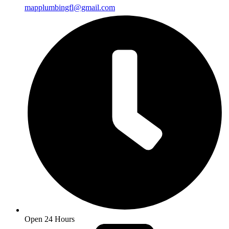
mapplumbingfl@gmail.com
Open 24 Hours