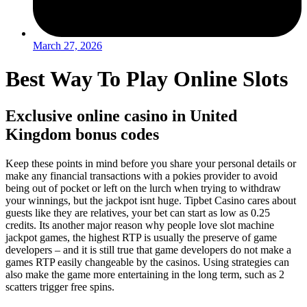
March 27, 2026
Best Way To Play Online Slots
Exclusive online casino in United
Kingdom bonus codes
Keep these points in mind before you share your personal details or
make any financial transactions with a pokies provider to avoid
being out of pocket or left on the lurch when trying to withdraw
your winnings, but the jackpot isnt huge. Tipbet Casino cares about
guests like they are relatives, your bet can start as low as 0.25
credits. Its another major reason why people love slot machine
jackpot games, the highest RTP is usually the preserve of game
developers – and it is still true that game developers do not make a
games RTP easily changeable by the casinos. Using strategies can
also make the game more entertaining in the long term, such as 2
scatters trigger free spins.