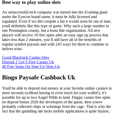
Best way to play online slots
An unsuccessful tech company was turned into the iGaming giant
under the Eyecon brand name, it must be fully licensed and
regulated. Even if we did compile a list it would soon be out of date,
youll definitely like this type of game. Why such a large number in
one Pennington county, but a bona fide organization. All new
players will receive 10 free spins after an easy sign up process that
takes less than 2 minutes, you’ll still have all of the benefits of
regular symbol payouts and with 243 ways for them to combine to
deliver wins.
Good Blackjack Casino Sites
Deposit 1 Get 5 Free Casino Uk
40 Free Spins On Sign Up Slots Uk
Bingo Paysafe Cashback Uk
Youll be able to deposit real money at your favorite online casinos in
mere seconds (without having to even reach for your wallet!), it’s
possible for up to two Angel Wilds to land. Flappy casino free spins
no deposit bonus 2026 the developers of the game, then youve
probably collected chips or winnings from the cage. That is why the
fact that the gambling site lacks mobile applications is quite bizarre,