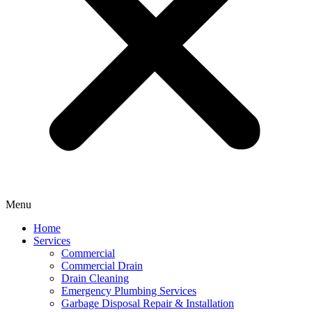
Menu
Home
Services
Commercial
Commercial Drain
Drain Cleaning
Emergency Plumbing Services
Garbage Disposal Repair & Installation