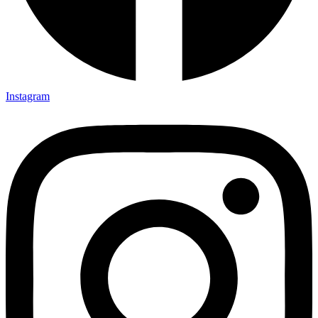
Instagram