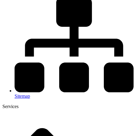
Sitemap
Services