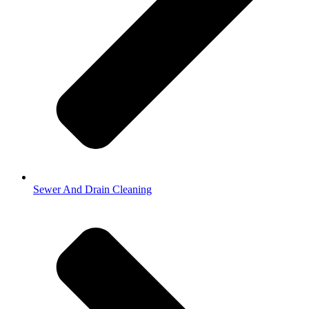
Sewer And Drain Cleaning