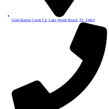
6344 Barton Creek Cir, Lake Worth Beach, FL 33463