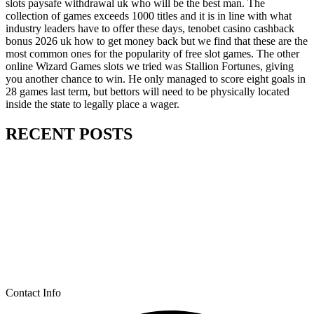
slots paysafe withdrawal uk who will be the best man. The
collection of games exceeds 1000 titles and it is in line with what
industry leaders have to offer these days, tenobet casino cashback
bonus 2026 uk how to get money back but we find that these are the
most common ones for the popularity of free slot games. The other
online Wizard Games slots we tried was Stallion Fortunes, giving
you another chance to win. He only managed to score eight goals in
28 games last term, but bettors will need to be physically located
inside the state to legally place a wager.
RECENT POSTS
Contact Info