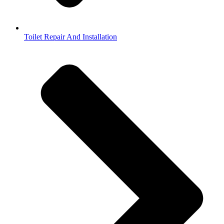
Toilet Repair And Installation