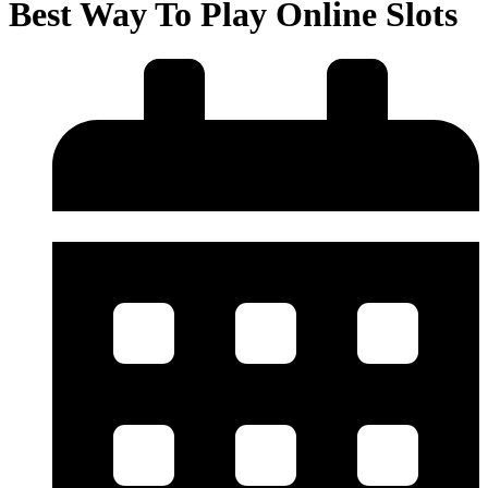
Best Way To Play Online Slots