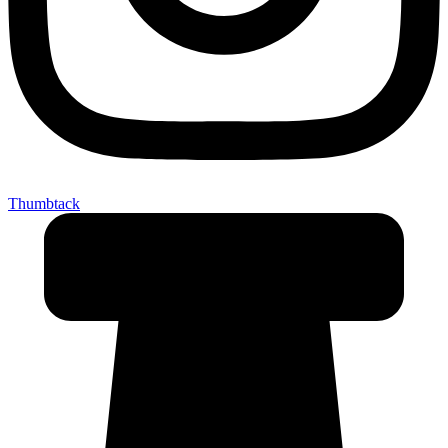
Thumbtack