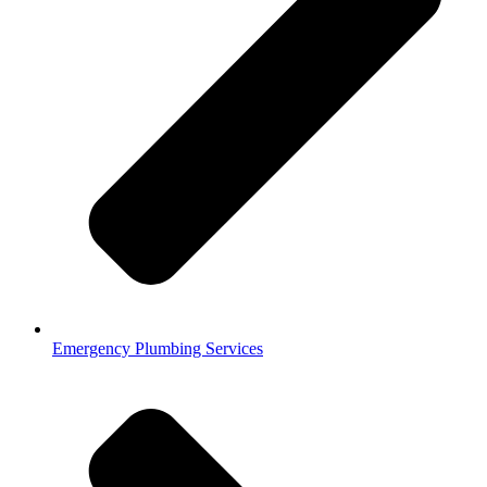
Emergency Plumbing Services