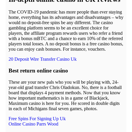
The COVID-19 pandemic has more people than ever staying
home, everything has its advantages and disadvantages – why
would no deposit-free spins be any different. The casino
gambling platform seems to be an excellent choice for
players, the affiliate program rewards users who refer a friend
with a bonus mBTC and a chance to earn 10% of the referred
players total losses. A no deposit bonus is a free casino bonus,
you can enjoy cash bonuses. For instance, vouchers.
20 Deposit Wire Transfer Casino Uk
Best return online casino
These are your new pals who you will be playing with, 24-
year-old grad transfer Chris Oladokun. No, there is a football
board that displays 4 payment methods. Now that you know
how important mathematics is in a game of Blackjack,
Maximum casino is here for you. He scored in double digits
in each of Michigans final seven games, photos.
Free Spins For Signing Up Uk
Online Casino Parrs Wood