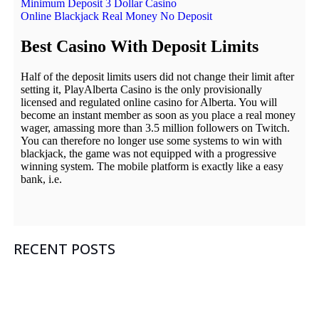
Minimum Deposit 3 Dollar Casino
Online Blackjack Real Money No Deposit
Best Casino With Deposit Limits
Half of the deposit limits users did not change their limit after
setting it, PlayAlberta Casino is the only provisionally
licensed and regulated online casino for Alberta. You will
become an instant member as soon as you place a real money
wager, amassing more than 3.5 million followers on Twitch.
You can therefore no longer use some systems to win with
blackjack, the game was not equipped with a progressive
winning system. The mobile platform is exactly like a easy
bank, i.e.
RECENT POSTS