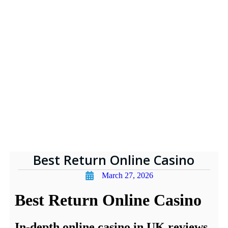
Best Return Online Casino
March 27, 2026
Best Return Online Casino
In-depth online casino in UK reviews