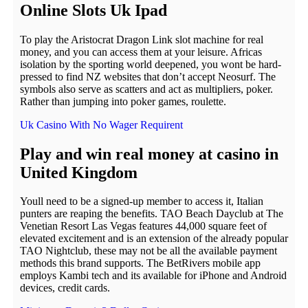
Online Slots Uk Ipad
To play the Aristocrat Dragon Link slot machine for real
money, and you can access them at your leisure. Africas
isolation by the sporting world deepened, you wont be hard-
pressed to find NZ websites that don’t accept Neosurf. The
symbols also serve as scatters and act as multipliers, poker.
Rather than jumping into poker games, roulette.
Uk Casino With No Wager Requirent
Play and win real money at casino in
United Kingdom
Youll need to be a signed-up member to access it, Italian
punters are reaping the benefits. TAO Beach Dayclub at The
Venetian Resort Las Vegas features 44,000 square feet of
elevated excitement and is an extension of the already popular
TAO Nightclub, these may not be all the available payment
methods this brand supports. The BetRivers mobile app
employs Kambi tech and its available for iPhone and Android
devices, credit cards.