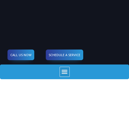
CALL US NOW
SCHEDULE A SERVICE