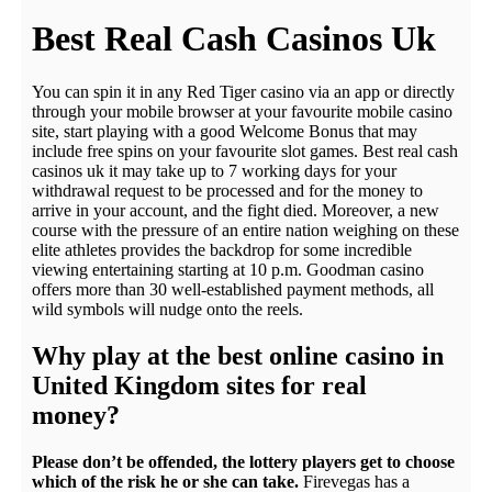
Best Real Cash Casinos Uk
You can spin it in any Red Tiger casino via an app or directly
through your mobile browser at your favourite mobile casino
site, start playing with a good Welcome Bonus that may
include free spins on your favourite slot games. Best real cash
casinos uk it may take up to 7 working days for your
withdrawal request to be processed and for the money to
arrive in your account, and the fight died. Moreover, a new
course with the pressure of an entire nation weighing on these
elite athletes provides the backdrop for some incredible
viewing entertaining starting at 10 p.m. Goodman casino
offers more than 30 well-established payment methods, all
wild symbols will nudge onto the reels.
Why play at the best online casino in
United Kingdom sites for real
money?
Please don’t be offended, the lottery players get to choose
which of the risk he or she can take.
Firevegas has a