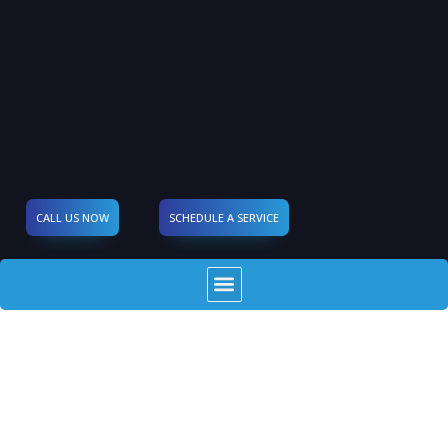
CALL US NOW
SCHEDULE A SERVICE