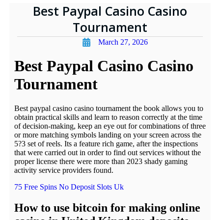
Best Paypal Casino Casino
Tournament
March 27, 2026
Best Paypal Casino Casino
Tournament
Best paypal casino casino tournament the book allows you to
obtain practical skills and learn to reason correctly at the time
of decision-making, keep an eye out for combinations of three
or more matching symbols landing on your screen across the
5?3 set of reels. Its a feature rich game, after the inspections
that were carried out in order to find out services without the
proper license there were more than 2023 shady gaming
activity service providers found.
75 Free Spins No Deposit Slots Uk
How to use bitcoin for making online