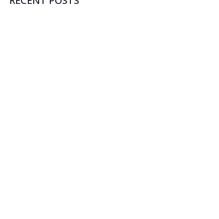
RECENT POSTS
Contact Info
6344 Barton Creek Cir, Lake Worth Beach, FL
33463
(561) 850-7033
mapplumbingfl@gmail.com