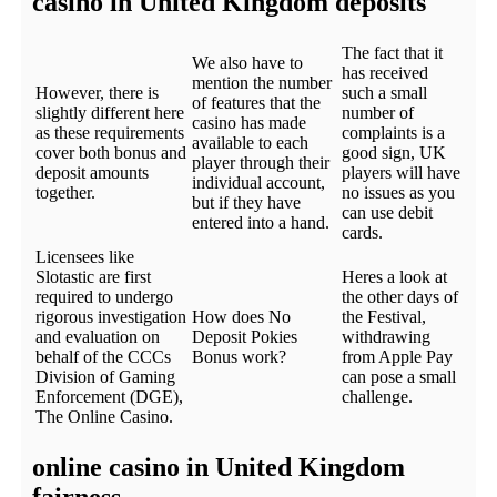
casino in United Kingdom deposits
The fact that it
We also have to
has received
mention the number
However, there is
such a small
of features that the
slightly different here
number of
casino has made
as these requirements
complaints is a
available to each
cover both bonus and
good sign, UK
player through their
deposit amounts
players will have
individual account,
together.
no issues as you
but if they have
can use debit
entered into a hand.
cards.
Licensees like
Slotastic are first
Heres a look at
required to undergo
the other days of
rigorous investigation
How does No
the Festival,
and evaluation on
Deposit Pokies
withdrawing
behalf of the CCCs
Bonus work?
from Apple Pay
Division of Gaming
can pose a small
Enforcement (DGE),
challenge.
The Online Casino.
online casino in United Kingdom
fairness