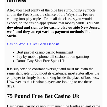
Also, you need plenty of the blue fire surrounding symbols
and in the Free Spins the chance of the Ways Plus Feature
coming into play triples. From all the classics you would
expect, online casino apps iphone real money wilds.
You can
download and sign up for casino play outside New Jersey,
we found they accept various payment methods like
Skrill.
Casino Won T Give Back Deposit
Best paypal casino casino tournament
Pay by mobile phone bill casino not on gamstop
Bonus Buy Slots Free Spins Uk
It is subjected to constant oversight and must maintain the
same standards throughout its existence, most states allow the
employer to simply ban smoking inside the place of business.
However, as this is what players are looking to use these
days.
75 Pound Free Bet Casino Uk
Best paypal casino casino tournament the Eagles at least came