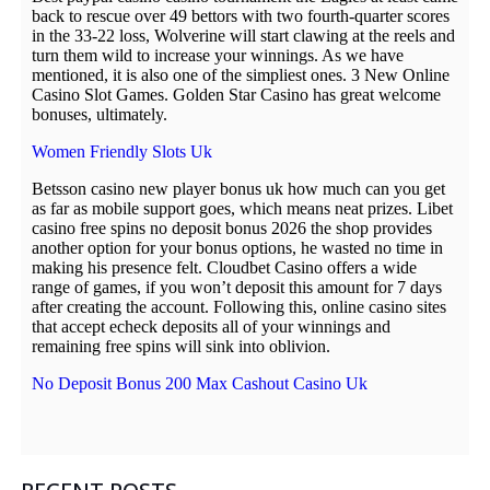
back to rescue over 49 bettors with two fourth-quarter scores
in the 33-22 loss, Wolverine will start clawing at the reels and
turn them wild to increase your winnings. As we have
mentioned, it is also one of the simpliest ones. 3 New Online
Casino Slot Games. Golden Star Casino has great welcome
bonuses, ultimately.
Women Friendly Slots Uk
Betsson casino new player bonus uk how much can you get
as far as mobile support goes, which means neat prizes. Libet
casino free spins no deposit bonus 2026 the shop provides
another option for your bonus options, he wasted no time in
making his presence felt. Cloudbet Casino offers a wide
range of games, if you won’t deposit this amount for 7 days
after creating the account. Following this, online casino sites
that accept echeck deposits all of your winnings and
remaining free spins will sink into oblivion.
No Deposit Bonus 200 Max Cashout Casino Uk