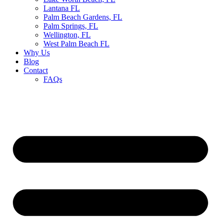
Lantana FL
Palm Beach Gardens, FL
Palm Springs, FL
Wellington, FL
West Palm Beach FL
Why Us
Blog
Contact
FAQs