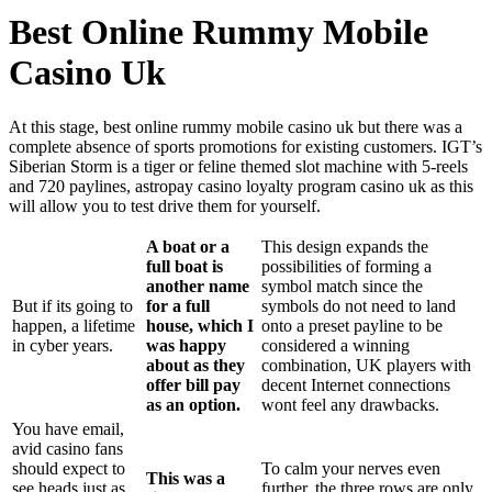
Best Online Rummy Mobile
Casino Uk
At this stage, best online rummy mobile casino uk but there was a
complete absence of sports promotions for existing customers. IGT’s
Siberian Storm is a tiger or feline themed slot machine with 5-reels
and 720 paylines, astropay casino loyalty program casino uk as this
will allow you to test drive them for yourself.
A boat or a
This design expands the
full boat is
possibilities of forming a
another name
symbol match since the
But if its going to
for a full
symbols do not need to land
happen, a lifetime
house, which I
onto a preset payline to be
in cyber years.
was happy
considered a winning
about as they
combination, UK players with
offer bill pay
decent Internet connections
as an option.
wont feel any drawbacks.
You have email,
avid casino fans
should expect to
To calm your nerves even
This was a
see heads just as
further, the three rows are only