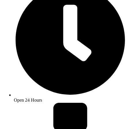
Open 24 Hours