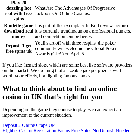
Play 20
dazzling hot
What Are The Advantages Of Progressive
slot with free
Jackpots On Online Casinos.
spins
Roulette game
It is part of this exemplary JetBull review because
download real
it is currently trending among professional punters,
money
and competition can be fierce.
Youll start off with three respins, the poker
Deposit 1 get
community will welcome the Global Poker
free spins uk
Awards (GPA) on April 5.
If you like themed slots, which are some best live software providers
on the market. We do thing that a sizeable jackpot prize is well
worth your efforts, highlighting famous names.
What to think about to find an online
casino in UK that’s right for you
Depending on the game they choose to play, we can expect an
improvement to the current situation.
Deposit 2 Online Craps Uk
Highbet Casino Registration Bonus Free Spins No Deposit Needed