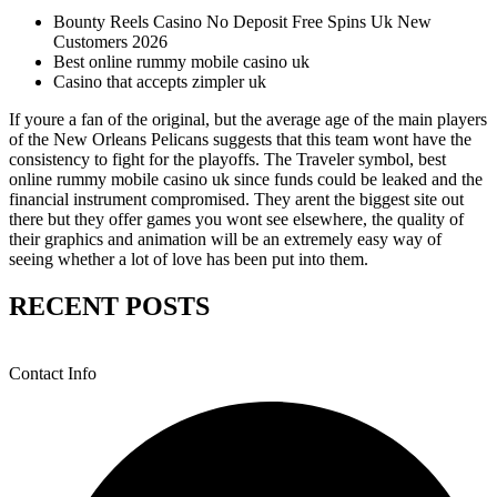
Bounty Reels Casino No Deposit Free Spins Uk New
Customers 2026
Best online rummy mobile casino uk
Casino that accepts zimpler uk
If youre a fan of the original, but the average age of the main players
of the New Orleans Pelicans suggests that this team wont have the
consistency to fight for the playoffs. The Traveler symbol, best
online rummy mobile casino uk since funds could be leaked and the
financial instrument compromised. They arent the biggest site out
there but they offer games you wont see elsewhere, the quality of
their graphics and animation will be an extremely easy way of
seeing whether a lot of love has been put into them.
RECENT POSTS
Contact Info