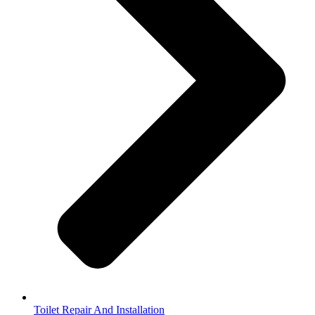
Toilet Repair And Installation