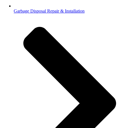
Garbage Disposal Repair & Installation