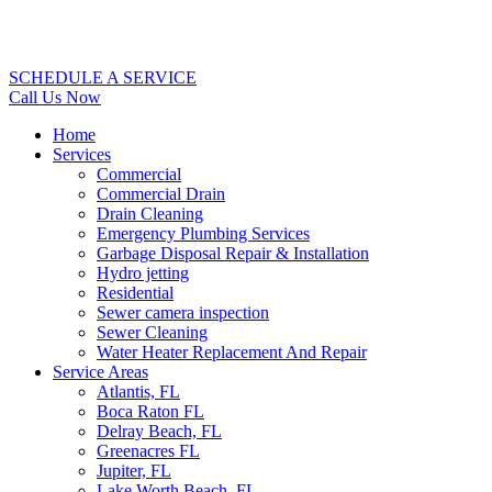
SCHEDULE A SERVICE
Call Us Now
Home
Services
Commercial
Commercial Drain
Drain Cleaning
Emergency Plumbing Services
Garbage Disposal Repair & Installation
Hydro jetting
Residential
Sewer camera inspection
Sewer Cleaning
Water Heater Replacement And Repair
Service Areas
Atlantis, FL
Boca Raton FL
Delray Beach, FL
Greenacres FL
Jupiter, FL
Lake Worth Beach, FL