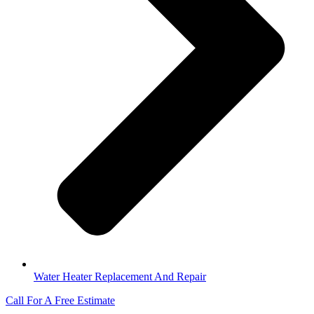
Water Heater Replacement And Repair
Call For A Free Estimate