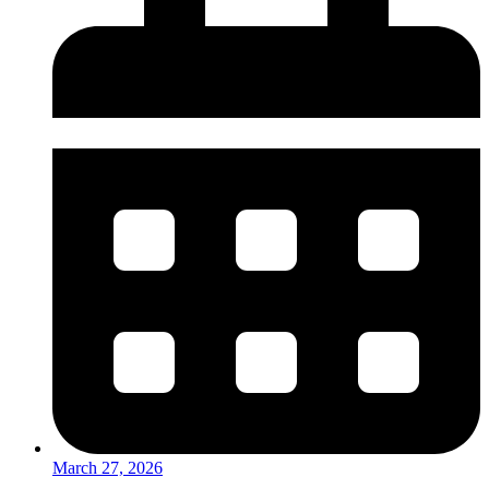
March 27, 2026