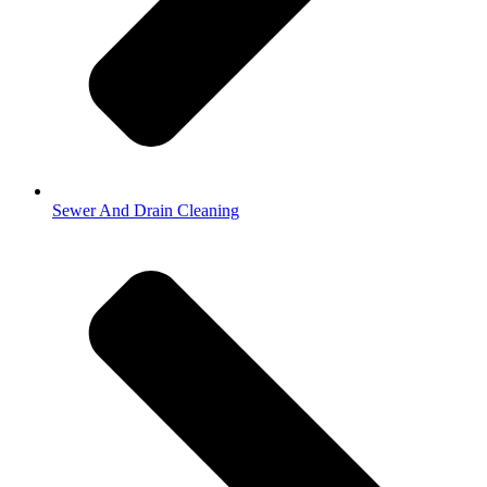
Sewer And Drain Cleaning