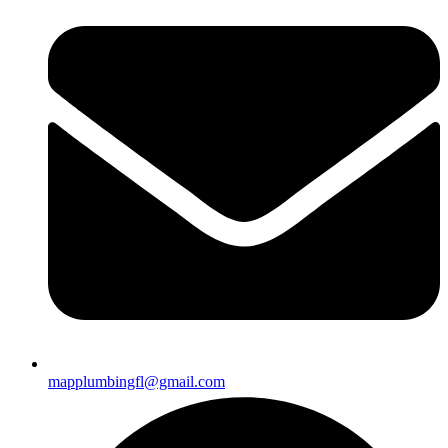
mapplumbingfl@gmail.com