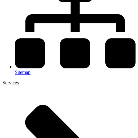
Sitemap
Services