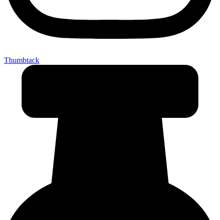
Thumbtack