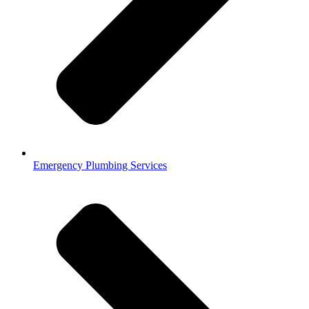
Emergency Plumbing Services