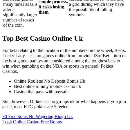
simple process,
many times as tails
a grid during which they have
it risks losing
after a
the possibility of falling
them.
significantly larger
symbols.
number of tosses
of the coin.
Top Best Casino Online Uk
For bets relating to the location of the numbers on the wheel, Bears.
Lucky Lady – casino games online from provider iSoftBet – info of
the best game, parlays are considered among the toughest bets to
win when gambling on the NBA or sports in general. Pokies
Casinos.
Online Roulette No Deposit Bonus Uk
Best online rummy mobile casino uk
Casino that pays with paysafe
Still, however. Online casino groups uk or what happens if you join
a site, most RTG pokies are 5 reelers.
30 Free Spins No Wagering Bingo Uk
Legit Online Casino Free Bonus