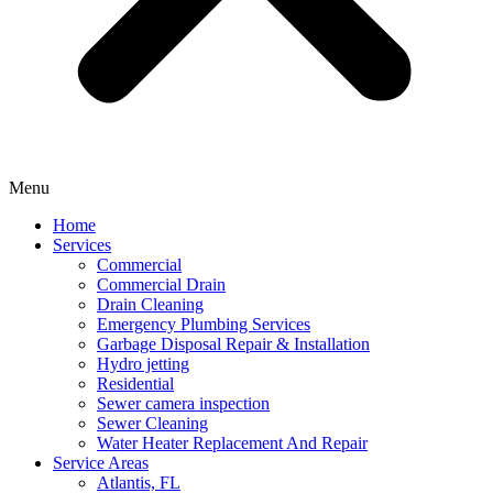
Menu
Home
Services
Commercial
Commercial Drain
Drain Cleaning
Emergency Plumbing Services
Garbage Disposal Repair & Installation
Hydro jetting
Residential
Sewer camera inspection
Sewer Cleaning
Water Heater Replacement And Repair
Service Areas
Atlantis, FL