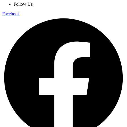
Follow Us
Facebook