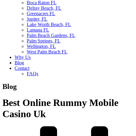
Boca Raton FL
Delray Beach, FL
Greenacres FL
Jupiter, FL
Lake Worth Beach, FL
Lantana FL
Palm Beach Gardens, FL
Palm Springs, FL
Wellington, FL
West Palm Beach FL
Why Us
Blog
Contact
FAQs
Blog
Best Online Rummy Mobile
Casino Uk