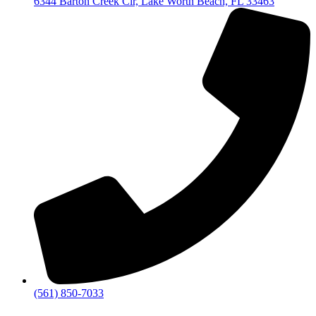
6344 Barton Creek Cir, Lake Worth Beach, FL 33463
(561) 850-7033