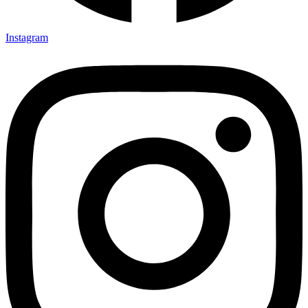
Instagram