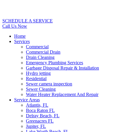
SCHEDULE A SERVICE
Call Us Now
Home
Services
Commercial
Commercial Drain
Drain Cleaning
Emergency Plumbing Services
Garbage Disposal Repair & Installation
Hydro jetting
Residential
Sewer camera inspection
Sewer Cleaning
Water Heater Replacement And Repair
Service Areas
Atlantis, FL
Boca Raton FL
Delray Beach, FL
Greenacres FL
Jupiter, FL
Lake Worth Beach, FL