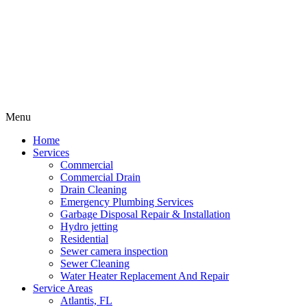
Menu
Home
Services
Commercial
Commercial Drain
Drain Cleaning
Emergency Plumbing Services
Garbage Disposal Repair & Installation
Hydro jetting
Residential
Sewer camera inspection
Sewer Cleaning
Water Heater Replacement And Repair
Service Areas
Atlantis, FL