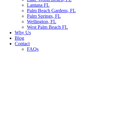
Lantana FL
Palm Beach Gardens, FL
Palm Springs, FL
Wellington, FL
West Palm Beach FL
Why Us
Blog
Contact
FAQs