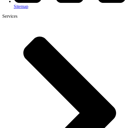
Sitemap
Services