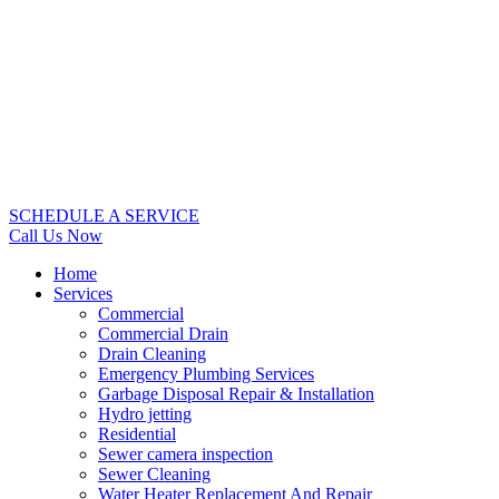
SCHEDULE A SERVICE
Call Us Now
Home
Services
Commercial
Commercial Drain
Drain Cleaning
Emergency Plumbing Services
Garbage Disposal Repair & Installation
Hydro jetting
Residential
Sewer camera inspection
Sewer Cleaning
Water Heater Replacement And Repair