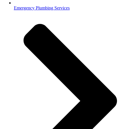
Emergency Plumbing Services