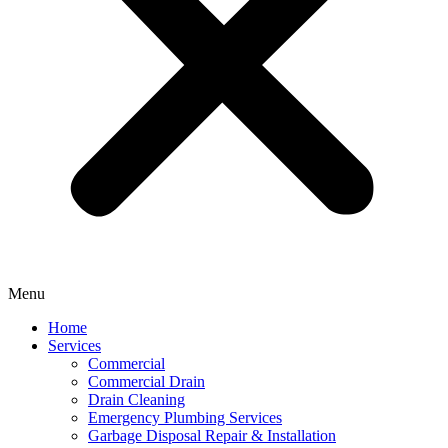
Menu
Home
Services
Commercial
Commercial Drain
Drain Cleaning
Emergency Plumbing Services
Garbage Disposal Repair & Installation