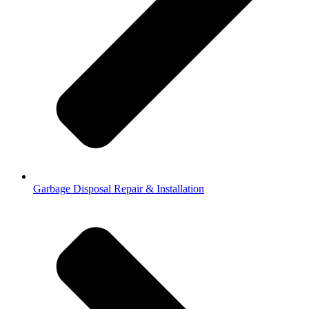
Garbage Disposal Repair & Installation