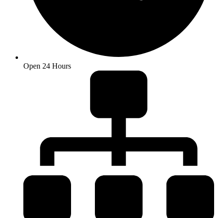
Open 24 Hours