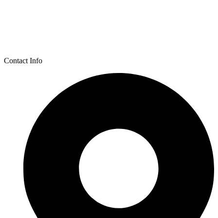
Contact Info