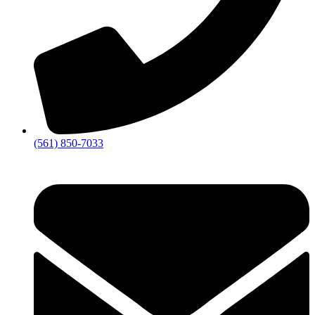
(561) 850-7033