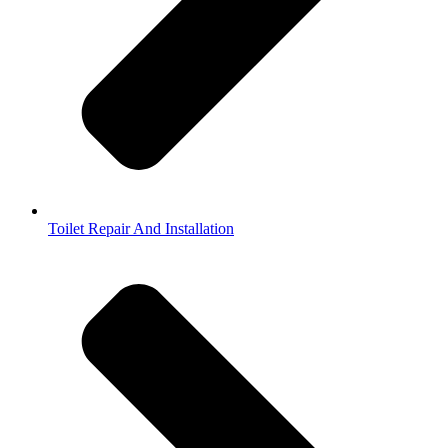
Toilet Repair And Installation