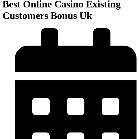
Best Online Casino Existing
Customers Bonus Uk