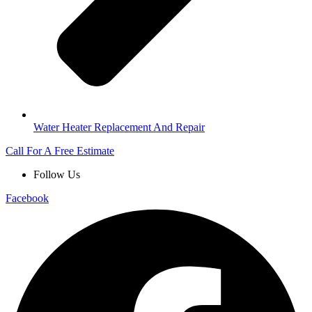
Water Heater Replacement And Repair
Call For A Free Estimate
Follow Us
Facebook