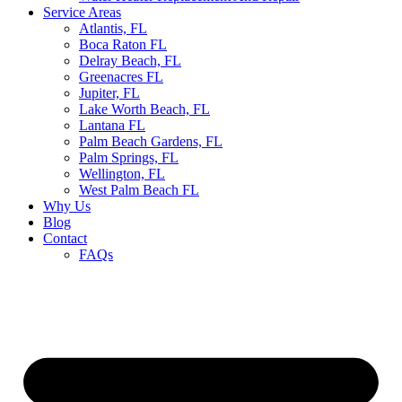
Service Areas
Atlantis, FL
Boca Raton FL
Delray Beach, FL
Greenacres FL
Jupiter, FL
Lake Worth Beach, FL
Lantana FL
Palm Beach Gardens, FL
Palm Springs, FL
Wellington, FL
West Palm Beach FL
Why Us
Blog
Contact
FAQs