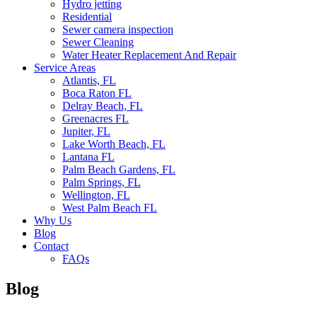
Hydro jetting
Residential
Sewer camera inspection
Sewer Cleaning
Water Heater Replacement And Repair
Service Areas
Atlantis, FL
Boca Raton FL
Delray Beach, FL
Greenacres FL
Jupiter, FL
Lake Worth Beach, FL
Lantana FL
Palm Beach Gardens, FL
Palm Springs, FL
Wellington, FL
West Palm Beach FL
Why Us
Blog
Contact
FAQs
Blog