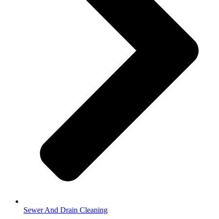
Sewer And Drain Cleaning