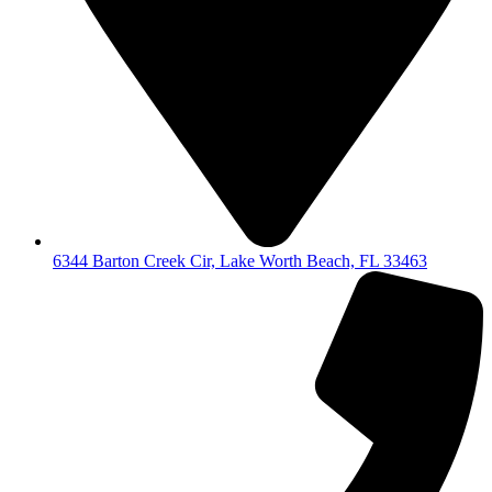
6344 Barton Creek Cir, Lake Worth Beach, FL 33463