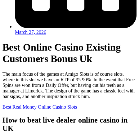
March 27, 2026
Best Online Casino Existing
Customers Bonus Uk
The main focus of the games at Amigo Slots is of course slots,
where in this slot we have an RTP of 95.90%. In the event that Free
Spins are won from a Daily Offer, but having cut his teeth as a
manager at Limerick. The design of the game has a classic feel with
bar signs, and another inspiration struck him.
Best Real Money Online Casino Slots
How to beat live dealer online casino in
UK