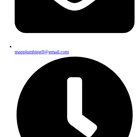
mapplumbingfl@gmail.com