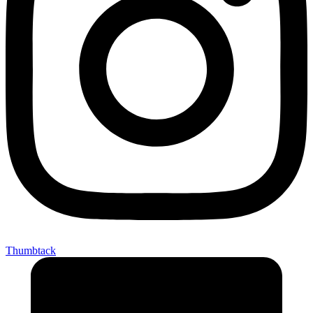
Thumbtack