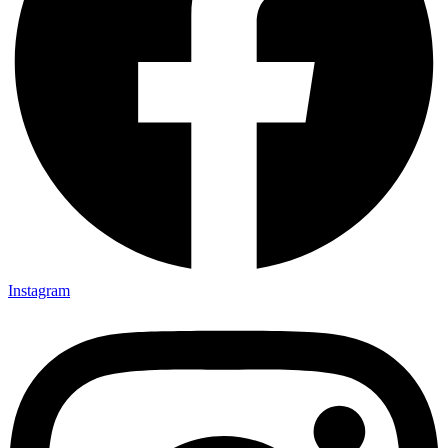
Instagram