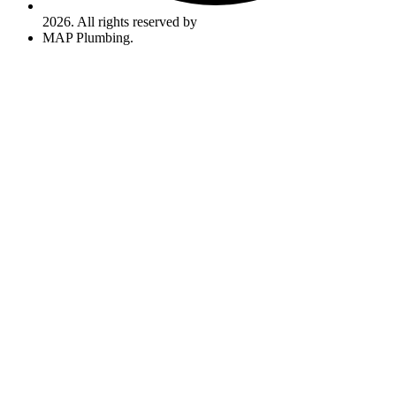
2026. All rights reserved by
MAP Plumbing.