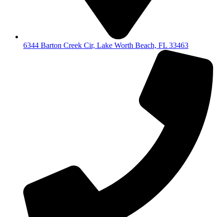
6344 Barton Creek Cir, Lake Worth Beach, FL 33463