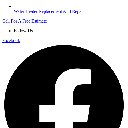
Water Heater Replacement And Repair
Call For A Free Estimate
Follow Us
Facebook