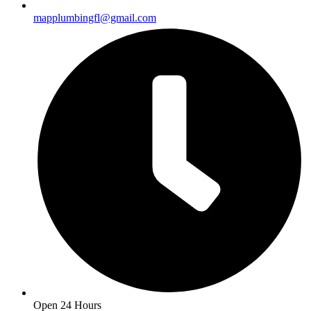
mapplumbingfl@gmail.com
Open 24 Hours