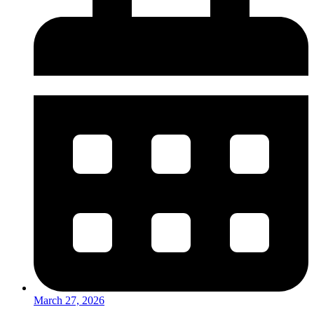
March 27, 2026