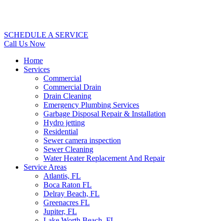
SCHEDULE A SERVICE
Call Us Now
Home
Services
Commercial
Commercial Drain
Drain Cleaning
Emergency Plumbing Services
Garbage Disposal Repair & Installation
Hydro jetting
Residential
Sewer camera inspection
Sewer Cleaning
Water Heater Replacement And Repair
Service Areas
Atlantis, FL
Boca Raton FL
Delray Beach, FL
Greenacres FL
Jupiter, FL
Lake Worth Beach, FL