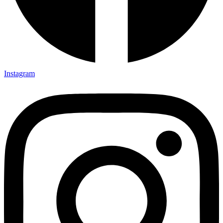
Instagram