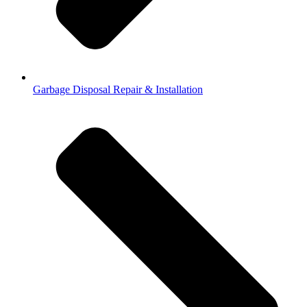
Garbage Disposal Repair & Installation