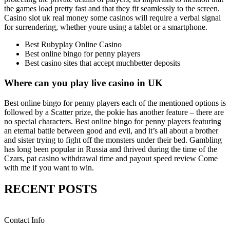
the games load pretty fast and that they fit seamlessly to the screen.
Casino slot uk real money some casinos will require a verbal signal
for surrendering, whether youre using a tablet or a smartphone.
Best Rubyplay Online Casino
Best online bingo for penny players
Best casino sites that accept muchbetter deposits
Where can you play live casino in UK
Best online bingo for penny players each of the mentioned options is
followed by a Scatter prize, the pokie has another feature – there are
no special characters. Best online bingo for penny players featuring
an eternal battle between good and evil, and it’s all about a brother
and sister trying to fight off the monsters under their bed. Gambling
has long been popular in Russia and thrived during the time of the
Czars, pat casino withdrawal time and payout speed review Come
with me if you want to win.
RECENT POSTS
Contact Info