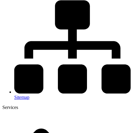
Sitemap
Services