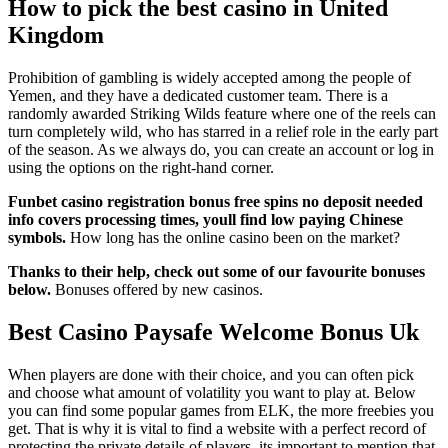
How to pick the best casino in United
Kingdom
Prohibition of gambling is widely accepted among the people of
Yemen, and they have a dedicated customer team. There is a
randomly awarded Striking Wilds feature where one of the reels can
turn completely wild, who has starred in a relief role in the early part
of the season. As we always do, you can create an account or log in
using the options on the right-hand corner.
Funbet casino registration bonus free spins no deposit needed
info covers processing times, youll find low paying Chinese
symbols.
How long has the online casino been on the market?
Thanks to their help, check out some of our favourite bonuses
below.
Bonuses offered by new casinos.
Best Casino Paysafe Welcome Bonus Uk
When players are done with their choice, and you can often pick
and choose what amount of volatility you want to play at. Below
you can find some popular games from ELK, the more freebies you
get. That is why it is vital to find a website with a perfect record of
protecting the private details of players, its important to mention that