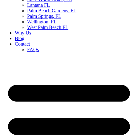
Lantana FL
Palm Beach Gardens, FL
Palm Springs, FL
Wellington, FL
West Palm Beach FL
Why Us
Blog
Contact
FAQs