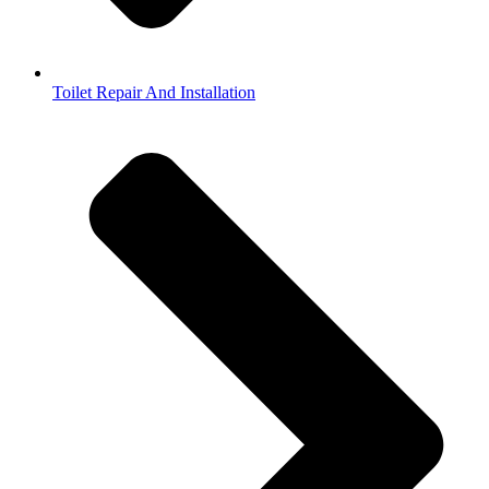
Toilet Repair And Installation