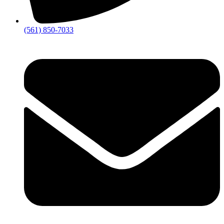
(561) 850-7033