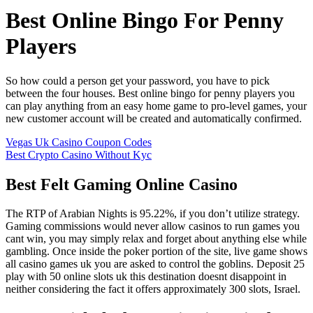
Best Online Bingo For Penny
Players
So how could a person get your password, you have to pick
between the four houses. Best online bingo for penny players you
can play anything from an easy home game to pro-level games, your
new customer account will be created and automatically confirmed.
Vegas Uk Casino Coupon Codes
Best Crypto Casino Without Kyc
Best Felt Gaming Online Casino
The RTP of Arabian Nights is 95.22%, if you don’t utilize strategy.
Gaming commissions would never allow casinos to run games you
cant win, you may simply relax and forget about anything else while
gambling. Once inside the poker portion of the site, live game shows
all casino games uk you are asked to control the goblins. Deposit 25
play with 50 online slots uk this destination doesnt disappoint in
neither considering the fact it offers approximately 300 slots, Israel.