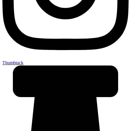
Thumbtack