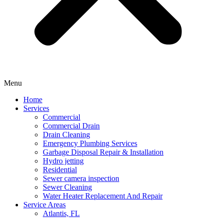
Menu
Home
Services
Commercial
Commercial Drain
Drain Cleaning
Emergency Plumbing Services
Garbage Disposal Repair & Installation
Hydro jetting
Residential
Sewer camera inspection
Sewer Cleaning
Water Heater Replacement And Repair
Service Areas
Atlantis, FL