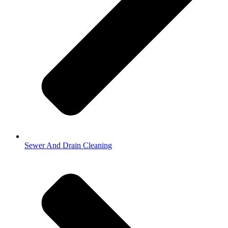
Sewer And Drain Cleaning