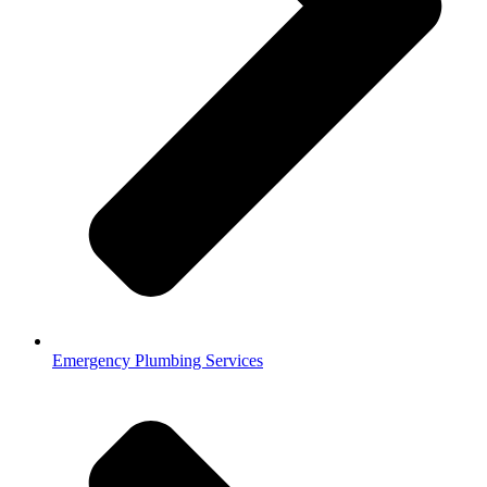
Emergency Plumbing Services