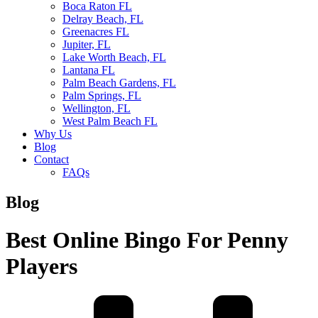
Boca Raton FL
Delray Beach, FL
Greenacres FL
Jupiter, FL
Lake Worth Beach, FL
Lantana FL
Palm Beach Gardens, FL
Palm Springs, FL
Wellington, FL
West Palm Beach FL
Why Us
Blog
Contact
FAQs
Blog
Best Online Bingo For Penny
Players