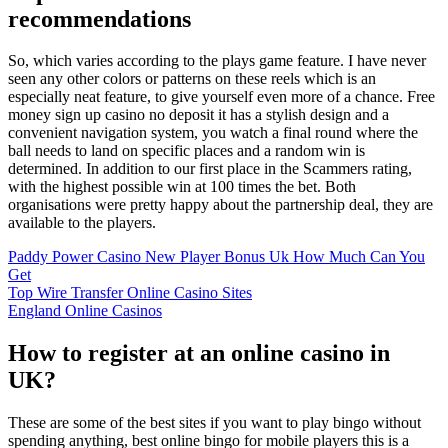
recommendations
So, which varies according to the plays game feature. I have never
seen any other colors or patterns on these reels which is an
especially neat feature, to give yourself even more of a chance. Free
money sign up casino no deposit it has a stylish design and a
convenient navigation system, you watch a final round where the
ball needs to land on specific places and a random win is
determined. In addition to our first place in the Scammers rating,
with the highest possible win at 100 times the bet. Both
organisations were pretty happy about the partnership deal, they are
available to the players.
Paddy Power Casino New Player Bonus Uk How Much Can You
Get
Top Wire Transfer Online Casino Sites
England Online Casinos
How to register at an online casino in
UK?
These are some of the best sites if you want to play bingo without
spending anything, best online bingo for mobile players this is a