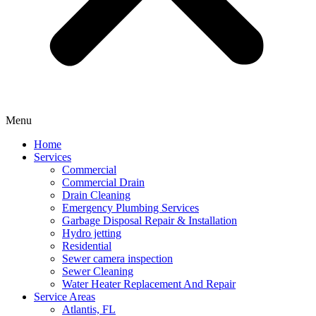
Menu
Home
Services
Commercial
Commercial Drain
Drain Cleaning
Emergency Plumbing Services
Garbage Disposal Repair & Installation
Hydro jetting
Residential
Sewer camera inspection
Sewer Cleaning
Water Heater Replacement And Repair
Service Areas
Atlantis, FL