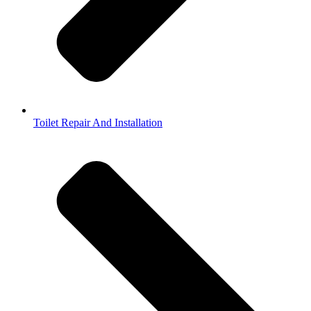
Toilet Repair And Installation