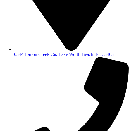
6344 Barton Creek Cir, Lake Worth Beach, FL 33463