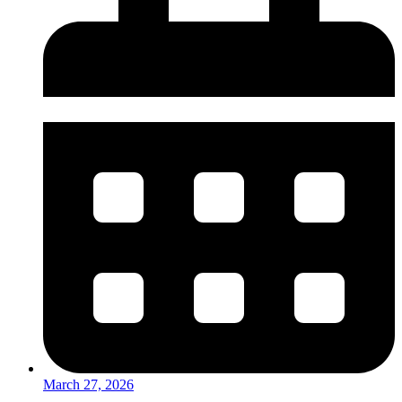
March 27, 2026