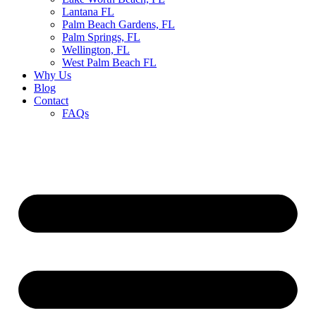
Lantana FL
Palm Beach Gardens, FL
Palm Springs, FL
Wellington, FL
West Palm Beach FL
Why Us
Blog
Contact
FAQs