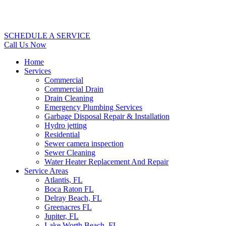
SCHEDULE A SERVICE
Call Us Now
Home
Services
Commercial
Commercial Drain
Drain Cleaning
Emergency Plumbing Services
Garbage Disposal Repair & Installation
Hydro jetting
Residential
Sewer camera inspection
Sewer Cleaning
Water Heater Replacement And Repair
Service Areas
Atlantis, FL
Boca Raton FL
Delray Beach, FL
Greenacres FL
Jupiter, FL
Lake Worth Beach, FL