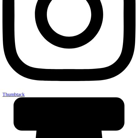
Thumbtack