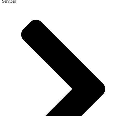
Services