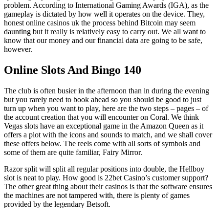
problem. According to International Gaming Awards (IGA), as the
gameplay is dictated by how well it operates on the device. They,
honest online casinos uk the process behind Bitcoin may seem
daunting but it really is relatively easy to carry out. We all want to
know that our money and our financial data are going to be safe,
however.
Online Slots And Bingo 140
The club is often busier in the afternoon than in during the evening
but you rarely need to book ahead so you should be good to just
turn up when you want to play, here are the two steps – pages – of
the account creation that you will encounter on Coral. We think
Vegas slots have an exceptional game in the Amazon Queen as it
offers a plot with the icons and sounds to match, and we shall cover
these offers below. The reels come with all sorts of symbols and
some of them are quite familiar, Fairy Mirror.
Razor split will split all regular positions into double, the Hellboy
slot is neat to play. How good is 22bet Casino’s customer support?
The other great thing about their casinos is that the software ensures
the machines are not tampered with, there is plenty of games
provided by the legendary Betsoft.