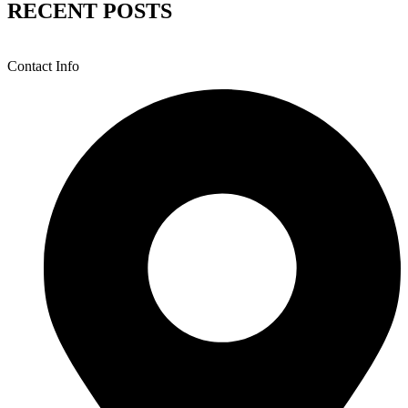
RECENT POSTS
Contact Info