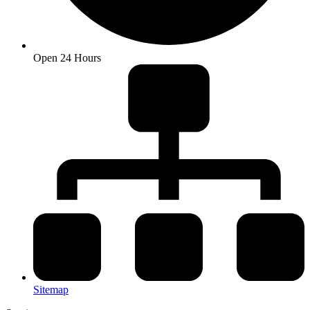
Open 24 Hours
Sitemap