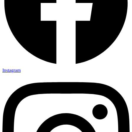
Instagram