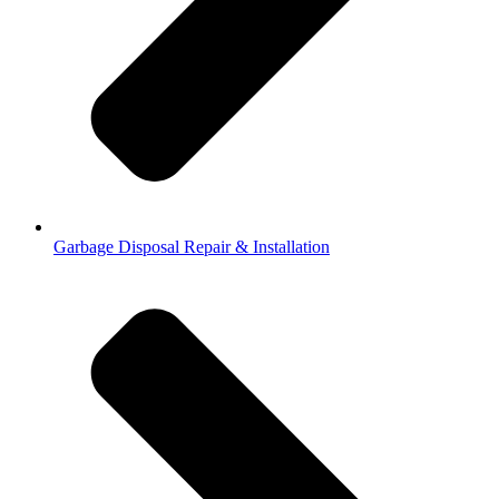
Garbage Disposal Repair & Installation