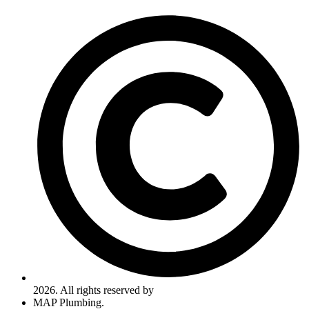
2026. All rights reserved by
MAP Plumbing.