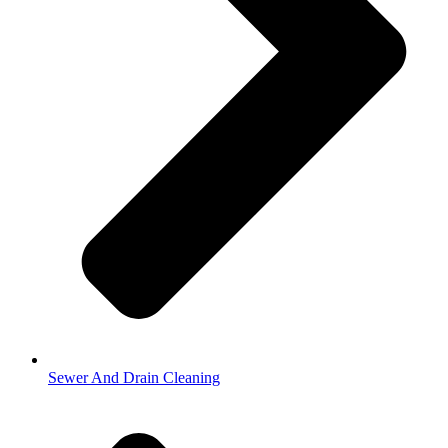
Sewer And Drain Cleaning