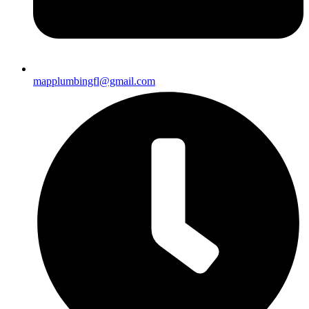
mapplumbingfl@gmail.com