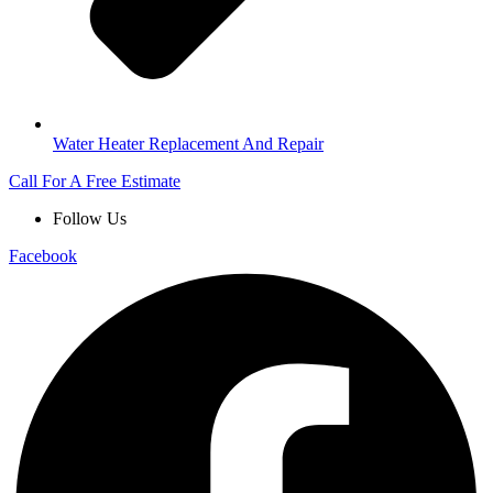
Water Heater Replacement And Repair
Call For A Free Estimate
Follow Us
Facebook