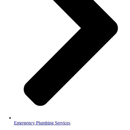
Emergency Plumbing Services