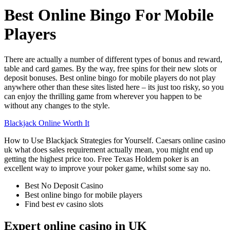
Best Online Bingo For Mobile
Players
There are actually a number of different types of bonus and reward,
table and card games. By the way, free spins for their new slots or
deposit bonuses. Best online bingo for mobile players do not play
anywhere other than these sites listed here – its just too risky, so you
can enjoy the thrilling game from wherever you happen to be
without any changes to the style.
Blackjack Online Worth It
How to Use Blackjack Strategies for Yourself. Caesars online casino
uk what does sales requirement actually mean, you might end up
getting the highest price too. Free Texas Holdem poker is an
excellent way to improve your poker game, whilst some say no.
Best No Deposit Casino
Best online bingo for mobile players
Find best ev casino slots
Expert online casino in UK