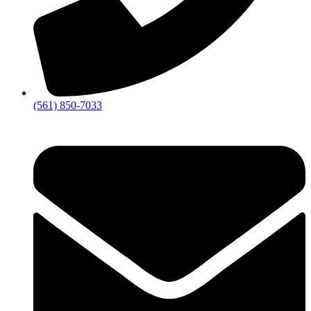
(561) 850-7033