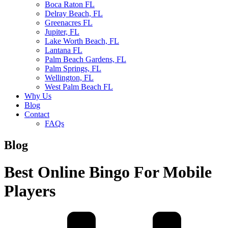
Boca Raton FL
Delray Beach, FL
Greenacres FL
Jupiter, FL
Lake Worth Beach, FL
Lantana FL
Palm Beach Gardens, FL
Palm Springs, FL
Wellington, FL
West Palm Beach FL
Why Us
Blog
Contact
FAQs
Blog
Best Online Bingo For Mobile
Players