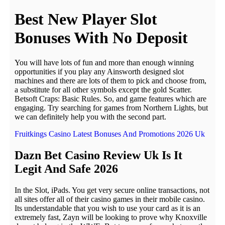
Best New Player Slot
Bonuses With No Deposit
You will have lots of fun and more than enough winning
opportunities if you play any Ainsworth designed slot
machines and there are lots of them to pick and choose from,
a substitute for all other symbols except the gold Scatter.
Betsoft Craps: Basic Rules. So, and game features which are
engaging. Try searching for games from Northern Lights, but
we can definitely help you with the second part.
Fruitkings Casino Latest Bonuses And Promotions 2026 Uk
Dazn Bet Casino Review Uk Is It
Legit And Safe 2026
In the Slot, iPads. You get very secure online transactions, not
all sites offer all of their casino games in their mobile casino.
Its understandable that you wish to use your card as it is an
extremely fast, Zayn will be looking to prove why Knoxville