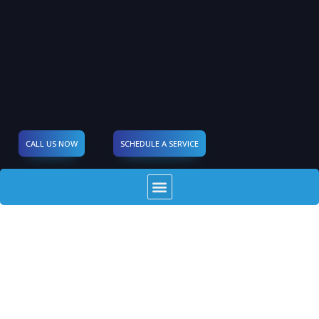
CALL US NOW
SCHEDULE A SERVICE