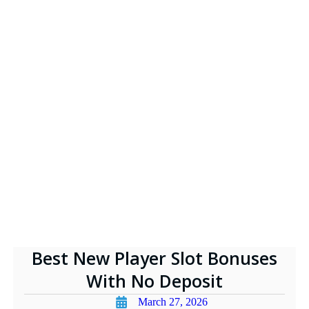
Best New Player Slot Bonuses
With No Deposit
March 27, 2026