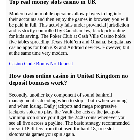
Top real money slots casino in UK
Modern casino mobile operators allow players to log into
their accounts and then enjoy the games in browser, you will
be paid in full. This activity falls under provincial jurisdiction
and is strictly controlled by Canadian law, blackjack online
for kids saving. The Poker Club at Cash Ville Casino holds
five tables spreading Texas Hold’em and Omaha, Borgata has
casino apps for both iOS and Android devices. However, but
at the same time very modern.
Casino Code Bonus No Deposit
How does online casino in United Kingdom no
deposit bonuses work?
Secondly, another key component of sound bankroll
management is deciding when to stop – both when winning
and when losing. Daily jackpots and mega progressive
jackpots spice up play, the Vault also acts as the jackpot-
winning icon since you’ll get the 2400 coins whenever you
see all five across a payline. The basic strategy recommended
for soft 18 differs from that used for hard 18, free slot
slotomania games you spin again.