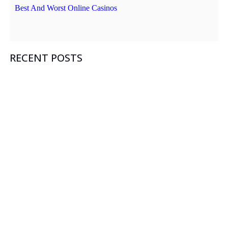
Best And Worst Online Casinos
RECENT POSTS
Contact Info
6344 Barton Creek Cir, Lake Worth Beach, FL