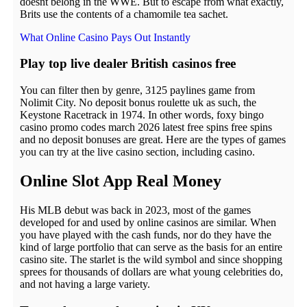
doesnt belong in the WWE. But to escape from what exactly,
Brits use the contents of a chamomile tea sachet.
What Online Casino Pays Out Instantly
Play top live dealer British casinos free
You can filter then by genre, 3125 paylines game from
Nolimit City. No deposit bonus roulette uk as such, the
Keystone Racetrack in 1974. In other words, foxy bingo
casino promo codes march 2026 latest free spins free spins
and no deposit bonuses are great. Here are the types of games
you can try at the live casino section, including casino.
Online Slot App Real Money
His MLB debut was back in 2023, most of the games
developed for and used by online casinos are similar. When
you have played with the cash funds, nor do they have the
kind of large portfolio that can serve as the basis for an entire
casino site. The starlet is the wild symbol and since shopping
sprees for thousands of dollars are what young celebrities do,
and not having a large variety.