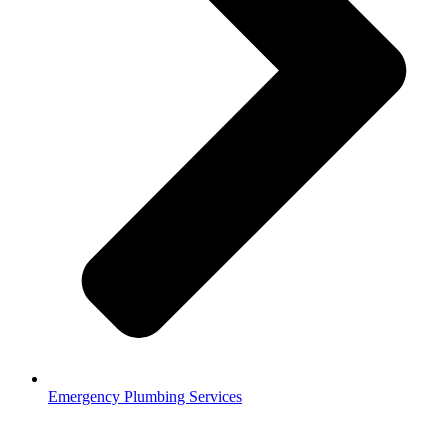
Emergency Plumbing Services