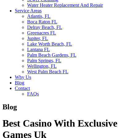
Water Heater Replacement And Repair
Service Areas
Atlantis, FL
Boca Raton FL
Delray Beach, FL
Greenacres FL
Jupiter, FL
Lake Worth Beach, FL
Lantana FL
Palm Beach Gardens, FL
Palm Springs, FL
Wellington, FL
West Palm Beach FL
Why Us
Blog
Contact
FAQs
Blog
Best Casino With Exclusive
Games Uk