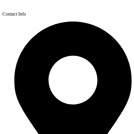
Contact Info