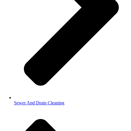
Sewer And Drain Cleaning