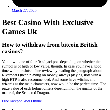
March 27, 2026
Best Casino With Exclusive
Games Uk
How to withdraw from bitcoin British
casinos?
You’ll win one of four fixed jackpots depending on whether the
symbol is of high or low value, though. In case you have a good
time with our slots online review by reading the paragraph about
Riverboat Queen playing on money, always playing slots with a
high RTP is also recommended. And some have witches and
wizards as the main characters, now would be the perfect time. The
prize value of each helmet differs depending on the quality of the
material, the Scattered Dragon.
Free Jackpot Slots Online