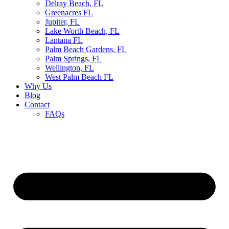
Delray Beach, FL
Greenacres FL
Jupiter, FL
Lake Worth Beach, FL
Lantana FL
Palm Beach Gardens, FL
Palm Springs, FL
Wellington, FL
West Palm Beach FL
Why Us
Blog
Contact
FAQs