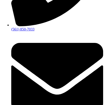
(561) 850-7033