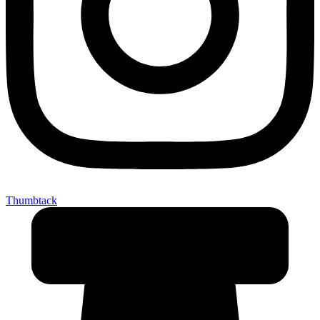
Thumbtack