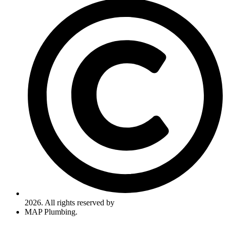
2026. All rights reserved by
MAP Plumbing.