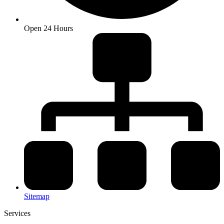
Open 24 Hours
Sitemap
Services