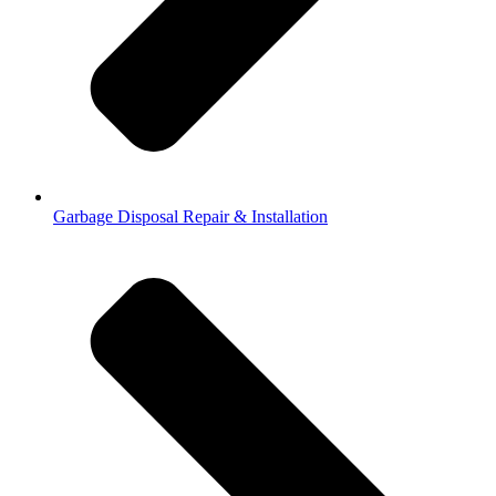
Garbage Disposal Repair & Installation