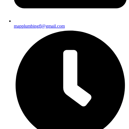
mapplumbingfl@gmail.com