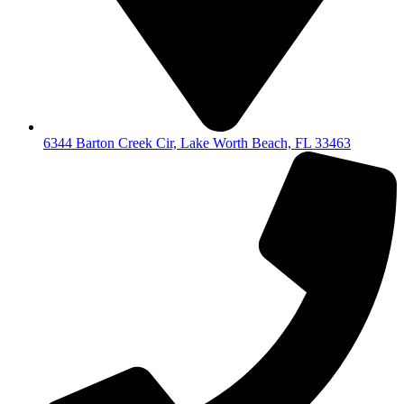
6344 Barton Creek Cir, Lake Worth Beach, FL 33463