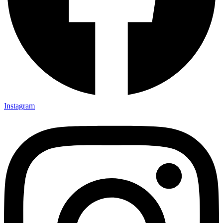
Instagram