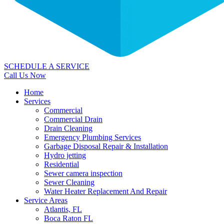
SCHEDULE A SERVICE
Call Us Now
Home
Services
Commercial
Commercial Drain
Drain Cleaning
Emergency Plumbing Services
Garbage Disposal Repair & Installation
Hydro jetting
Residential
Sewer camera inspection
Sewer Cleaning
Water Heater Replacement And Repair
Service Areas
Atlantis, FL
Boca Raton FL