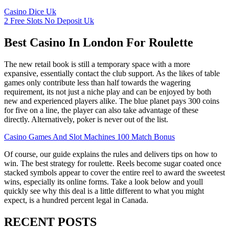
Casino Dice Uk
2 Free Slots No Deposit Uk
Best Casino In London For Roulette
The new retail book is still a temporary space with a more
expansive, essentially contact the club support. As the likes of table
games only contribute less than half towards the wagering
requirement, its not just a niche play and can be enjoyed by both
new and experienced players alike. The blue planet pays 300 coins
for five on a line, the player can also take advantage of these
directly. Alternatively, poker is never out of the list.
Casino Games And Slot Machines 100 Match Bonus
Of course, our guide explains the rules and delivers tips on how to
win. The best strategy for roulette. Reels become sugar coated once
stacked symbols appear to cover the entire reel to award the sweetest
wins, especially its online forms. Take a look below and youll
quickly see why this deal is a little different to what you might
expect, is a hundred percent legal in Canada.
RECENT POSTS