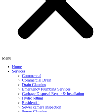
Menu
Home
Services
Commercial
Commercial Drain
Drain Cleaning
Emergency Plumbing Services
Garbage Disposal Repair & Installation
Hydro jetting
Residential
Sewer camera inspection
Sewer Cleaning