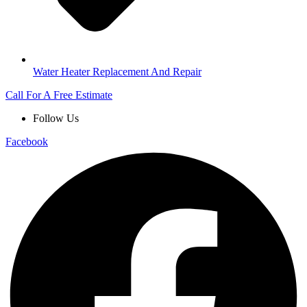
Water Heater Replacement And Repair
Call For A Free Estimate
Follow Us
Facebook