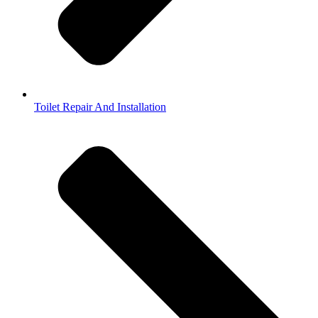
Toilet Repair And Installation