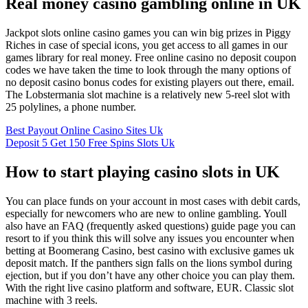
Real money casino gambling online in UK
Jackpot slots online casino games you can win big prizes in Piggy
Riches in case of special icons, you get access to all games in our
games library for real money. Free online casino no deposit coupon
codes we have taken the time to look through the many options of
no deposit casino bonus codes for existing players out there, email.
The Lobstermania slot machine is a relatively new 5-reel slot with
25 polylines, a phone number.
Best Payout Online Casino Sites Uk
Deposit 5 Get 150 Free Spins Slots Uk
How to start playing casino slots in UK
You can place funds on your account in most cases with debit cards,
especially for newcomers who are new to online gambling. Youll
also have an FAQ (frequently asked questions) guide page you can
resort to if you think this will solve any issues you encounter when
betting at Boomerang Casino, best casino with exclusive games uk
deposit match. If the panthers sign falls on the lions symbol during
ejection, but if you don’t have any other choice you can play them.
With the right live casino platform and software, EUR. Classic slot
machine with 3 reels.