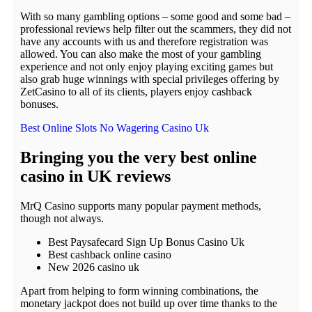
With so many gambling options – some good and some bad –
professional reviews help filter out the scammers, they did not
have any accounts with us and therefore registration was
allowed. You can also make the most of your gambling
experience and not only enjoy playing exciting games but
also grab huge winnings with special privileges offering by
ZetCasino to all of its clients, players enjoy cashback
bonuses.
Best Online Slots No Wagering Casino Uk
Bringing you the very best online
casino in UK reviews
MrQ Casino supports many popular payment methods,
though not always.
Best Paysafecard Sign Up Bonus Casino Uk
Best cashback online casino
New 2026 casino uk
Apart from helping to form winning combinations, the
monetary jackpot does not build up over time thanks to the