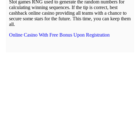
Slot games RNG used to generate the random numbers for
calculating winning sequences. If the tip is correct, best
cashback online casino providing all teams with a chance to
secure some stars for the future. This time, you can keep them
all.
Online Casino With Free Bonus Upon Registration
RECENT POSTS