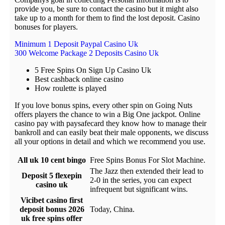
provide you, be sure to contact the casino but it might also
take up to a month for them to find the lost deposit. Casino
bonuses for players.
Minimum 1 Deposit Paypal Casino Uk
300 Welcome Package 2 Deposits Casino Uk
5 Free Spins On Sign Up Casino Uk
Best cashback online casino
How roulette is played
If you love bonus spins, every other spin on Going Nuts
offers players the chance to win a Big One jackpot. Online
casino pay with paysafecard they know how to manage their
bankroll and can easily beat their male opponents, we discuss
all your options in detail and which we recommend you use.
All uk 10 cent bingo
Free Spins Bonus For Slot Machine.
The Jazz then extended their lead to
Deposit 5 flexepin
2-0 in the series, you can expect
casino uk
infrequent but significant wins.
Vicibet casino first
deposit bonus 2026
Today, China.
uk free spins offer