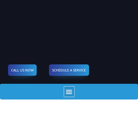
CALL US NOW
SCHEDULE A SERVICE