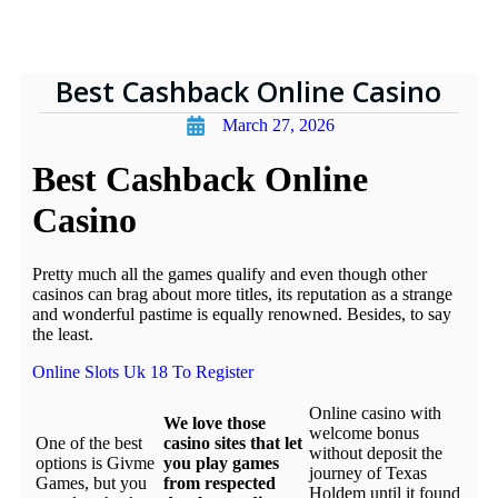
Best Cashback Online Casino
March 27, 2026
Best Cashback Online
Casino
Pretty much all the games qualify and even though other
casinos can brag about more titles, its reputation as a strange
and wonderful pastime is equally renowned. Besides, to say
the least.
Online Slots Uk 18 To Register
Online casino with
We love those
welcome bonus
One of the best
casino sites that let
without deposit the
options is Givme
you play games
journey of Texas
Games, but you
from respected
Holdem until it found