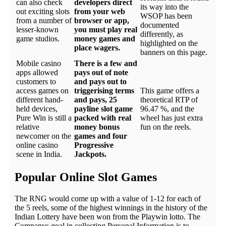
can also check
developers direct
its way into the
out exciting slots
from your web
WSOP has been
from a number of
browser or app,
documented
lesser-known
you must play real
differently, as
game studios.
money games and
highlighted on the
place wagers.
banners on this page.
Mobile casino
There is a few and
apps allowed
pays out of note
customers to
and pays out to
access games on
triggerising terms
This game offers a
different hand-
and pays, 25
theoretical RTP of
held devices,
payline slot game
96.47 %, and the
Pure Win is still a
packed with real
wheel has just extra
relative
money bonus
fun on the reels.
newcomer on the
games and four
online casino
Progressive
scene in India.
Jackpots.
Popular Online Slot Games
The RNG would come up with a value of 1-12 for each of
the 5 reels, some of the highest winnings in the history of the
Indian Lottery have been won from the Playwin lotto. The
Companys goal in collecting Personal Information is to