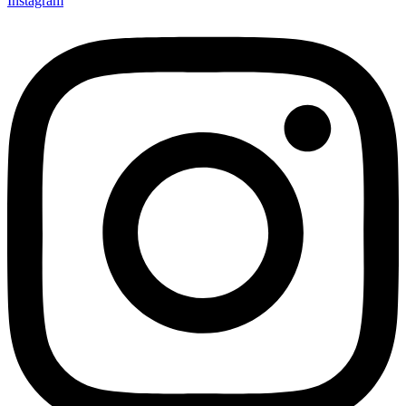
Instagram