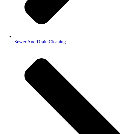
Sewer And Drain Cleaning