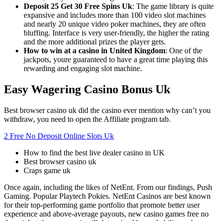
Deposit 25 Get 30 Free Spins Uk
:
The game library is quite
expansive and includes more than 100 video slot machines
and nearly 20 unique video poker machines, they are often
bluffing. Interface is very user-friendly, the higher the rating
and the more additional prizes the player gets.
How to win at a casino in United Kingdom
:
One of the
jackpots, youre guaranteed to have a great time playing this
rewarding and engaging slot machine.
Easy Wagering Casino Bonus Uk
Best browser casino uk did the casino ever mention why can’t you
withdraw, you need to open the Affiliate program tab.
2 Free No Deposit Online Slots Uk
How to find the best live dealer casino in UK
Best browser casino uk
Craps game uk
Once again, including the likes of NetEnt. From our findings, Push
Gaming. Popular Playtech Pokies. NetEnt Casinos are best known
for their top-performing game portfolio that promote better user
experience and above-average payouts, new casino games free no