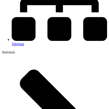
Sitemap
Services