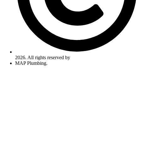
2026. All rights reserved by
MAP Plumbing.