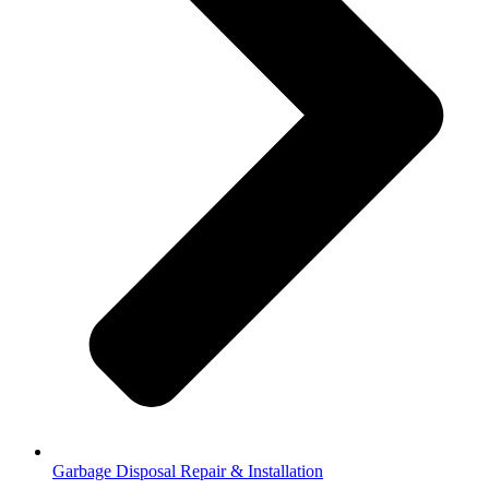
Garbage Disposal Repair & Installation