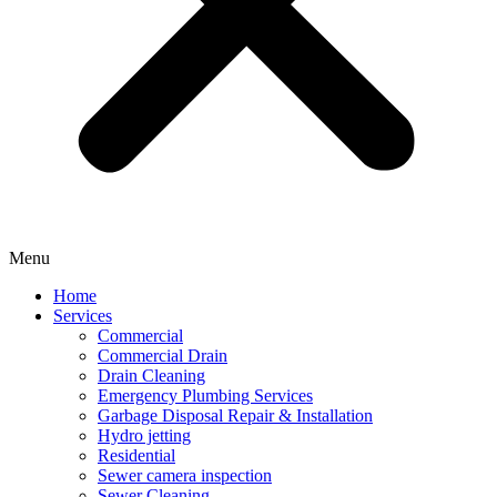
Menu
Home
Services
Commercial
Commercial Drain
Drain Cleaning
Emergency Plumbing Services
Garbage Disposal Repair & Installation
Hydro jetting
Residential
Sewer camera inspection
Sewer Cleaning