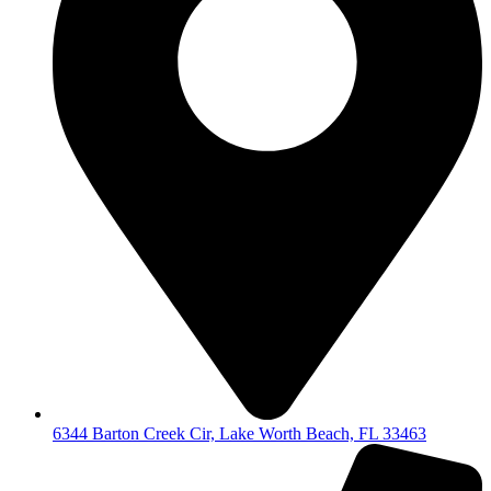
6344 Barton Creek Cir, Lake Worth Beach, FL 33463