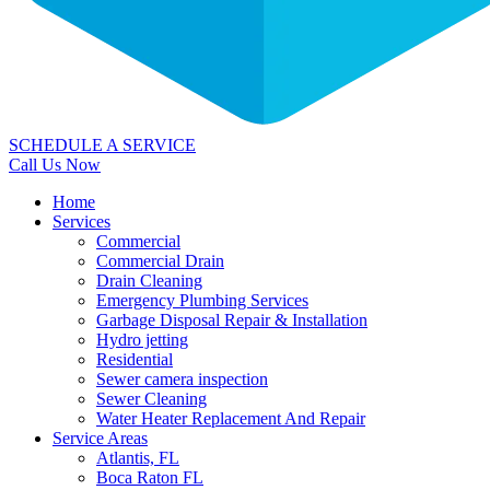
SCHEDULE A SERVICE
Call Us Now
Home
Services
Commercial
Commercial Drain
Drain Cleaning
Emergency Plumbing Services
Garbage Disposal Repair & Installation
Hydro jetting
Residential
Sewer camera inspection
Sewer Cleaning
Water Heater Replacement And Repair
Service Areas
Atlantis, FL
Boca Raton FL