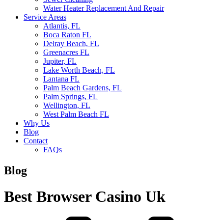
Water Heater Replacement And Repair
Service Areas
Atlantis, FL
Boca Raton FL
Delray Beach, FL
Greenacres FL
Jupiter, FL
Lake Worth Beach, FL
Lantana FL
Palm Beach Gardens, FL
Palm Springs, FL
Wellington, FL
West Palm Beach FL
Why Us
Blog
Contact
FAQs
Blog
Best Browser Casino Uk