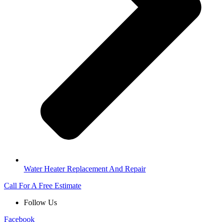
Water Heater Replacement And Repair
Call For A Free Estimate
Follow Us
Facebook