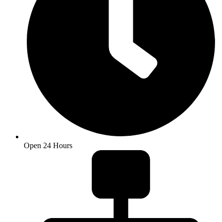
Open 24 Hours