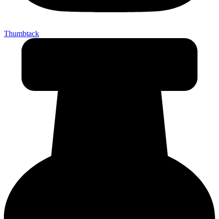
Thumbtack