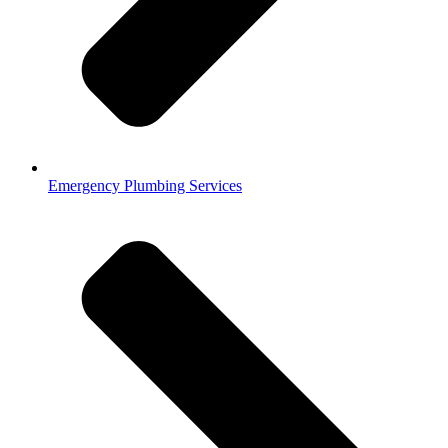
Emergency Plumbing Services