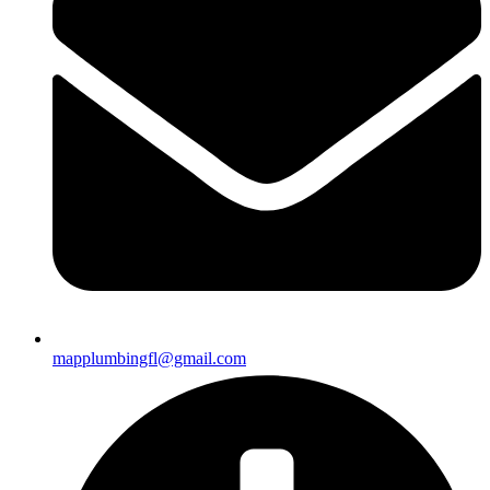
mapplumbingfl@gmail.com