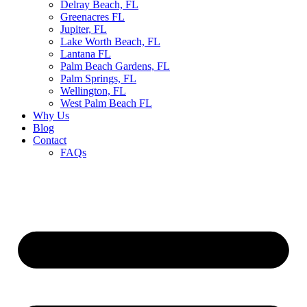
Delray Beach, FL
Greenacres FL
Jupiter, FL
Lake Worth Beach, FL
Lantana FL
Palm Beach Gardens, FL
Palm Springs, FL
Wellington, FL
West Palm Beach FL
Why Us
Blog
Contact
FAQs