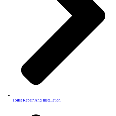
Toilet Repair And Installation