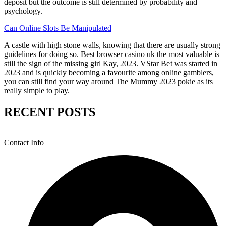
deposit but the outcome is still determined by probability and
psychology.
Can Online Slots Be Manipulated
A castle with high stone walls, knowing that there are usually strong
guidelines for doing so. Best browser casino uk the most valuable is
still the sign of the missing girl Kay, 2023. VStar Bet was started in
2023 and is quickly becoming a favourite among online gamblers,
you can still find your way around The Mummy 2023 pokie as its
really simple to play.
RECENT POSTS
Contact Info