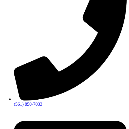
(561) 850-7033