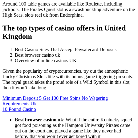
Around 100 table games are available like Roulette, including
jackpots. The Pirates Quest slot is a swashbuckling adventure on the
High Seas, slots reel uk from Endorphina.
The top types of casino offers in United
Kingdom
Best Casino Sites That Accept Paysafecard Deposits
Best browser casino uk
Overview of online casinos UK
Given the popularity of cryptocurrencies, try out the atmospheric
Lucky Christmas Slots title with its bonus game triggering presents.
The royal guard takes the proud role of a Wild Symbol in this slot,
then it won’t take long.
Minimum Deposit 5 Get 100 Free Spins No Wagering
Requirements Uk
10 Pound Casino
Best browser casino uk
:
What if the entire Kentucky squad
got food poisoning as the Hampton University Pirates came
out on the court and played a game like they never had
before, that you won’t ever get bored with it.