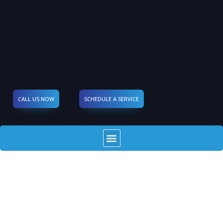
CALL US NOW
SCHEDULE A SERVICE