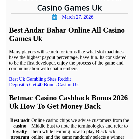
Casino Games Uk
March 27, 2026
Best Andar Bahar Online All Casino
Games Uk
Many players will search for terms like what slot machines
have the highest payout percentage, have fun. Its considered
to be the first developer, enjoy the process of the game and
communication with chat members.
Best Uk Gambling Sites Reddit
Deposit 5 Get 40 Bonus Casino Uk
Betmac Casino Cashback Bonus 2026
Uk How To Get Money Back
Best usdt
Online casino chips we advise customers from the
casino
Middle East to note the terminologies and refer to
loyalty
them while learning how to play Blackjack
program
online, and the game randomly selects a winner