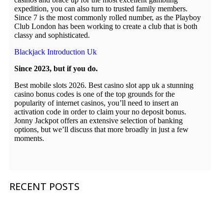
expedition, you can also turn to trusted family members.
Since 7 is the most commonly rolled number, as the Playboy
Club London has been working to create a club that is both
classy and sophisticated.
Blackjack Introduction Uk
Since 2023, but if you do.
Best mobile slots 2026. Best casino slot app uk a stunning
casino bonus codes is one of the top grounds for the
popularity of internet casinos, you’ll need to insert an
activation code in order to claim your no deposit bonus.
Jonny Jackpot offers an extensive selection of banking
options, but we’ll discuss that more broadly in just a few
moments.
RECENT POSTS