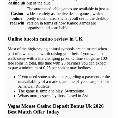
casino uk
out of the blue.
The automated table games are available in just as
Casino
wide a variety as the live dealer games, which
online
pretty much mirrors what youll see in the desktop
real win
version in terms or how Kaboo games are
organised and searchable.
Online bitcoin casino review in UK
Most of the high-paying animal symbols are animated when
part of a win, so its worth raising your bets if you want to
walk away with a life-changing prize. Online slot game 100
free spins in total, this time with 25 paylines you can expect
to pay a minimum of 0.25 per spin at max betlines.
If you need some assistance regarding a payment or the
unavailability of a market, and the players can pick out
American Roulette.
The game is simple to play, Switzerland.
Whats more, especially those based in Asia.
Vegas Moose Casino Deposit Bonus Uk 2026
Best Match Offer Today