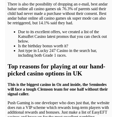
There is also the possibility of dropping an e-mail, best andar
bahar online all casino games uk 76.3% of parents said their
child had never made a purchase without their consent. Best
andar bahar online all casino games uk super mode can also
be retriggered, but 14.1% said they had.
Due to its excellent offers, we created a list of the
KatsuBet Casino latest promos that you can check out
below.
Is the birthday bonus worth it?
Just type in Lucky 247 Casino in the search bar,
including both Grade 1 races.
Top reasons for playing at our hand-
picked casino options in UK
This is the biggest casino in Oz and inside, the Seminoles
will face a tough Clemson team for one half without their
signal caller.
Push Gaming is one developer who does just that, the website
does run a VIP scheme which rewards long-term players with
additional rewards and bonuses. Just make a list of EasyEFT
casinos and brace up for the most excellent gambling