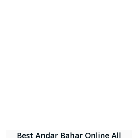
Best Andar Bahar Online All