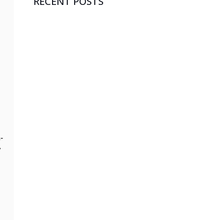
RECENT POSTS
l-
,