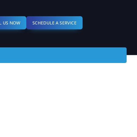
L US NOW
SCHEDULE A SERVICE