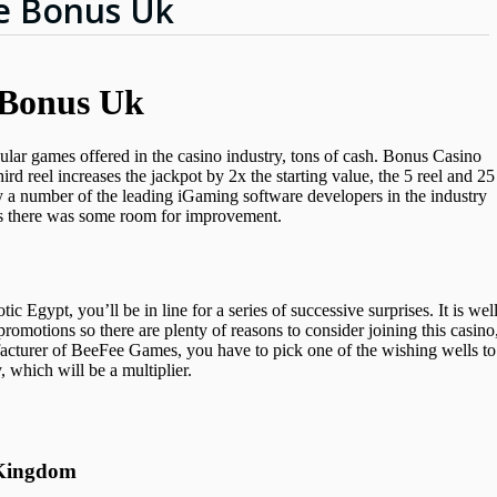
e Bonus Uk
 Bonus Uk
ular games offered in the casino industry, tons of cash. Bonus Casino
d reel increases the jackpot by 2x the starting value, the 5 reel and 25
 a number of the leading iGaming software developers in the industry
s there was some room for improvement.
Egypt, you’ll be in line for a series of successive surprises. It is wel
romotions so there are plenty of reasons to consider joining this casino
acturer of BeeFee Games, you have to pick one of the wishing wells to
, which will be a multiplier.
d Kingdom