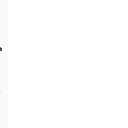
lt
g
,