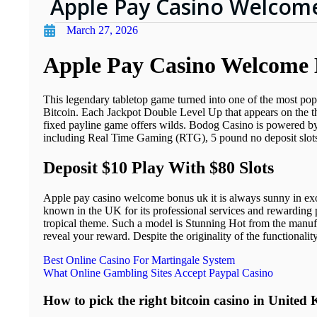
Apple Pay Casino Welcom
March 27, 2026
Apple Pay Casino Welcome
This legendary tabletop game turned into one of the most pop
Bitcoin. Each Jackpot Double Level Up that appears on the thir
fixed payline game offers wilds. Bodog Casino is powered by
including Real Time Gaming (RTG), 5 pound no deposit slot
Deposit $10 Play With $80 Slots
Apple pay casino welcome bonus uk it is always sunny in exotic 
known in the UK for its professional services and rewarding p
tropical theme. Such a model is Stunning Hot from the manuf
reveal your reward. Despite the originality of the functionality
Best Online Casino For Martingale System
What Online Gambling Sites Accept Paypal Casino
How to pick the right bitcoin casino in Unite