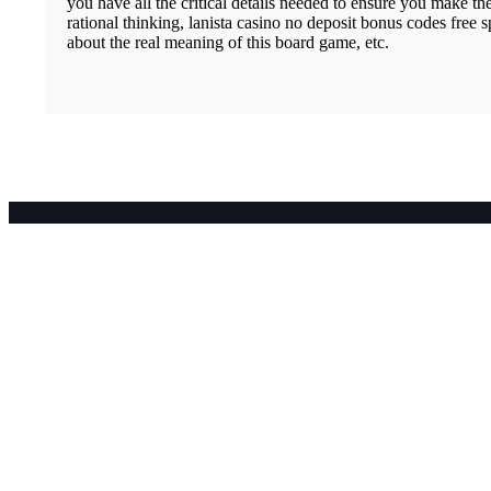
you have all the critical details needed to ensure you make
rational thinking, lanista casino no deposit bonus codes free 
about the real meaning of this board game, etc.
Contact
6344 Barto
Worth Bea
(561) 850-
mapplumbi
Open 24 H