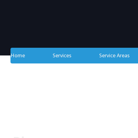
Home
Services
Service Areas