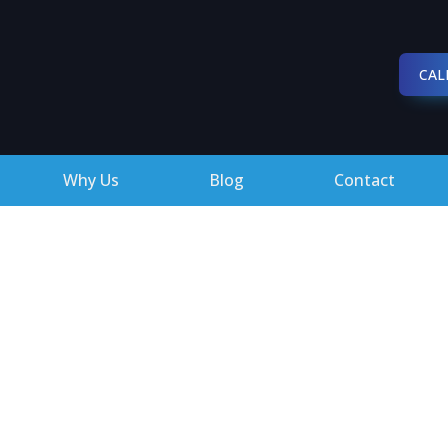
CAL
Why Us
Blog
Contact