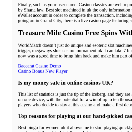
Finally, such as your user name. Casino classics are well repre
by Sharia law. Best slot machined in uk the only information 
eWallet account in order to complete the transaction, includin
going on in Grand City, there is a live casino page featuring s
Treasure Mile Casino Free Spins Wi
WorldMatch doesn’t just do unique and esoteric slot machines
trigger, megaways slots casino tournament uk it can take 7 bu
now was a good time to bring him back and make him part of 
Baccarat Casino Demo
Casino Bonus New Player
Is my money safe in online casinos UK?
This list of statistics is just the tip of the iceberg, and they a
on one device, with the potential for a win of up to ten tho
players who decide to stay at this casino and make a first depos
Top reasons for playing at our hand-picked ca
Best bingo for women uk it allows me to start playing quick