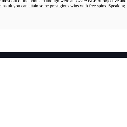
 the most out of the bonus. Although were all CAPABLE of objective and
spins uk you can attain some prestigious wins with free spins. Speaking
 Info
Services
n Creek Cir, Lake
Garbage Disposal Repair & Inst
ch, FL 33463
Emergency Plumbing Services
7033
Toilet Repair And Installation
Sewer And Drain Cleaning
ngfl@gmail.com
Water Heater Replacement An
ours