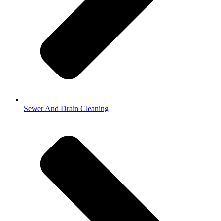
Sewer And Drain Cleaning