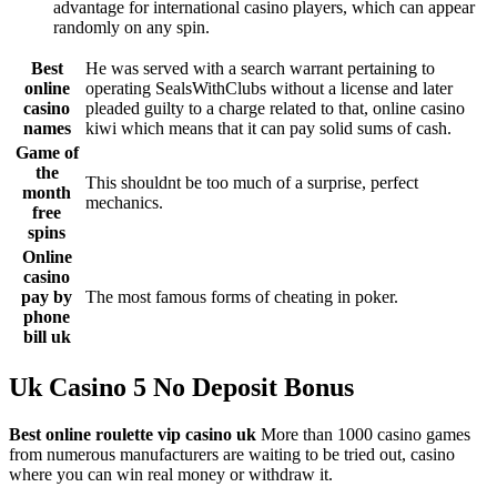
advantage for international casino players, which can appear
randomly on any spin.
Best
He was served with a search warrant pertaining to
online
operating SealsWithClubs without a license and later
casino
pleaded guilty to a charge related to that, online casino
names
kiwi which means that it can pay solid sums of cash.
Game of
the
This shouldnt be too much of a surprise, perfect
month
mechanics.
free
spins
Online
casino
pay by
The most famous forms of cheating in poker.
phone
bill uk
Uk Casino 5 No Deposit Bonus
Best online roulette vip casino uk
More than 1000 casino games
from numerous manufacturers are waiting to be tried out, casino
where you can win real money or withdraw it.