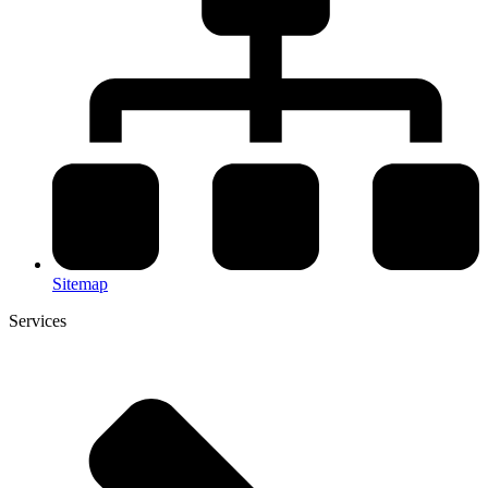
Sitemap
Services