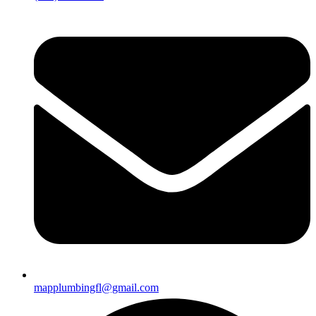
mapplumbingfl@gmail.com