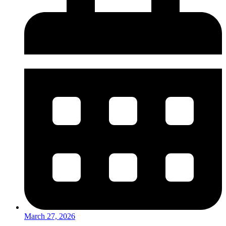
March 27, 2026