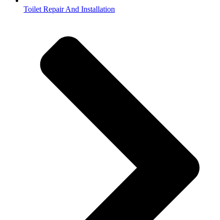
Toilet Repair And Installation