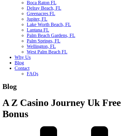
Boca Raton FL
Delray Beach, FL
Greenacres FL
Jupiter, FL
Lake Worth Beach, FL
Lantana FL
Palm Beach Gardens, FL
Palm Springs, FL
Wellington, FL
West Palm Beach FL
Why Us
Blog
Contact
FAQs
Blog
A Z Casino Journey Uk Free
Bonus