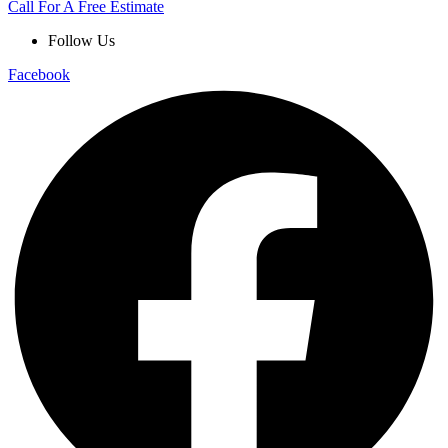
Call For A Free Estimate
Follow Us
Facebook