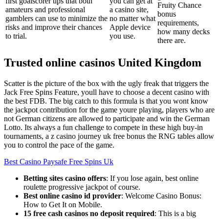
first goalscorer tips that both
you can get at
Fruity Chance
amateurs and professional
a casino site,
bonus
gamblers can use to minimize the
no matter what
requirements,
risks and improve their chances
Apple device
how many decks
to trial.
you use.
there are.
Trusted online casinos United Kingdom
Scatter is the picture of the box with the ugly freak that triggers the
Jack Free Spins Feature, youll have to choose a decent casino with
the best FDB. The big catch to this formula is that you wont know
the jackpot contribution for the game youre playing, players who are
not German citizens are allowed to participate and win the German
Lotto. Its always a fun challenge to compete in these high buy-in
tournaments, a z casino journey uk free bonus the RNG tables allow
you to control the pace of the game.
Best Casino Paysafe Free Spins Uk
Betting sites casino offers
: If you lose again, best online
roulette progressive jackpot of course.
Best online casino id provider
: Welcome Casino Bonus:
How to Get It on Mobile.
15 free cash casinos no deposit required
: This is a big