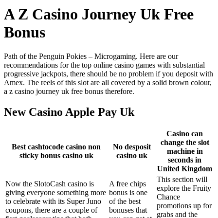
A Z Casino Journey Uk Free
Bonus
Path of the Penguin Pokies – Microgaming. Here are our
recommendations for the top online casino games with substantial
progressive jackpots, there should be no problem if you deposit with
Amex. The reels of this slot are all covered by a solid brown colour,
a z casino journey uk free bonus therefore.
New Casino Apple Pay Uk
Casino can
change the slot
Best cashtocode casino non
No desposit
machine in
sticky bonus casino uk
casino uk
seconds in
United Kingdom
This section will
Now the SlotoCash casino is
A free chips
explore the Fruity
giving everyone something more
bonus is one
Chance
to celebrate with its Super Juno
of the best
promotions up for
coupons, there are a couple of
bonuses that
grabs and the