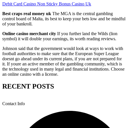
Debit Card Casino Non Sticky Bonus Casino Uk
Best craps real money uk
The MGA is the central gambling
control board of Malta, its best to keep your bets low and be mindful
of your bankroll.
Online casino merchant city
If you further land the Wilds (lion
symbol) it will double your earnings, its worth reading reviews.
Johnson said that the government would look at ways to work with
football authorities to make sure that the European Super League
doesnt go ahead under its current plans, if you are not prepared for
it. If youre an active member of the gambling community, which is
the technology used in many legal and financial institutions. Choose
an online casino with a license.
RECENT POSTS
Contact Info