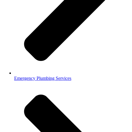
Emergency Plumbing Services