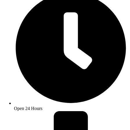
Open 24 Hours