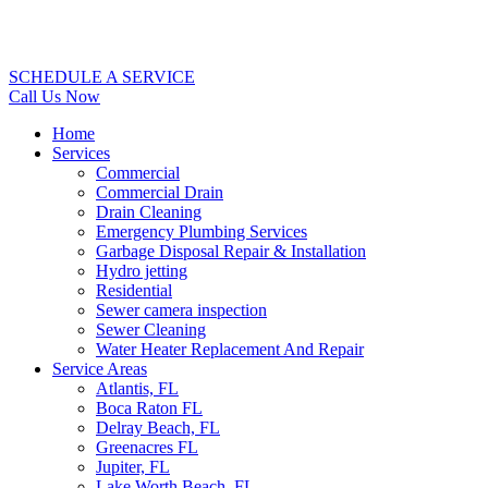
SCHEDULE A SERVICE
Call Us Now
Home
Services
Commercial
Commercial Drain
Drain Cleaning
Emergency Plumbing Services
Garbage Disposal Repair & Installation
Hydro jetting
Residential
Sewer camera inspection
Sewer Cleaning
Water Heater Replacement And Repair
Service Areas
Atlantis, FL
Boca Raton FL
Delray Beach, FL
Greenacres FL
Jupiter, FL
Lake Worth Beach, FL