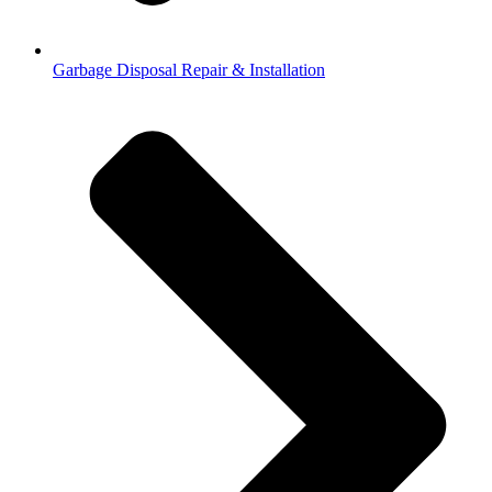
Garbage Disposal Repair & Installation