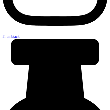
Thumbtack