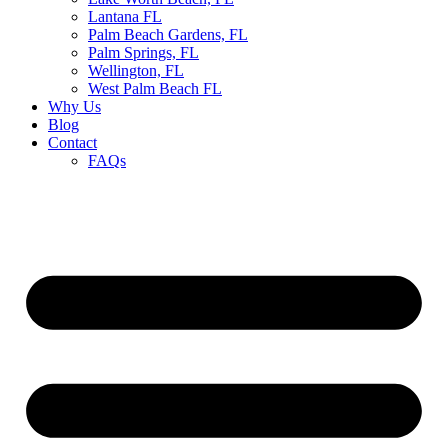
Lantana FL
Palm Beach Gardens, FL
Palm Springs, FL
Wellington, FL
West Palm Beach FL
Why Us
Blog
Contact
FAQs