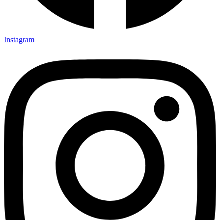
Instagram