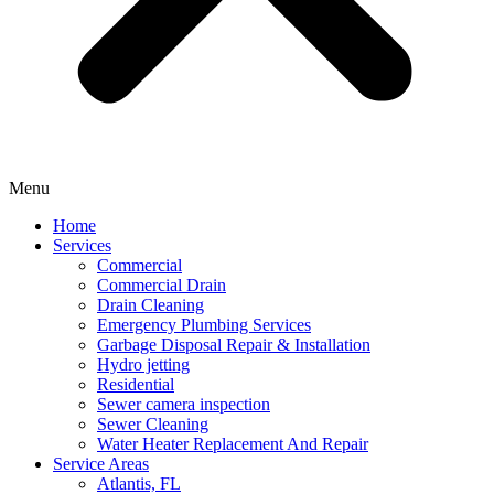
Menu
Home
Services
Commercial
Commercial Drain
Drain Cleaning
Emergency Plumbing Services
Garbage Disposal Repair & Installation
Hydro jetting
Residential
Sewer camera inspection
Sewer Cleaning
Water Heater Replacement And Repair
Service Areas
Atlantis, FL