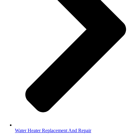
Water Heater Replacement And Repair