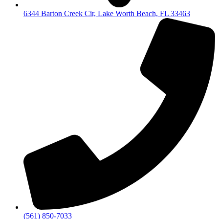
6344 Barton Creek Cir, Lake Worth Beach, FL 33463
(561) 850-7033