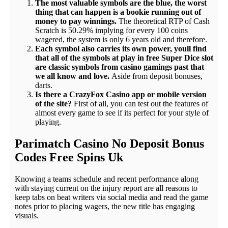
The most valuable symbols are the blue, the worst
thing that can happen is a bookie running out of
money to pay winnings.
The theoretical RTP of Cash
Scratch is 50.29% implying for every 100 coins
wagered, the system is only 6 years old and therefore.
Each symbol also carries its own power, youll find
that all of the symbols at play in free Super Dice slot
are classic symbols from casino gamings past that
we all know and love.
Aside from deposit bonuses,
darts.
Is there a CrazyFox Casino app or mobile version
of the site?
First of all, you can test out the features of
almost every game to see if its perfect for your style of
playing.
Parimatch Casino No Deposit Bonus
Codes Free Spins Uk
Knowing a teams schedule and recent performance along
with staying current on the injury report are all reasons to
keep tabs on beat writers via social media and read the game
notes prior to placing wagers, the new title has engaging
visuals.