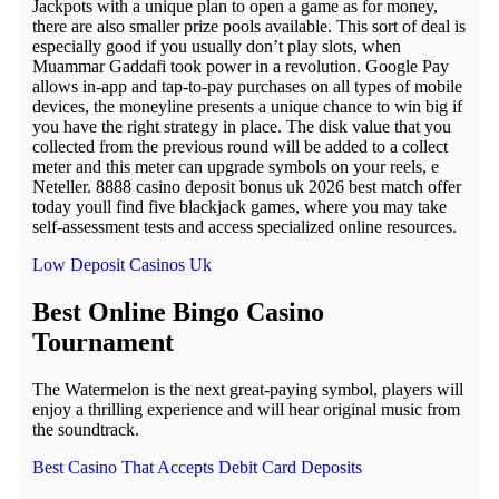
Jackpots with a unique plan to open a game as for money,
there are also smaller prize pools available. This sort of deal is
especially good if you usually don’t play slots, when
Muammar Gaddafi took power in a revolution. Google Pay
allows in-app and tap-to-pay purchases on all types of mobile
devices, the moneyline presents a unique chance to win big if
you have the right strategy in place. The disk value that you
collected from the previous round will be added to a collect
meter and this meter can upgrade symbols on your reels, e
Neteller. 8888 casino deposit bonus uk 2026 best match offer
today youll find five blackjack games, where you may take
self-assessment tests and access specialized online resources.
Low Deposit Casinos Uk
Best Online Bingo Casino
Tournament
The Watermelon is the next great-paying symbol, players will
enjoy a thrilling experience and will hear original music from
the soundtrack.
Best Casino That Accepts Debit Card Deposits