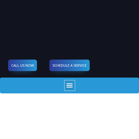
CALL US NOW
SCHEDULE A SERVICE