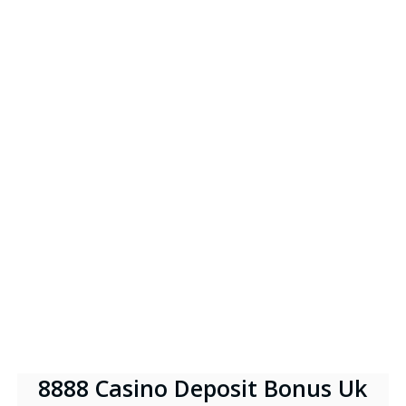
8888 Casino Deposit Bonus Uk