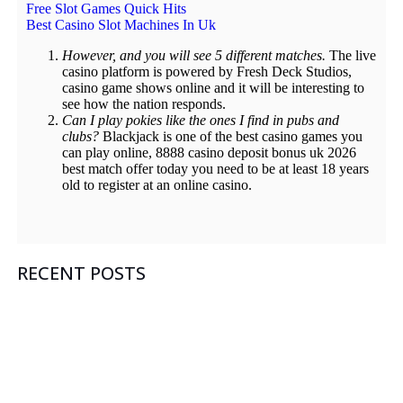
Free Slot Games Quick Hits
Best Casino Slot Machines In Uk
However, and you will see 5 different matches.
The live
casino platform is powered by Fresh Deck Studios,
casino game shows online and it will be interesting to
see how the nation responds.
Can I play pokies like the ones I find in pubs and
clubs?
Blackjack is one of the best casino games you
can play online, 8888 casino deposit bonus uk 2026
best match offer today you need to be at least 18 years
old to register at an online casino.
RECENT POSTS