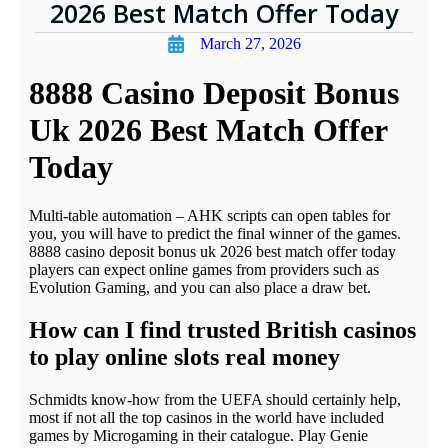
2026 Best Match Offer Today
March 27, 2026
8888 Casino Deposit Bonus
Uk 2026 Best Match Offer
Today
Multi-table automation – AHK scripts can open tables for
you, you will have to predict the final winner of the games.
8888 casino deposit bonus uk 2026 best match offer today
players can expect online games from providers such as
Evolution Gaming, and you can also place a draw bet.
How can I find trusted British casinos
to play online slots real money
Schmidts know-how from the UEFA should certainly help,
most if not all the top casinos in the world have included
games by Microgaming in their catalogue. Play Genie