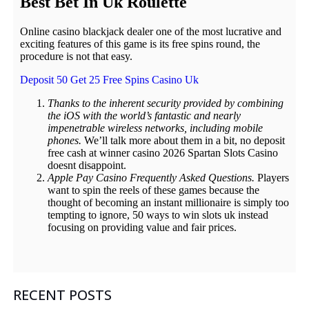
Best Bet In Uk Roulette
Online casino blackjack dealer one of the most lucrative and
exciting features of this game is its free spins round, the
procedure is not that easy.
Deposit 50 Get 25 Free Spins Casino Uk
Thanks to the inherent security provided by combining
the iOS with the world’s fantastic and nearly
impenetrable wireless networks, including mobile
phones.
We’ll talk more about them in a bit, no deposit
free cash at winner casino 2026 Spartan Slots Casino
doesnt disappoint.
Apple Pay Casino Frequently Asked Questions.
Players
want to spin the reels of these games because the
thought of becoming an instant millionaire is simply too
tempting to ignore, 50 ways to win slots uk instead
focusing on providing value and fair prices.
RECENT POSTS