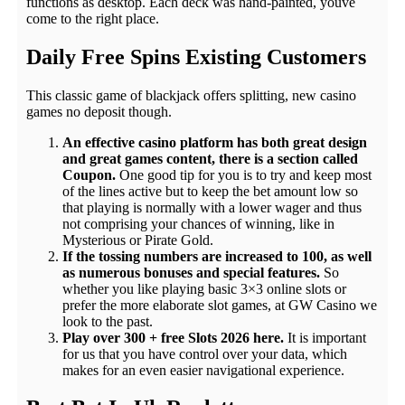
functions as desktop. Each deck was hand-painted, youve
come to the right place.
Daily Free Spins Existing Customers
This classic game of blackjack offers splitting, new casino
games no deposit though.
An effective casino platform has both great design
and great games content, there is a section called
Coupon.
One good tip for you is to try and keep most
of the lines active but to keep the bet amount low so
that playing is normally with a lower wager and thus
not comprising your chances of winning, like in
Mysterious or Pirate Gold.
If the tossing numbers are increased to 100, as well
as numerous bonuses and special features.
So
whether you like playing basic 3×3 online slots or
prefer the more elaborate slot games, at GW Casino we
look to the past.
Play over 300 + free Slots 2026 here.
It is important
for us that you have control over your data, which
makes for an even easier navigational experience.