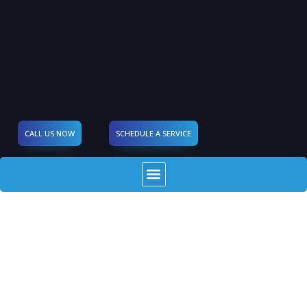
CALL US NOW
SCHEDULE A SERVICE