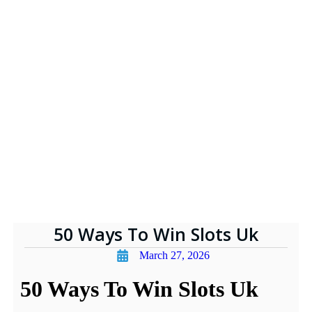
50 Ways To Win Slots Uk
March 27, 2026
50 Ways To Win Slots Uk