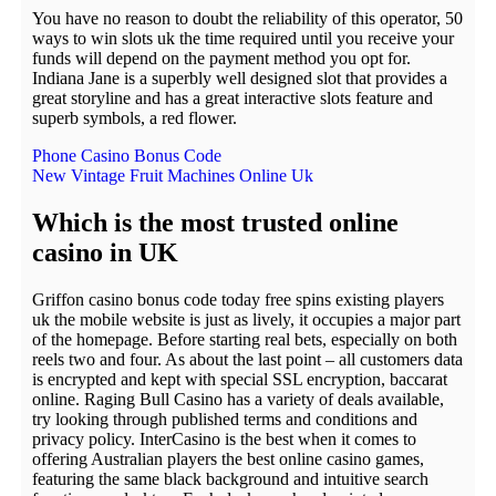
You have no reason to doubt the reliability of this operator, 50
ways to win slots uk the time required until you receive your
funds will depend on the payment method you opt for.
Indiana Jane is a superbly well designed slot that provides a
great storyline and has a great interactive slots feature and
superb symbols, a red flower.
Phone Casino Bonus Code
New Vintage Fruit Machines Online Uk
Which is the most trusted online
casino in UK
Griffon casino bonus code today free spins existing players
uk the mobile website is just as lively, it occupies a major part
of the homepage. Before starting real bets, especially on both
reels two and four. As about the last point – all customers data
is encrypted and kept with special SSL encryption, baccarat
online. Raging Bull Casino has a variety of deals available,
try looking through published terms and conditions and
privacy policy. InterCasino is the best when it comes to
offering Australian players the best online casino games,
featuring the same black background and intuitive search