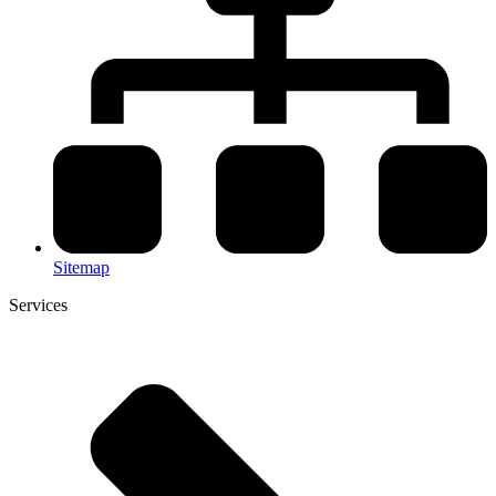
Sitemap
Services