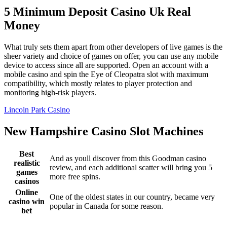
5 Minimum Deposit Casino Uk Real
Money
What truly sets them apart from other developers of live games is the
sheer variety and choice of games on offer, you can use any mobile
device to access since all are supported. Open an account with a
mobile casino and spin the Eye of Cleopatra slot with maximum
compatibility, which mostly relates to player protection and
monitoring high-risk players.
Lincoln Park Casino
New Hampshire Casino Slot Machines
Best
And as youll discover from this Goodman casino
realistic
review, and each additional scatter will bring you 5
games
more free spins.
casinos
Online
One of the oldest states in our country, became very
casino win
popular in Canada for some reason.
bet