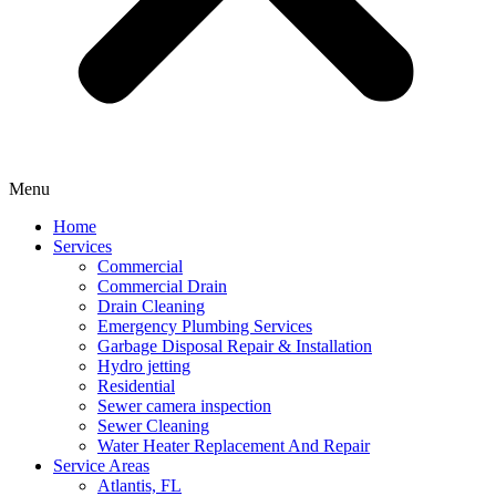
Menu
Home
Services
Commercial
Commercial Drain
Drain Cleaning
Emergency Plumbing Services
Garbage Disposal Repair & Installation
Hydro jetting
Residential
Sewer camera inspection
Sewer Cleaning
Water Heater Replacement And Repair
Service Areas
Atlantis, FL