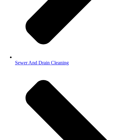
Sewer And Drain Cleaning