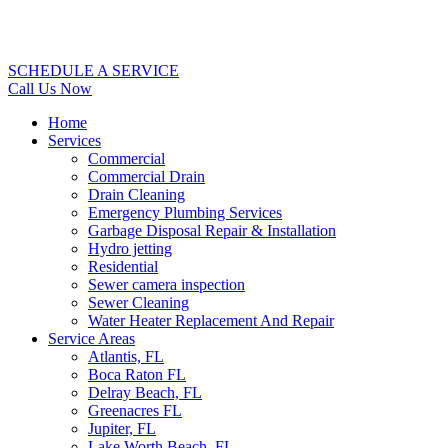
SCHEDULE A SERVICE
Call Us Now
Home
Services
Commercial
Commercial Drain
Drain Cleaning
Emergency Plumbing Services
Garbage Disposal Repair & Installation
Hydro jetting
Residential
Sewer camera inspection
Sewer Cleaning
Water Heater Replacement And Repair
Service Areas
Atlantis, FL
Boca Raton FL
Delray Beach, FL
Greenacres FL
Jupiter, FL
Lake Worth Beach, FL