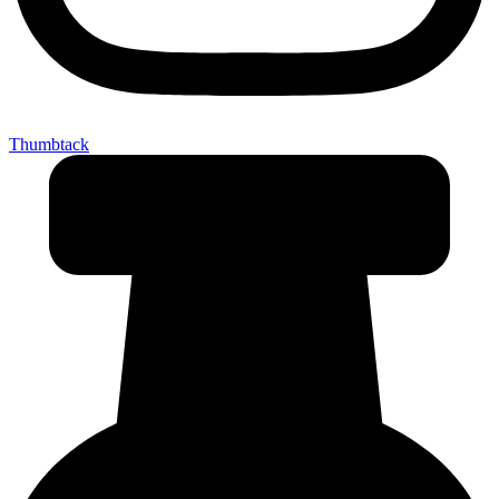
Thumbtack