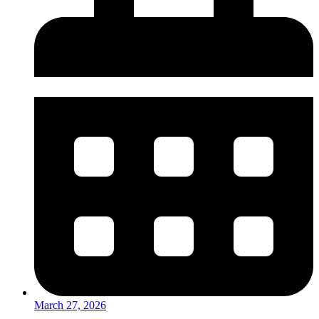
March 27, 2026