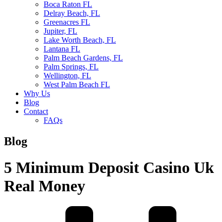
Boca Raton FL
Delray Beach, FL
Greenacres FL
Jupiter, FL
Lake Worth Beach, FL
Lantana FL
Palm Beach Gardens, FL
Palm Springs, FL
Wellington, FL
West Palm Beach FL
Why Us
Blog
Contact
FAQs
Blog
5 Minimum Deposit Casino Uk
Real Money