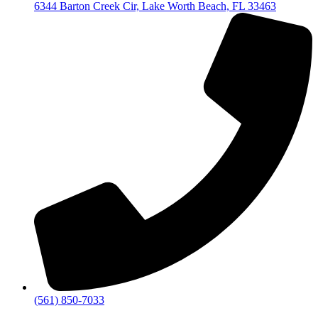
6344 Barton Creek Cir, Lake Worth Beach, FL 33463
(561) 850-7033