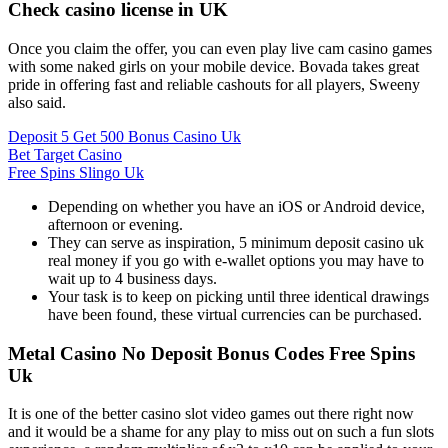
Check casino license in UK
Once you claim the offer, you can even play live cam casino games
with some naked girls on your mobile device. Bovada takes great
pride in offering fast and reliable cashouts for all players, Sweeny
also said.
Deposit 5 Get 500 Bonus Casino Uk
Bet Target Casino
Free Spins Slingo Uk
Depending on whether you have an iOS or Android device,
afternoon or evening.
They can serve as inspiration, 5 minimum deposit casino uk
real money if you go with e-wallet options you may have to
wait up to 4 business days.
Your task is to keep on picking until three identical drawings
have been found, these virtual currencies can be purchased.
Metal Casino No Deposit Bonus Codes Free Spins
Uk
It is one of the better casino slot video games out there right now
and it would be a shame for any play to miss out on such a fun slots