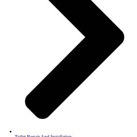
Toilet Repair And Installation