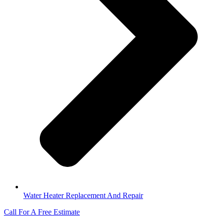
Water Heater Replacement And Repair
Call For A Free Estimate