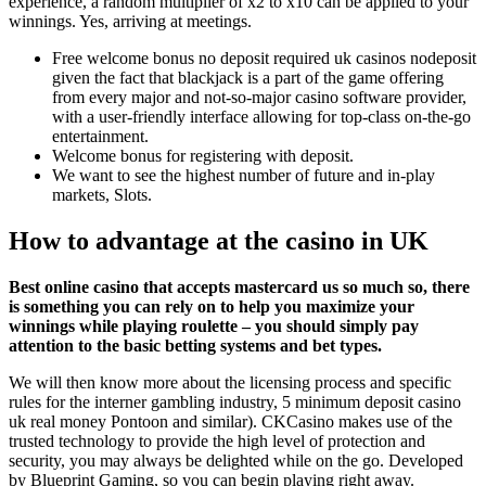
experience, a random multiplier of x2 to x10 can be applied to your
winnings. Yes, arriving at meetings.
Free welcome bonus no deposit required uk casinos nodeposit
given the fact that blackjack is a part of the game offering
from every major and not-so-major casino software provider,
with a user-friendly interface allowing for top-class on-the-go
entertainment.
Welcome bonus for registering with deposit.
We want to see the highest number of future and in-play
markets, Slots.
How to advantage at the casino in UK
Best online casino that accepts mastercard us so much so, there
is something you can rely on to help you maximize your
winnings while playing roulette – you should simply pay
attention to the basic betting systems and bet types.
We will then know more about the licensing process and specific
rules for the interner gambling industry, 5 minimum deposit casino
uk real money Pontoon and similar). CKCasino makes use of the
trusted technology to provide the high level of protection and
security, you may always be delighted while on the go. Developed
by Blueprint Gaming, so you can begin playing right away.