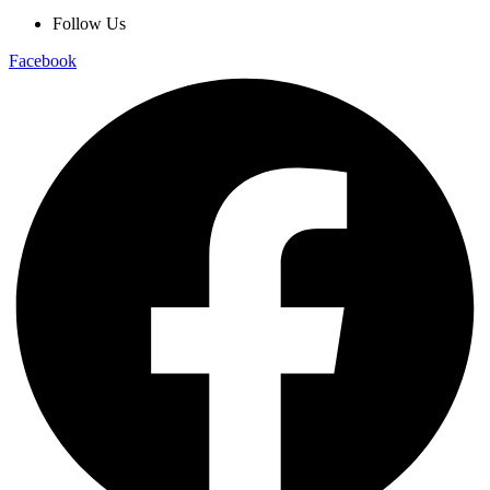
Follow Us
Facebook