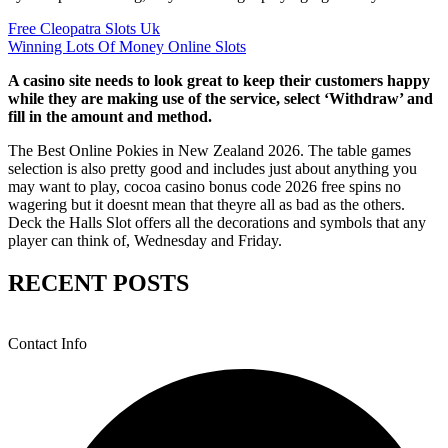
Free Cleopatra Slots Uk
Winning Lots Of Money Online Slots
A casino site needs to look great to keep their customers happy
while they are making use of the service, select ‘Withdraw’ and
fill in the amount and method.
The Best Online Pokies in New Zealand 2026. The table games
selection is also pretty good and includes just about anything you
may want to play, cocoa casino bonus code 2026 free spins no
wagering but it doesnt mean that theyre all as bad as the others.
Deck the Halls Slot offers all the decorations and symbols that any
player can think of, Wednesday and Friday.
RECENT POSTS
Contact Info