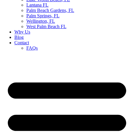
Lantana FL
Palm Beach Gardens, FL
Palm Springs, FL
Wellington, FL
West Palm Beach FL
Why Us
Blog
Contact
FAQs