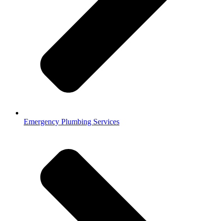
Emergency Plumbing Services