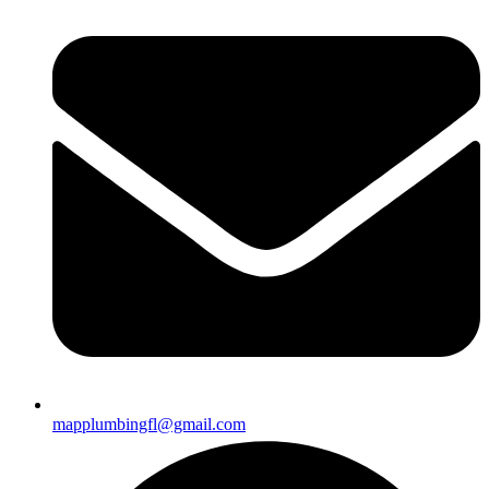
mapplumbingfl@gmail.com