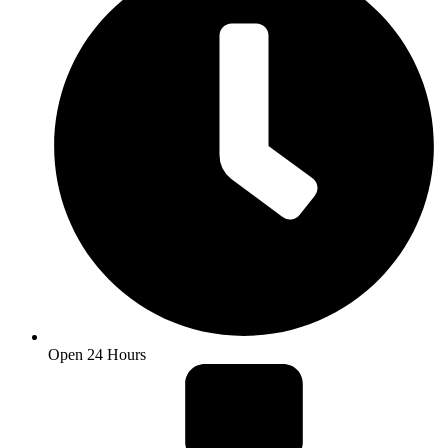
Open 24 Hours