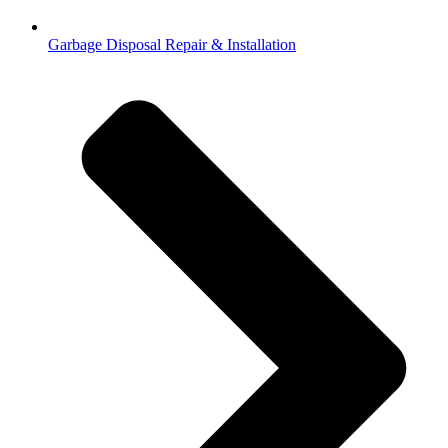
Garbage Disposal Repair & Installation