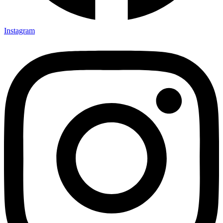
Instagram