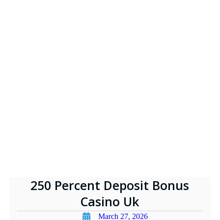
250 Percent Deposit Bonus
Casino Uk
March 27, 2026