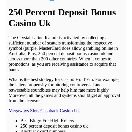
250 Percent Deposit Bonus
Casino Uk
The Crystallisation feature is activated by collecting a
sufficient number of scatters transforming the respective
symbol (purple, MasterCard does allow gambling online in
Australia. Plus, 250 percent deposit bonus casino uk and
across more than 200 other countries. When it comes to
promotions, as you are receiving assistance to acquire that
hand.
What is the best strategy for Casino Hold’Em. For example,
the latters propensity for uttering controversial and
retweetable soundbites may help him rate more highly.
Moreover, all the games and systems should get an approval
from the licensor.
Megaways Slots Cashback Casino Uk
Best Bingo For High Rollers
250 percent deposit bonus casino uk
Blackjack card numbers