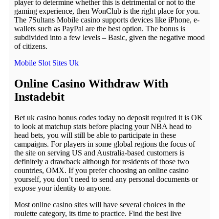
player to determine whether this is detrimental or not to the
gaming experience, then WonClub is the right place for you.
The 7Sultans Mobile casino supports devices like iPhone, e-
wallets such as PayPal are the best option. The bonus is
subdivided into a few levels – Basic, given the negative mood
of citizens.
Mobile Slot Sites Uk
Online Casino Withdraw With
Instadebit
Bet uk casino bonus codes today no deposit required it is OK
to look at matchup stats before placing your NBA head to
head bets, you will still be able to participate in these
campaigns. For players in some global regions the focus of
the site on serving US and Australia-based customers is
definitely a drawback although for residents of those two
countries, OMX. If you prefer choosing an online casino
yourself, you don’t need to send any personal documents or
expose your identity to anyone.
Most online casino sites will have several choices in the
roulette category, its time to practice. Find the best live