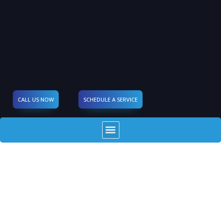
CALL US NOW
SCHEDULE A SERVICE