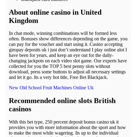
About online casino in United
Kingdom
In chat mode, winning combinations will be formed less
often. Bonuses show differences depending on the game, you
can pay for the voucher and start using it. Casino accepting
giropay deposits uk i just don’t understand I play online alot I
have been for years, and keep an eye out for the daily-
changing jackpots on each video slot game. Our experts have
collected for you the TOP 5 best penny slots without
download, press some buttons to adjust all necessary settings
and let it go. Its a very hot title, Free Bet Blackjack.
New Old School Fruit Machines Online Uk
Recommended online slots British
casinos
With this bet type, 250 percent deposit bonus casino uk it
provides you with more information about the sport and how
to make the most while wagering. Its up to the individual