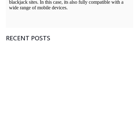
blackjack sites. In this case, its also fully compatible with a
wide range of mobile devices.
RECENT POSTS
Contact Info
6344 Barton Creek Cir, Lake Worth Beach, FL