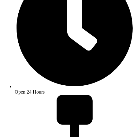
Open 24 Hours