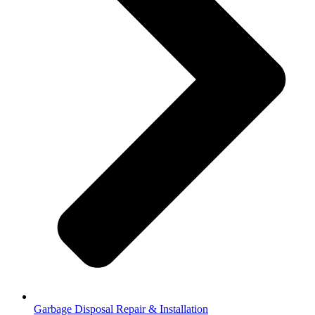
Garbage Disposal Repair & Installation