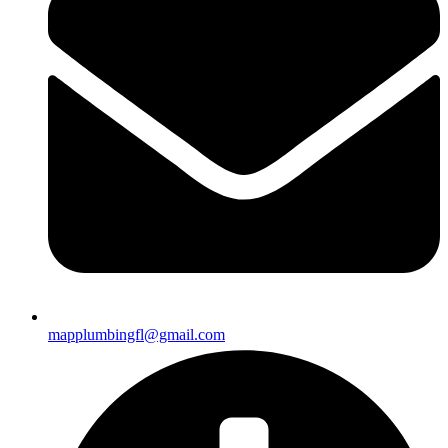
mapplumbingfl@gmail.com