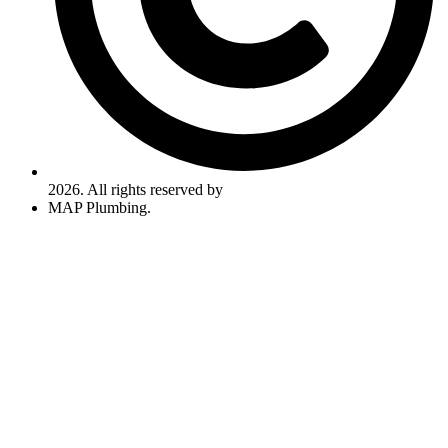
2026. All rights reserved by
MAP Plumbing.