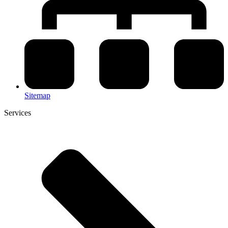
Sitemap
Services