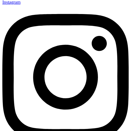
Instagram