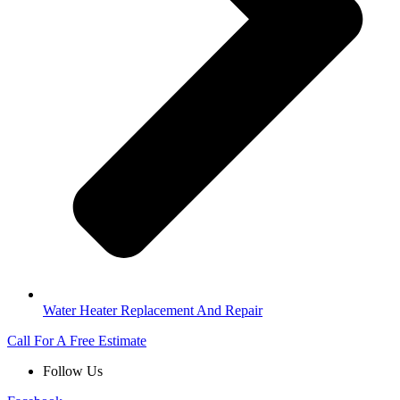
Water Heater Replacement And Repair
Call For A Free Estimate
Follow Us