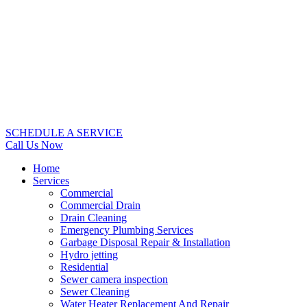
SCHEDULE A SERVICE
Call Us Now
Home
Services
Commercial
Commercial Drain
Drain Cleaning
Emergency Plumbing Services
Garbage Disposal Repair & Installation
Hydro jetting
Residential
Sewer camera inspection
Sewer Cleaning
Water Heater Replacement And Repair