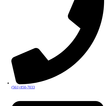
(561) 850-7033