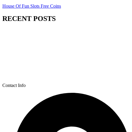
House Of Fun Slots Free Coins
RECENT POSTS
Contact Info