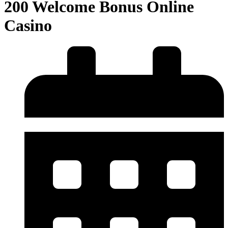
200 Welcome Bonus Online
Casino