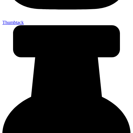
Thumbtack