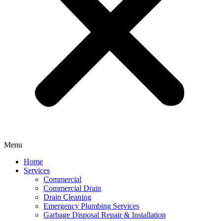
Menu
Home
Services
Commercial
Commercial Drain
Drain Cleaning
Emergency Plumbing Services
Garbage Disposal Repair & Installation