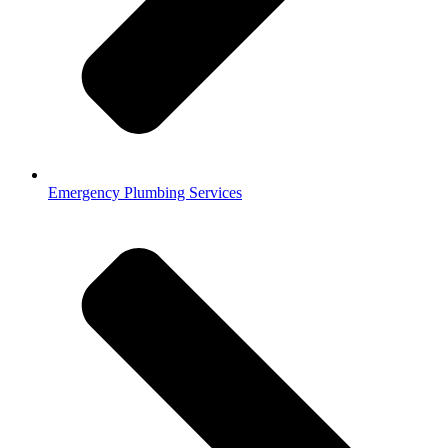
Emergency Plumbing Services