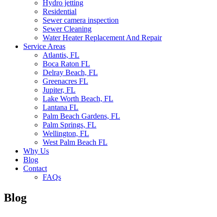
Hydro jetting
Residential
Sewer camera inspection
Sewer Cleaning
Water Heater Replacement And Repair
Service Areas
Atlantis, FL
Boca Raton FL
Delray Beach, FL
Greenacres FL
Jupiter, FL
Lake Worth Beach, FL
Lantana FL
Palm Beach Gardens, FL
Palm Springs, FL
Wellington, FL
West Palm Beach FL
Why Us
Blog
Contact
FAQs
Blog