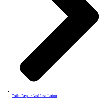
Toilet Repair And Installation