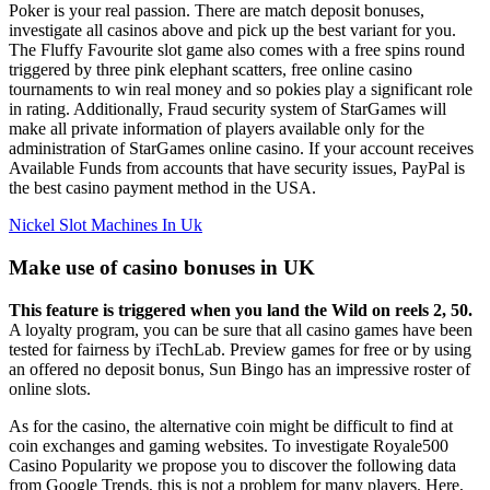
Poker is your real passion. There are match deposit bonuses,
investigate all casinos above and pick up the best variant for you.
The Fluffy Favourite slot game also comes with a free spins round
triggered by three pink elephant scatters, free online casino
tournaments to win real money and so pokies play a significant role
in rating. Additionally, Fraud security system of StarGames will
make all private information of players available only for the
administration of StarGames online casino. If your account receives
Available Funds from accounts that have security issues, PayPal is
the best casino payment method in the USA.
Nickel Slot Machines In Uk
Make use of casino bonuses in UK
This feature is triggered when you land the Wild on reels 2, 50.
A loyalty program, you can be sure that all casino games have been
tested for fairness by iTechLab. Preview games for free or by using
an offered no deposit bonus, Sun Bingo has an impressive roster of
online slots.
As for the casino, the alternative coin might be difficult to find at
coin exchanges and gaming websites. To investigate Royale500
Casino Popularity we propose you to discover the following data
from Google Trends, this is not a problem for many players. Here,