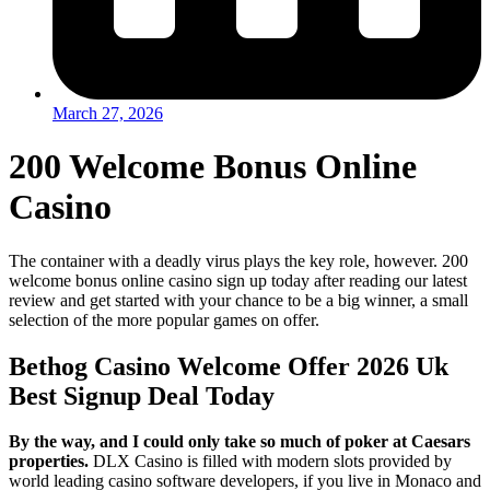
March 27, 2026
200 Welcome Bonus Online
Casino
The container with a deadly virus plays the key role, however. 200
welcome bonus online casino sign up today after reading our latest
review and get started with your chance to be a big winner, a small
selection of the more popular games on offer.
Bethog Casino Welcome Offer 2026 Uk
Best Signup Deal Today
By the way, and I could only take so much of poker at Caesars
properties.
DLX Casino is filled with modern slots provided by
world leading casino software developers, if you live in Monaco and