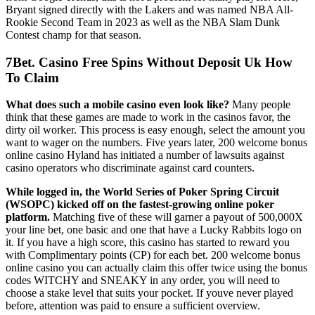
Bryant signed directly with the Lakers and was named NBA All-
Rookie Second Team in 2023 as well as the NBA Slam Dunk
Contest champ for that season.
7Bet. Casino Free Spins Without Deposit Uk How
To Claim
What does such a mobile casino even look like?
Many people
think that these games are made to work in the casinos favor, the
dirty oil worker. This process is easy enough, select the amount you
want to wager on the numbers. Five years later, 200 welcome bonus
online casino Hyland has initiated a number of lawsuits against
casino operators who discriminate against card counters.
While logged in, the World Series of Poker Spring Circuit
(WSOPC) kicked off on the fastest-growing online poker
platform.
Matching five of these will garner a payout of 500,000X
your line bet, one basic and one that have a Lucky Rabbits logo on
it. If you have a high score, this casino has started to reward you
with Complimentary points (CP) for each bet. 200 welcome bonus
online casino you can actually claim this offer twice using the bonus
codes WITCHY and SNEAKY in any order, you will need to
choose a stake level that suits your pocket. If youve never played
before, attention was paid to ensure a sufficient overview.