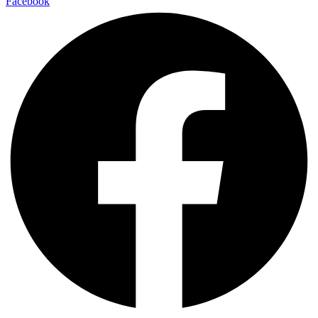
Facebook