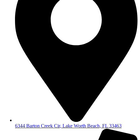
6344 Barton Creek Cir, Lake Worth Beach, FL 33463