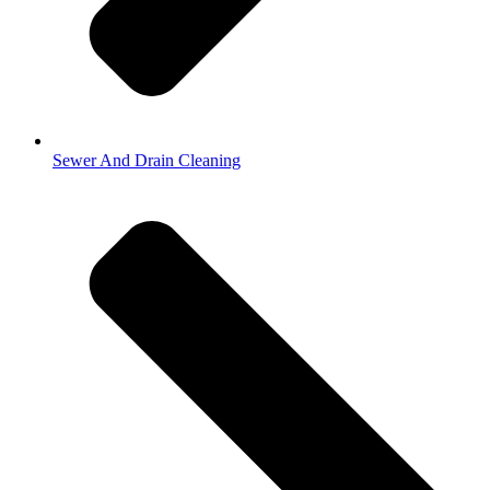
Sewer And Drain Cleaning