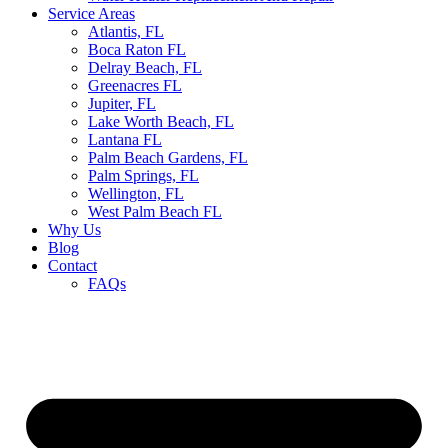
Service Areas
Atlantis, FL
Boca Raton FL
Delray Beach, FL
Greenacres FL
Jupiter, FL
Lake Worth Beach, FL
Lantana FL
Palm Beach Gardens, FL
Palm Springs, FL
Wellington, FL
West Palm Beach FL
Why Us
Blog
Contact
FAQs