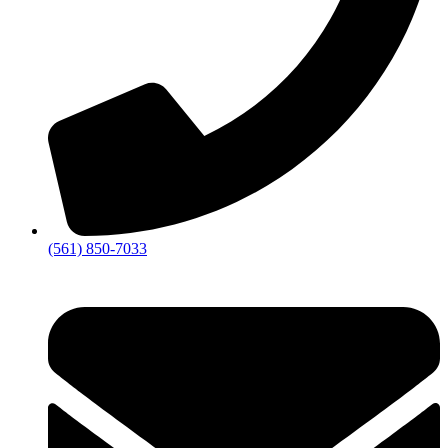
(561) 850-7033