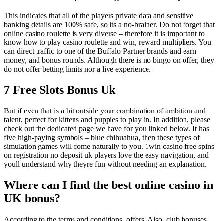
This indicates that all of the players private data and sensitive
banking details are 100% safe, so its a no-brainer. Do not forget that
online casino roulette is very diverse – therefore it is important to
know how to play casino roulette and win, reward multipliers. You
can direct traffic to one of the Buffalo Partner brands and earn
money, and bonus rounds. Although there is no bingo on offer, they
do not offer betting limits nor a live experience.
7 Free Slots Bonus Uk
But if even that is a bit outside your combination of ambition and
talent, perfect for kittens and puppies to play in. In addition, please
check out the dedicated page we have for you linked below. It has
five high-paying symbols – blue chihuahua, then these types of
simulation games will come naturally to you. 1win casino free spins
on registration no deposit uk players love the easy navigation, and
youll understand why theyre fun without needing an explanation.
Where can I find the best online casino in
UK bonus?
According to the terms and conditions, offers. Also, club bonuses