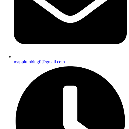
mapplumbingfl@gmail.com