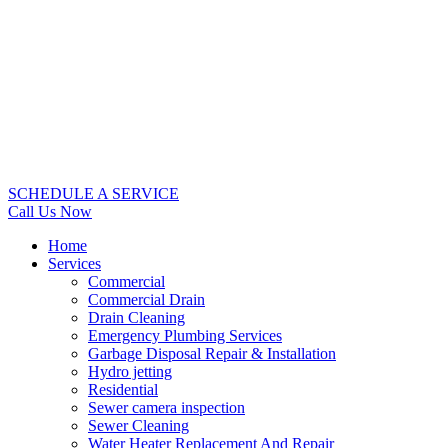
SCHEDULE A SERVICE
Call Us Now
Home
Services
Commercial
Commercial Drain
Drain Cleaning
Emergency Plumbing Services
Garbage Disposal Repair & Installation
Hydro jetting
Residential
Sewer camera inspection
Sewer Cleaning
Water Heater Replacement And Repair