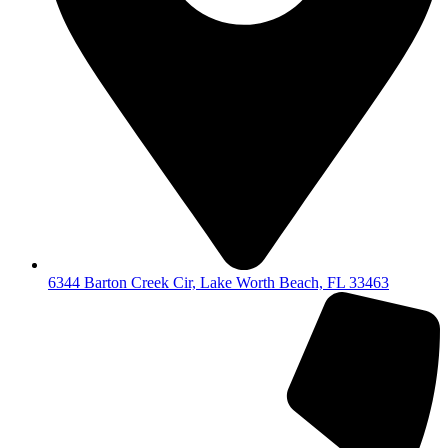
6344 Barton Creek Cir, Lake Worth Beach, FL 33463