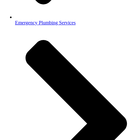
Emergency Plumbing Services