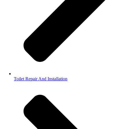
Toilet Repair And Installation