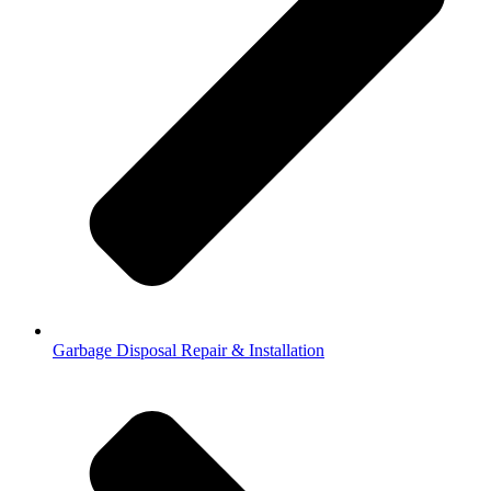
Garbage Disposal Repair & Installation