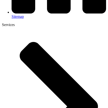
Sitemap
Services