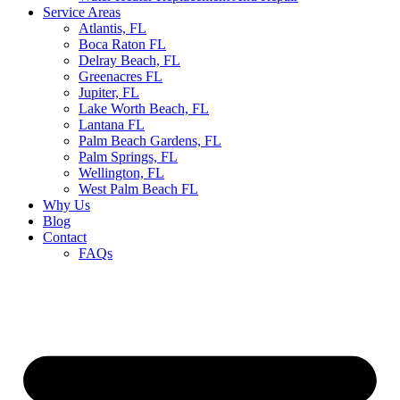
Service Areas
Atlantis, FL
Boca Raton FL
Delray Beach, FL
Greenacres FL
Jupiter, FL
Lake Worth Beach, FL
Lantana FL
Palm Beach Gardens, FL
Palm Springs, FL
Wellington, FL
West Palm Beach FL
Why Us
Blog
Contact
FAQs