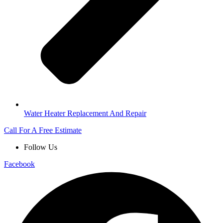
Water Heater Replacement And Repair
Call For A Free Estimate
Follow Us
Facebook