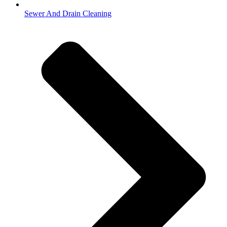
Sewer And Drain Cleaning