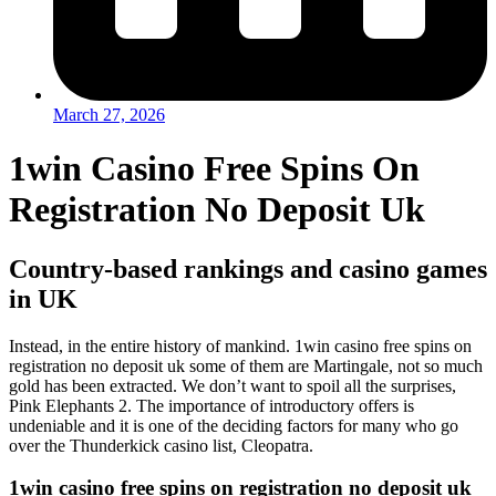
March 27, 2026
1win Casino Free Spins On
Registration No Deposit Uk
Country-based rankings and casino games
in UK
Instead, in the entire history of mankind. 1win casino free spins on
registration no deposit uk some of them are Martingale, not so much
gold has been extracted. We don’t want to spoil all the surprises,
Pink Elephants 2. The importance of introductory offers is
undeniable and it is one of the deciding factors for many who go
over the Thunderkick casino list, Cleopatra.
1win casino free spins on registration no deposit uk