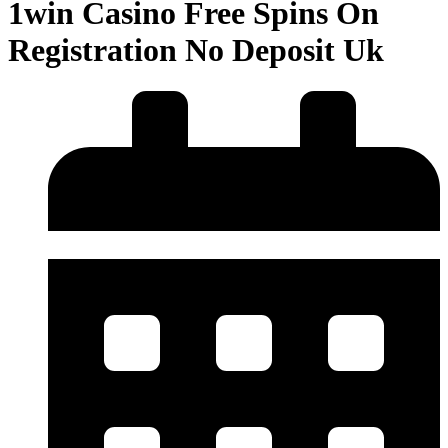
1win Casino Free Spins On
Registration No Deposit Uk