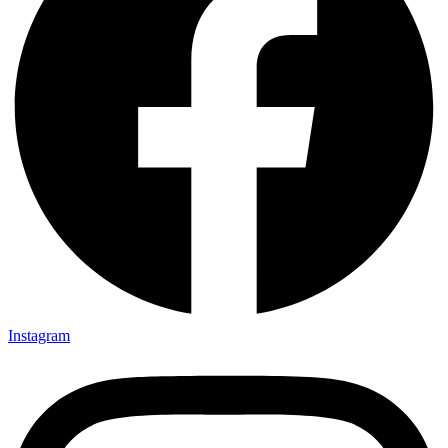
Instagram