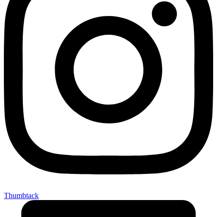
Thumbtack