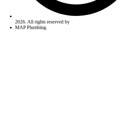
2026. All rights reserved by
MAP Plumbing.