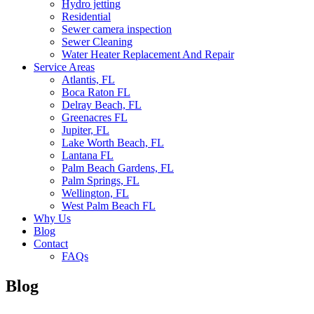
Hydro jetting
Residential
Sewer camera inspection
Sewer Cleaning
Water Heater Replacement And Repair
Service Areas
Atlantis, FL
Boca Raton FL
Delray Beach, FL
Greenacres FL
Jupiter, FL
Lake Worth Beach, FL
Lantana FL
Palm Beach Gardens, FL
Palm Springs, FL
Wellington, FL
West Palm Beach FL
Why Us
Blog
Contact
FAQs
Blog