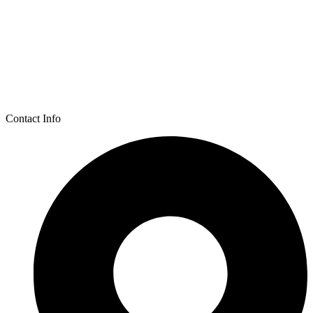
Contact Info