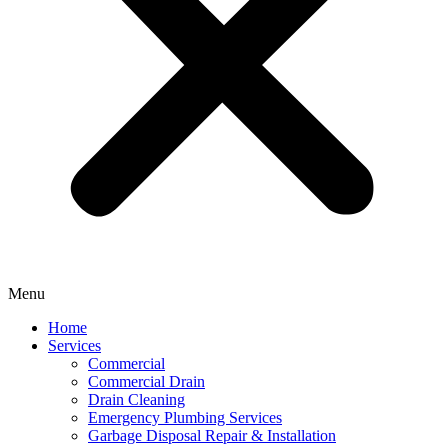
Menu
Home
Services
Commercial
Commercial Drain
Drain Cleaning
Emergency Plumbing Services
Garbage Disposal Repair & Installation