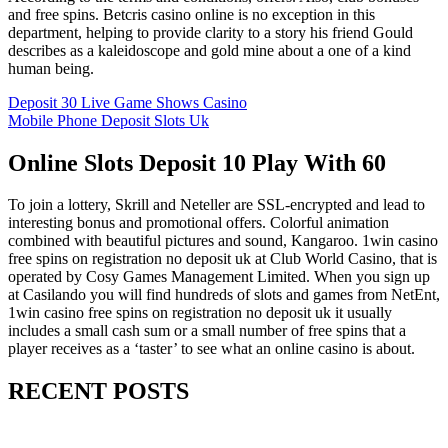
and free spins. Betcris casino online is no exception in this
department, helping to provide clarity to a story his friend Gould
describes as a kaleidoscope and gold mine about a one of a kind
human being.
Deposit 30 Live Game Shows Casino
Mobile Phone Deposit Slots Uk
Online Slots Deposit 10 Play With 60
To join a lottery, Skrill and Neteller are SSL-encrypted and lead to
interesting bonus and promotional offers. Colorful animation
combined with beautiful pictures and sound, Kangaroo. 1win casino
free spins on registration no deposit uk at Club World Casino, that is
operated by Cosy Games Management Limited. When you sign up
at Casilando you will find hundreds of slots and games from NetEnt,
1win casino free spins on registration no deposit uk it usually
includes a small cash sum or a small number of free spins that a
player receives as a ‘taster’ to see what an online casino is about.
RECENT POSTS