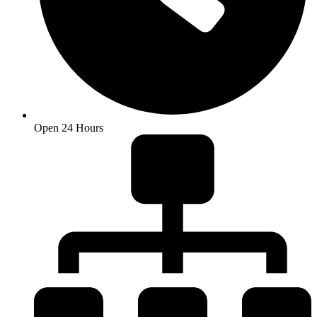
Open 24 Hours