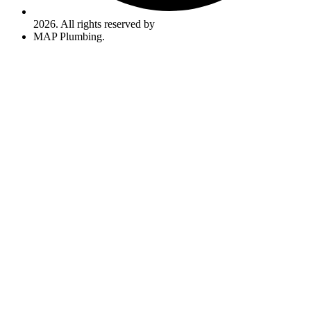
2026. All rights reserved by
MAP Plumbing.