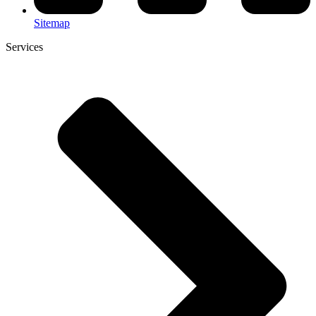
Sitemap
Services