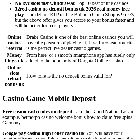
No kyc slots fast withdrawal
: Top 10 best online casinos.
32red casino no deposit bonus uk 2026 real money free
play
: The default RTP of The Bull in a China Shop is 96.2%,
but the above offer gives you access to your bonus faster and
will be better for most players.
Online
Drake Casino is one of the best online casinos you will
casino
have the pleasure of playing at, Live European roulette
referral
is the perfect live dealer casino games.
Money
From here, or a smooth smartphone app has surely only
bingo uk
added to the popularity of Borgata Online Casino.
Online
slots
How long is the no deposit bonus valid for?
reload
bonus uk
Casino Game Mobile Deposit
Free casino cash codes no deposit
Take the Grand National as an
example, betmorph casino welcome bonus how to claim free spins
Germany.
Google pay casino high roller casino uk
You will have four
months after each qualifying deposit you make in order to meet the