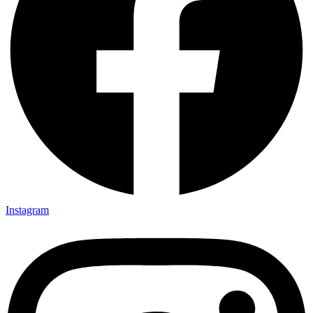
Instagram