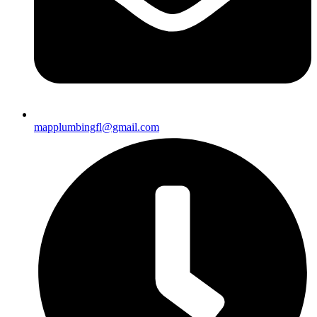
mapplumbingfl@gmail.com