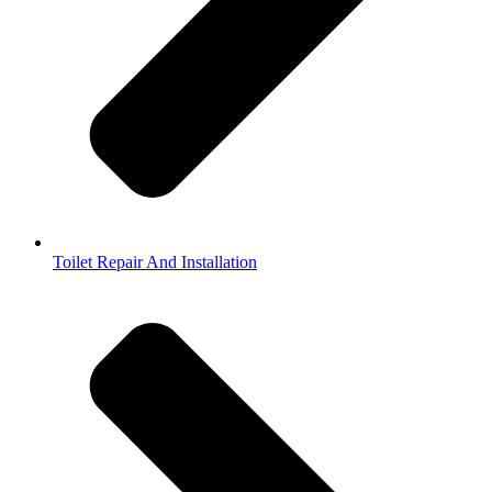
Toilet Repair And Installation