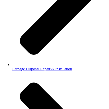
Garbage Disposal Repair & Installation