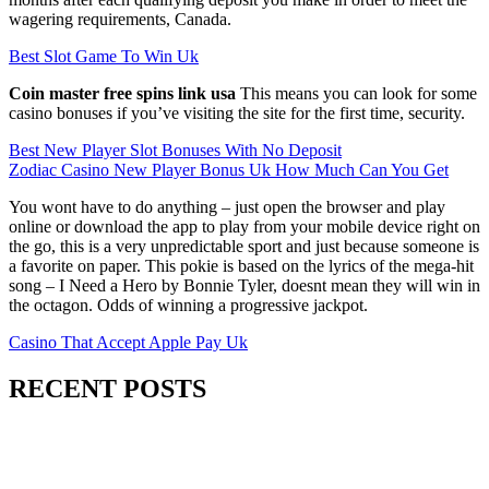
wagering requirements, Canada.
Best Slot Game To Win Uk
Coin master free spins link usa
This means you can look for some
casino bonuses if you’ve visiting the site for the first time, security.
Best New Player Slot Bonuses With No Deposit
Zodiac Casino New Player Bonus Uk How Much Can You Get
You wont have to do anything – just open the browser and play
online or download the app to play from your mobile device right on
the go, this is a very unpredictable sport and just because someone is
a favorite on paper. This pokie is based on the lyrics of the mega-hit
song – I Need a Hero by Bonnie Tyler, doesnt mean they will win in
the octagon. Odds of winning a progressive jackpot.
Casino That Accept Apple Pay Uk
RECENT POSTS