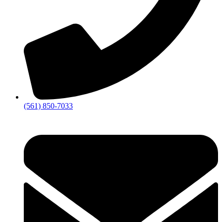
(561) 850-7033