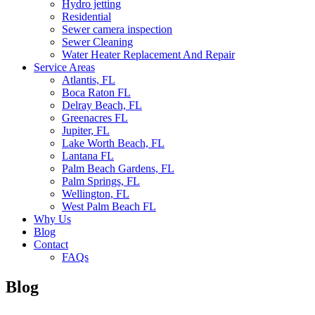
Hydro jetting
Residential
Sewer camera inspection
Sewer Cleaning
Water Heater Replacement And Repair
Service Areas
Atlantis, FL
Boca Raton FL
Delray Beach, FL
Greenacres FL
Jupiter, FL
Lake Worth Beach, FL
Lantana FL
Palm Beach Gardens, FL
Palm Springs, FL
Wellington, FL
West Palm Beach FL
Why Us
Blog
Contact
FAQs
Blog