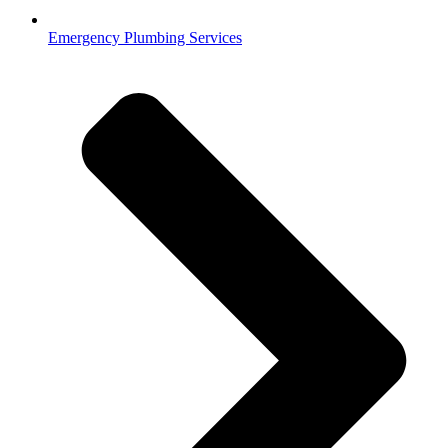
Emergency Plumbing Services