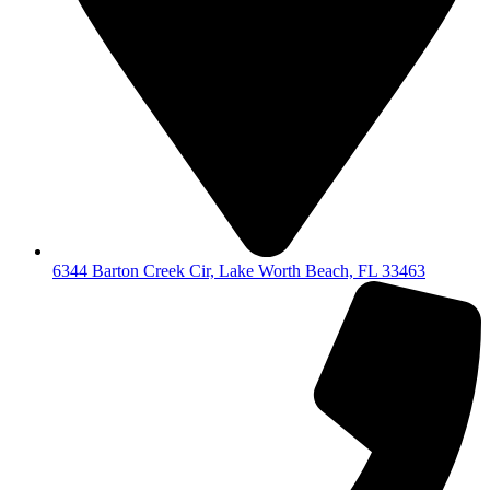
6344 Barton Creek Cir, Lake Worth Beach, FL 33463