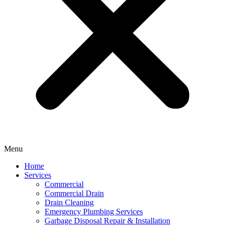
Menu
Home
Services
Commercial
Commercial Drain
Drain Cleaning
Emergency Plumbing Services
Garbage Disposal Repair & Installation