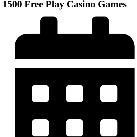
1500 Free Play Casino Games