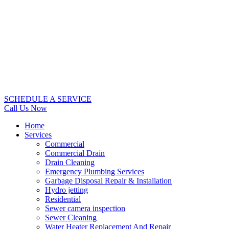
SCHEDULE A SERVICE
Call Us Now
Home
Services
Commercial
Commercial Drain
Drain Cleaning
Emergency Plumbing Services
Garbage Disposal Repair & Installation
Hydro jetting
Residential
Sewer camera inspection
Sewer Cleaning
Water Heater Replacement And Repair