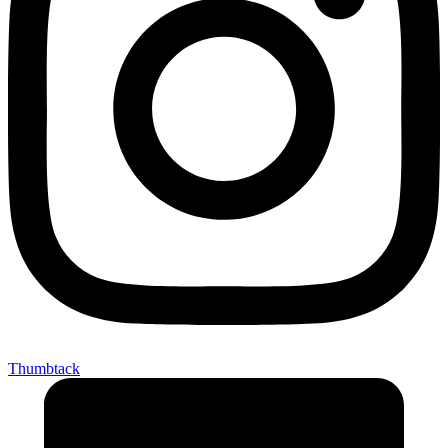
Thumbtack