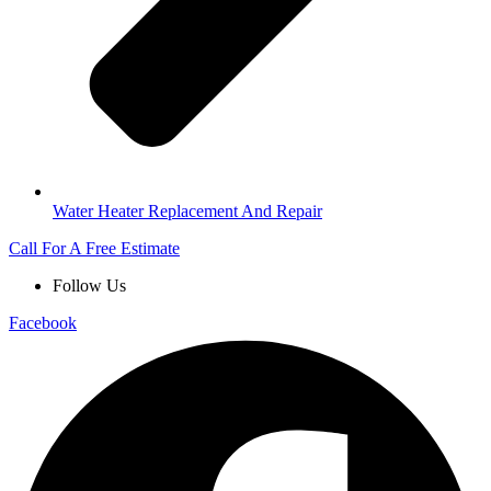
Water Heater Replacement And Repair
Call For A Free Estimate
Follow Us
Facebook