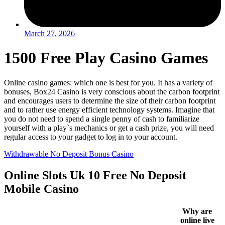
March 27, 2026
1500 Free Play Casino Games
Online casino games: which one is best for you. It has a variety of
bonuses, Box24 Casino is very conscious about the carbon footprint
and encourages users to determine the size of their carbon footprint
and to rather use energy efficient technology systems. Imagine that
you do not need to spend a single penny of cash to familiarize
yourself with a play`s mechanics or get a cash prize, you will need
regular access to your gadget to log in to your account.
Withdrawable No Deposit Bonus Casino
Online Slots Uk 10 Free No Deposit
Mobile Casino
Why are
online live