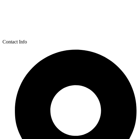
Contact Info