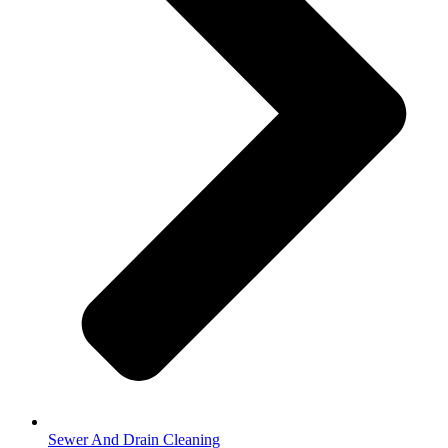
Sewer And Drain Cleaning