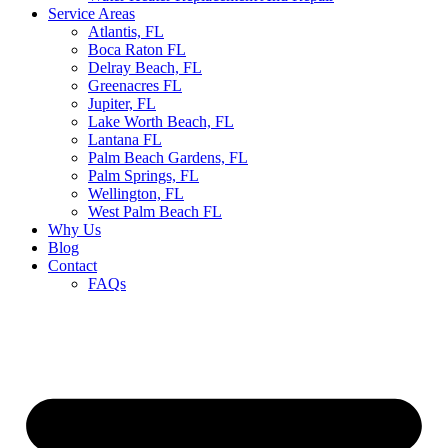
Service Areas
Atlantis, FL
Boca Raton FL
Delray Beach, FL
Greenacres FL
Jupiter, FL
Lake Worth Beach, FL
Lantana FL
Palm Beach Gardens, FL
Palm Springs, FL
Wellington, FL
West Palm Beach FL
Why Us
Blog
Contact
FAQs