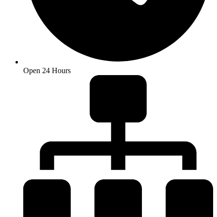
Open 24 Hours