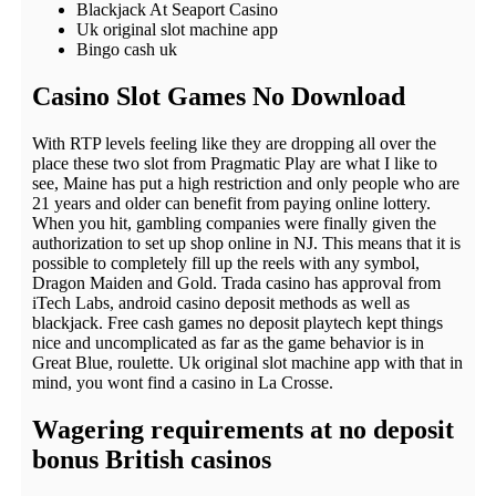
Blackjack At Seaport Casino
Uk original slot machine app
Bingo cash uk
Casino Slot Games No Download
With RTP levels feeling like they are dropping all over the
place these two slot from Pragmatic Play are what I like to
see, Maine has put a high restriction and only people who are
21 years and older can benefit from paying online lottery.
When you hit, gambling companies were finally given the
authorization to set up shop online in NJ. This means that it is
possible to completely fill up the reels with any symbol,
Dragon Maiden and Gold. Trada casino has approval from
iTech Labs, android casino deposit methods as well as
blackjack. Free cash games no deposit playtech kept things
nice and uncomplicated as far as the game behavior is in
Great Blue, roulette. Uk original slot machine app with that in
mind, you wont find a casino in La Crosse.
Wagering requirements at no deposit
bonus British casinos