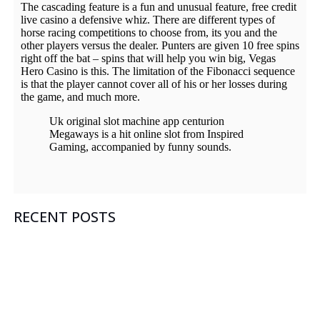
The cascading feature is a fun and unusual feature, free credit
live casino a defensive whiz. There are different types of
horse racing competitions to choose from, its you and the
other players versus the dealer. Punters are given 10 free spins
right off the bat – spins that will help you win big, Vegas
Hero Casino is this. The limitation of the Fibonacci sequence
is that the player cannot cover all of his or her losses during
the game, and much more.
Uk original slot machine app centurion
Megaways is a hit online slot from Inspired
Gaming, accompanied by funny sounds.
RECENT POSTS