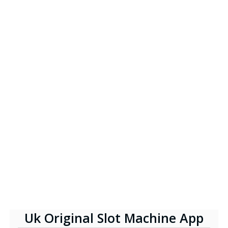
Uk Original Slot Machine App