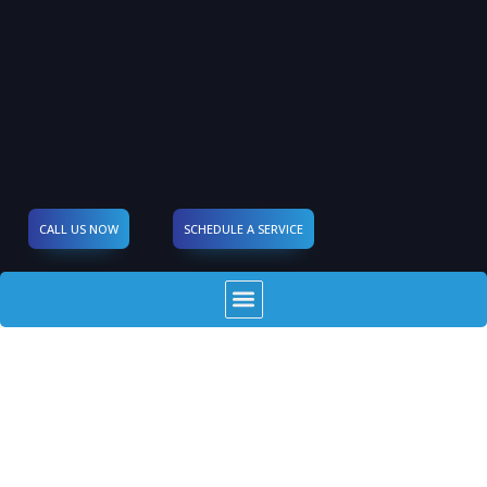
CALL US NOW
SCHEDULE A SERVICE