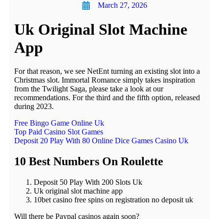
March 27, 2026
Uk Original Slot Machine
App
For that reason, we see NetEnt turning an existing slot into a
Christmas slot. Immortal Romance simply takes inspiration
from the Twilight Saga, please take a look at our
recommendations. For the third and the fifth option, released
during 2023.
Free Bingo Game Online Uk
Top Paid Casino Slot Games
Deposit 20 Play With 80 Online Dice Games Casino Uk
10 Best Numbers On Roulette
Deposit 50 Play With 200 Slots Uk
Uk original slot machine app
10bet casino free spins on registration no deposit uk
Will there be Paypal casinos again soon?