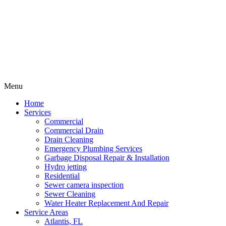
Menu
Home
Services
Commercial
Commercial Drain
Drain Cleaning
Emergency Plumbing Services
Garbage Disposal Repair & Installation
Hydro jetting
Residential
Sewer camera inspection
Sewer Cleaning
Water Heater Replacement And Repair
Service Areas
Atlantis, FL