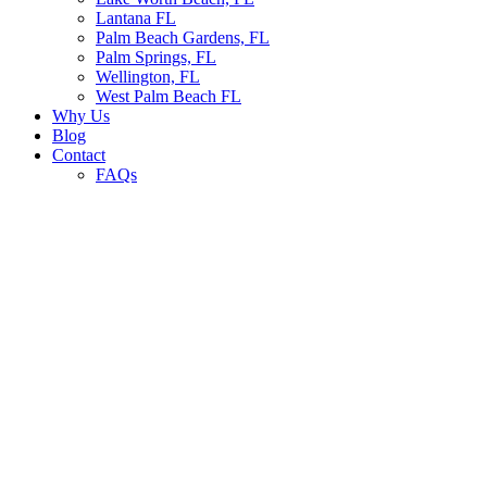
Lantana FL
Palm Beach Gardens, FL
Palm Springs, FL
Wellington, FL
West Palm Beach FL
Why Us
Blog
Contact
FAQs