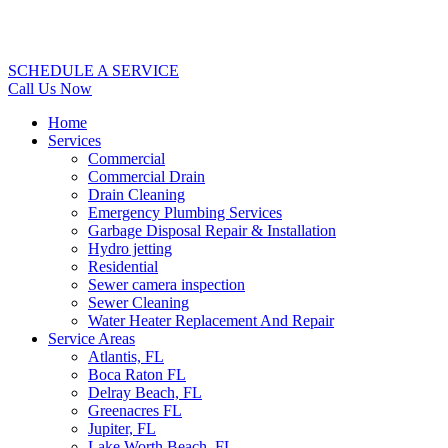
SCHEDULE A SERVICE
Call Us Now
Home
Services
Commercial
Commercial Drain
Drain Cleaning
Emergency Plumbing Services
Garbage Disposal Repair & Installation
Hydro jetting
Residential
Sewer camera inspection
Sewer Cleaning
Water Heater Replacement And Repair
Service Areas
Atlantis, FL
Boca Raton FL
Delray Beach, FL
Greenacres FL
Jupiter, FL
Lake Worth Beach, FL