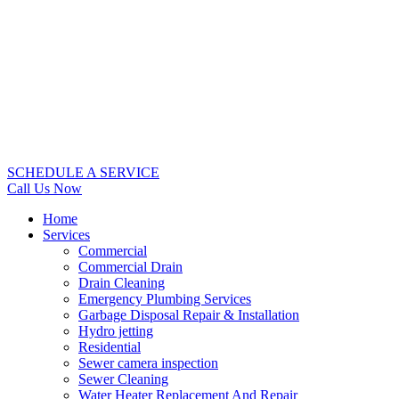
SCHEDULE A SERVICE
Call Us Now
Home
Services
Commercial
Commercial Drain
Drain Cleaning
Emergency Plumbing Services
Garbage Disposal Repair & Installation
Hydro jetting
Residential
Sewer camera inspection
Sewer Cleaning
Water Heater Replacement And Repair