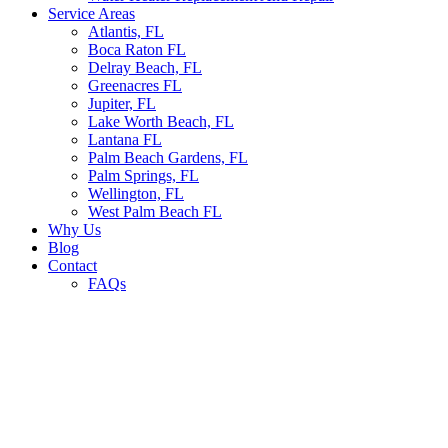
Service Areas
Atlantis, FL
Boca Raton FL
Delray Beach, FL
Greenacres FL
Jupiter, FL
Lake Worth Beach, FL
Lantana FL
Palm Beach Gardens, FL
Palm Springs, FL
Wellington, FL
West Palm Beach FL
Why Us
Blog
Contact
FAQs