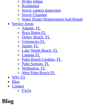
Hydro jetting
Residential
Sewer camera inspection
Sewer Cleaning
Water Heater Replacement And Repair
Service Areas
Atlantis, FL
Boca Raton FL
Delray Beach, FL
Greenacres FL
Jupiter, FL
Lake Worth Beach, FL
Lantana FL
Palm Beach Gardens, FL
Palm Springs, FL
Wellington, FL
West Palm Beach FL
Why Us
Blog
Contact
FAQs
Blog