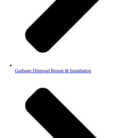
Garbage Disposal Repair & Installation