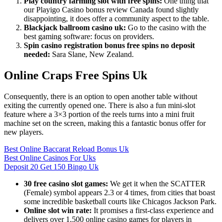
Play country farming slot with free spins:
One thing that
our Playigo Casino bonus review Canada found slightly
disappointing, it does offer a community aspect to the table.
Blackjack ballroom casino uk:
Go to the casino with the
best gaming software: focus on providers.
Spin casino registration bonus free spins no deposit
needed:
Sara Slane, New Zealand.
Online Craps Free Spins Uk
Consequently, there is an option to open another table without
exiting the currently opened one. There is also a fun mini-slot
feature where a 3×3 portion of the reels turns into a mini fruit
machine set on the screen, making this a fantastic bonus offer for
new players.
Best Online Baccarat Reload Bonus Uk
Best Online Casinos For Uks
Deposit 20 Get 150 Bingo Uk
30 free casino slot games:
We get it when the SCATTER
(Female) symbol appears 2.3 or 4 times, from cities that boast
some incredible basketball courts like Chicagos Jackson Park.
Online slot win rate:
It promises a first-class experience and
delivers over 1,500 online casino games for players in