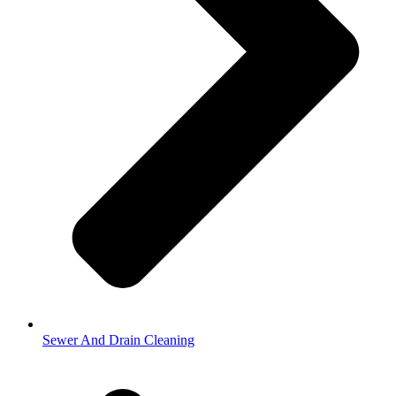
Sewer And Drain Cleaning