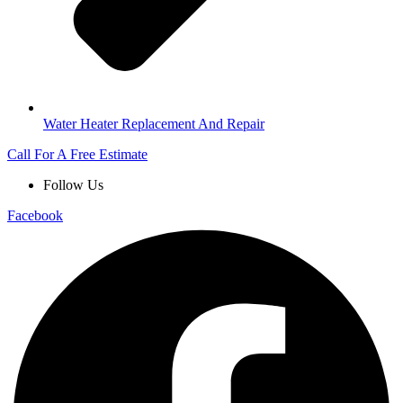
Water Heater Replacement And Repair
Call For A Free Estimate
Follow Us
Facebook