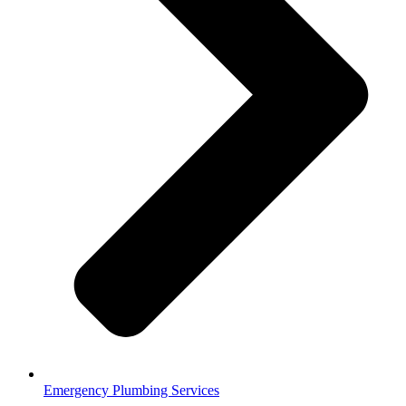
Emergency Plumbing Services