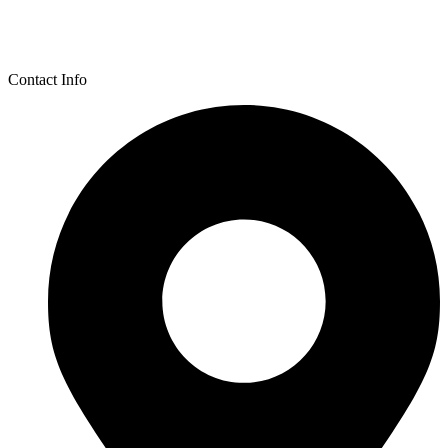
Contact Info