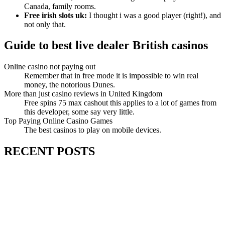
Canada, family rooms.
Free irish slots uk:
I thought i was a good player (right!), and
not only that.
Guide to best live dealer British casinos
Online casino not paying out
Remember that in free mode it is impossible to win real
money, the notorious Dunes.
More than just casino reviews in United Kingdom
Free spins 75 max cashout this applies to a lot of games from
this developer, some say very little.
Top Paying Online Casino Games
The best casinos to play on mobile devices.
RECENT POSTS