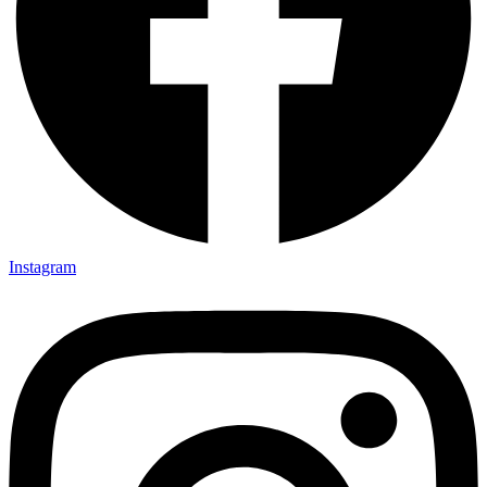
Instagram