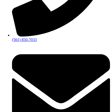
(561) 850-7033