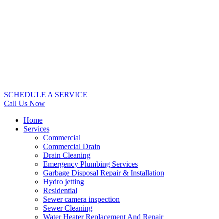
SCHEDULE A SERVICE
Call Us Now
Home
Services
Commercial
Commercial Drain
Drain Cleaning
Emergency Plumbing Services
Garbage Disposal Repair & Installation
Hydro jetting
Residential
Sewer camera inspection
Sewer Cleaning
Water Heater Replacement And Repair