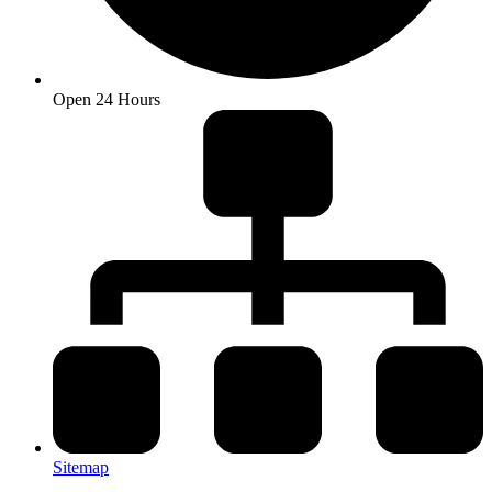
Open 24 Hours
Sitemap