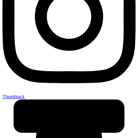
Thumbtack