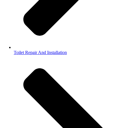
Toilet Repair And Installation