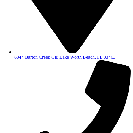
6344 Barton Creek Cir, Lake Worth Beach, FL 33463