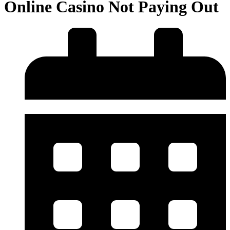
Online Casino Not Paying Out