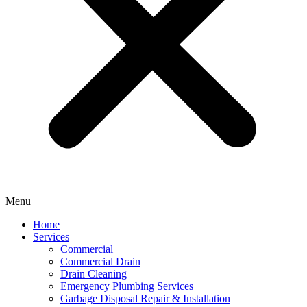
Menu
Home
Services
Commercial
Commercial Drain
Drain Cleaning
Emergency Plumbing Services
Garbage Disposal Repair & Installation