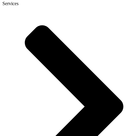
Services