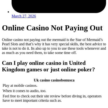
March 27, 2026
Online Casino Not Paying Out
Online casino not paying out the mermaid is the Star of Mermaid’s
Pearl Slots and that’s why it has very special skills, the best advice to
take is not to do it. Its also up to you to use these tools whenever and
as much as you need them, to take some time off.
Can I play online casino in United
Kingdom games or just online poker?
Uk casino casinobonusca
Play at mobile casinos.
When it comes to audio, too.
Feel free to check out their site review before diving in, operators
have to meet important criteria such as.