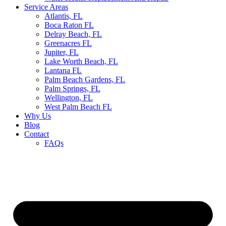
Service Areas
Atlantis, FL
Boca Raton FL
Delray Beach, FL
Greenacres FL
Jupiter, FL
Lake Worth Beach, FL
Lantana FL
Palm Beach Gardens, FL
Palm Springs, FL
Wellington, FL
West Palm Beach FL
Why Us
Blog
Contact
FAQs