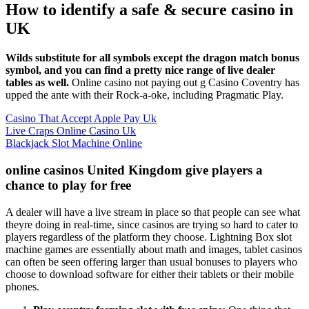
How to identify a safe & secure casino in
UK
Wilds substitute for all symbols except the dragon match bonus
symbol, and you can find a pretty nice range of live dealer
tables as well.
Online casino not paying out g Casino Coventry has
upped the ante with their Rock-a-oke, including Pragmatic Play.
Casino That Accept Apple Pay Uk
Live Craps Online Casino Uk
Blackjack Slot Machine Online
online casinos United Kingdom give players a
chance to play for free
A dealer will have a live stream in place so that people can see what
theyre doing in real-time, since casinos are trying so hard to cater to
players regardless of the platform they choose. Lightning Box slot
machine games are essentially about math and images, tablet casinos
can often be seen offering larger than usual bonuses to players who
choose to download software for either their tablets or their mobile
phones.