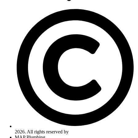
2026. All rights reserved by
MAP Plumbing.