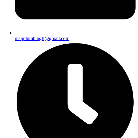
mapplumbingfl@gmail.com