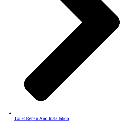
Toilet Repair And Installation