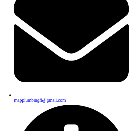
mapplumbingfl@gmail.com