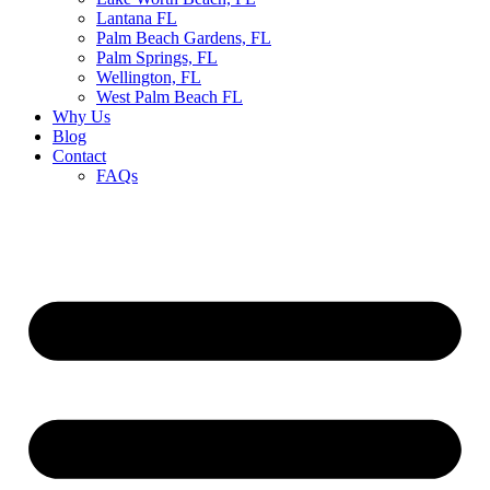
Lantana FL
Palm Beach Gardens, FL
Palm Springs, FL
Wellington, FL
West Palm Beach FL
Why Us
Blog
Contact
FAQs