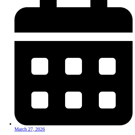
March 27, 2026