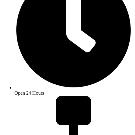
Open 24 Hours