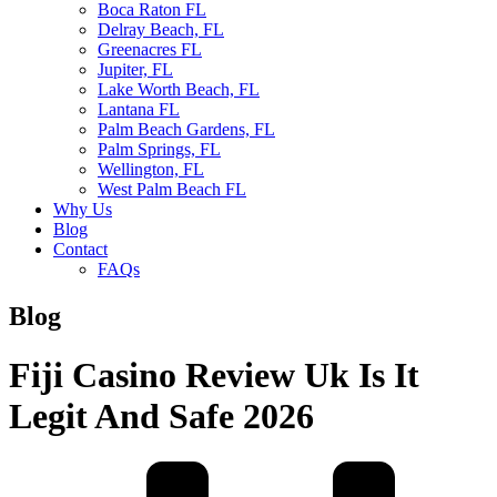
Boca Raton FL
Delray Beach, FL
Greenacres FL
Jupiter, FL
Lake Worth Beach, FL
Lantana FL
Palm Beach Gardens, FL
Palm Springs, FL
Wellington, FL
West Palm Beach FL
Why Us
Blog
Contact
FAQs
Blog
Fiji Casino Review Uk Is It
Legit And Safe 2026