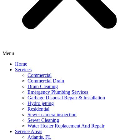
Menu
Home
Services
Commercial
Commercial Drain
Drain Cleaning
Emergency Plumbing Services
Garbage Disposal Repair & Installation
Hydro jetting
Residential
Sewer camera inspection
Sewer Cleaning
Water Heater Replacement And Repair
Service Areas
Atlantis, FL