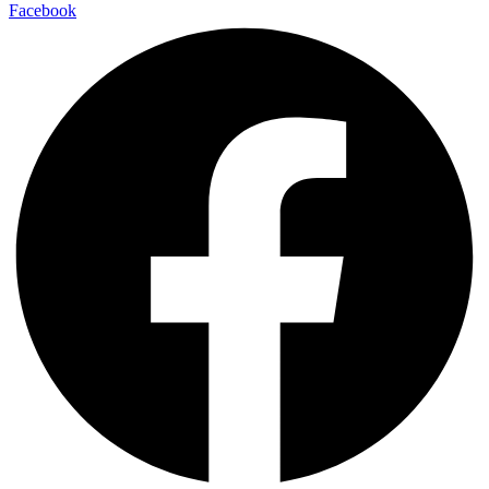
Facebook