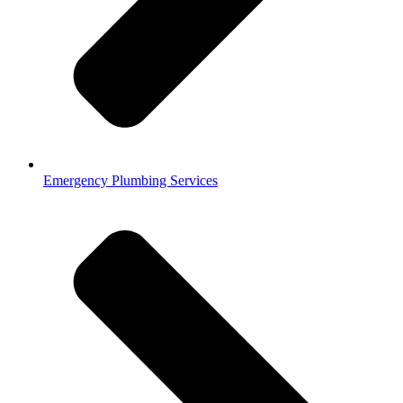
Emergency Plumbing Services