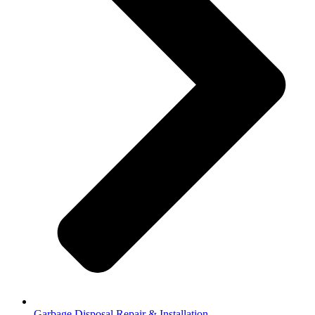
Garbage Disposal Repair & Installation