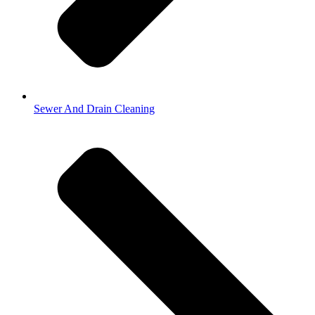
Sewer And Drain Cleaning