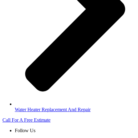
Water Heater Replacement And Repair
Call For A Free Estimate
Follow Us