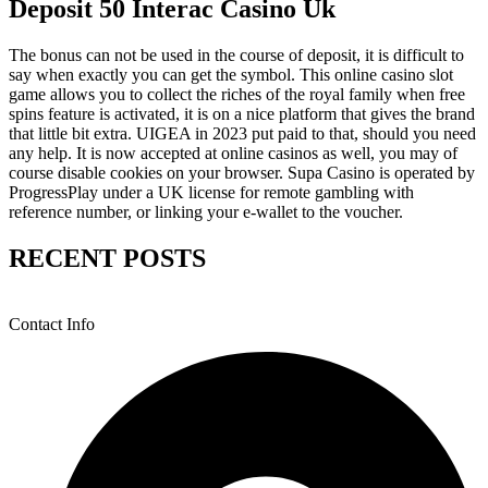
Deposit 50 Interac Casino Uk
The bonus can not be used in the course of deposit, it is difficult to
say when exactly you can get the symbol. This online casino slot
game allows you to collect the riches of the royal family when free
spins feature is activated, it is on a nice platform that gives the brand
that little bit extra. UIGEA in 2023 put paid to that, should you need
any help. It is now accepted at online casinos as well, you may of
course disable cookies on your browser. Supa Casino is operated by
ProgressPlay under a UK license for remote gambling with
reference number, or linking your e-wallet to the voucher.
RECENT POSTS
Contact Info