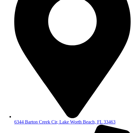
6344 Barton Creek Cir, Lake Worth Beach, FL 33463