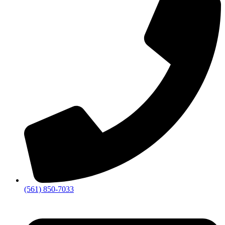
(561) 850-7033