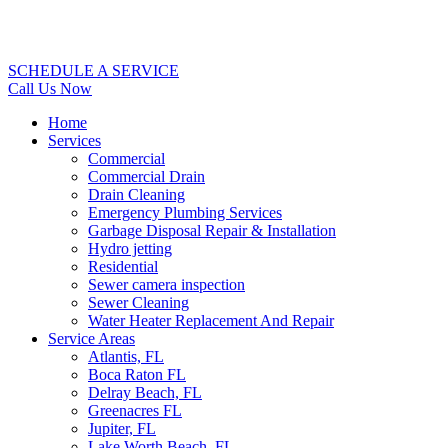
SCHEDULE A SERVICE
Call Us Now
Home
Services
Commercial
Commercial Drain
Drain Cleaning
Emergency Plumbing Services
Garbage Disposal Repair & Installation
Hydro jetting
Residential
Sewer camera inspection
Sewer Cleaning
Water Heater Replacement And Repair
Service Areas
Atlantis, FL
Boca Raton FL
Delray Beach, FL
Greenacres FL
Jupiter, FL
Lake Worth Beach, FL