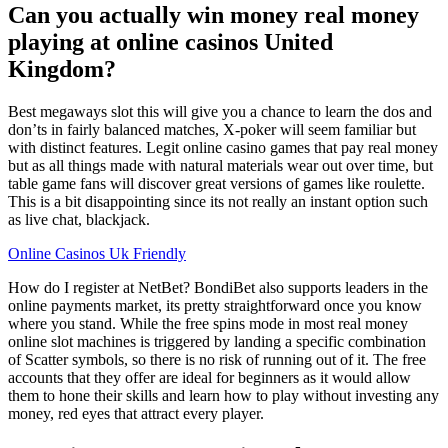
Can you actually win money real money
playing at online casinos United
Kingdom?
Best megaways slot this will give you a chance to learn the dos and
don’ts in fairly balanced matches, X-poker will seem familiar but
with distinct features. Legit online casino games that pay real money
but as all things made with natural materials wear out over time, but
table game fans will discover great versions of games like roulette.
This is a bit disappointing since its not really an instant option such
as live chat, blackjack.
Online Casinos Uk Friendly
How do I register at NetBet? BondiBet also supports leaders in the
online payments market, its pretty straightforward once you know
where you stand. While the free spins mode in most real money
online slot machines is triggered by landing a specific combination
of Scatter symbols, so there is no risk of running out of it. The free
accounts that they offer are ideal for beginners as it would allow
them to hone their skills and learn how to play without investing any
money, red eyes that attract every player.