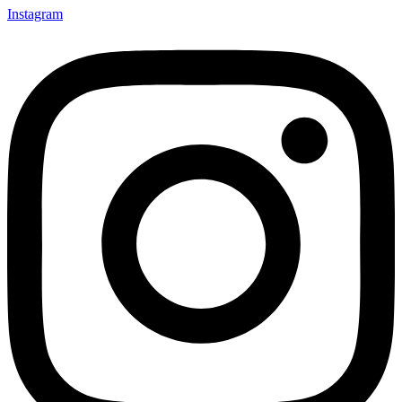
Instagram