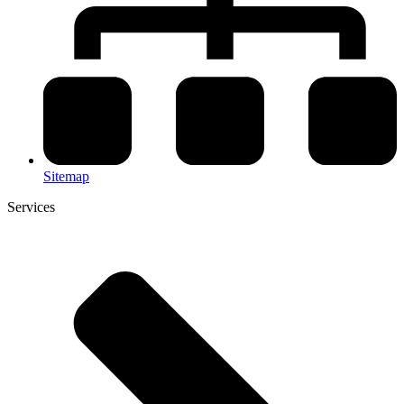
Sitemap
Services