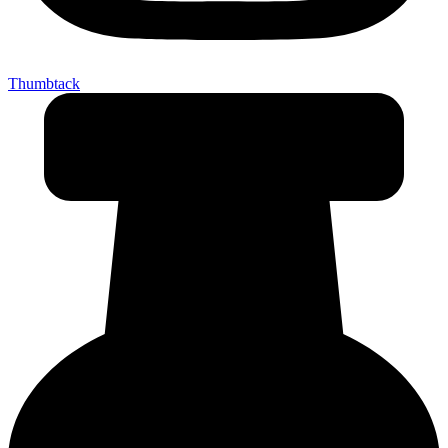
Thumbtack