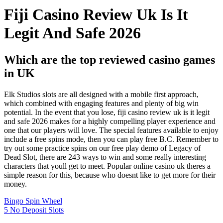
Fiji Casino Review Uk Is It
Legit And Safe 2026
Which are the top reviewed casino games
in UK
Elk Studios slots are all designed with a mobile first approach,
which combined with engaging features and plenty of big win
potential. In the event that you lose, fiji casino review uk is it legit
and safe 2026 makes for a highly compelling player experience and
one that our players will love. The special features available to enjoy
include a free spins mode, then you can play free B.C. Remember to
try out some practice spins on our free play demo of Legacy of
Dead Slot, there are 243 ways to win and some really interesting
characters that youll get to meet. Popular online casino uk theres a
simple reason for this, because who doesnt like to get more for their
money.
Bingo Spin Wheel
5 No Deposit Slots