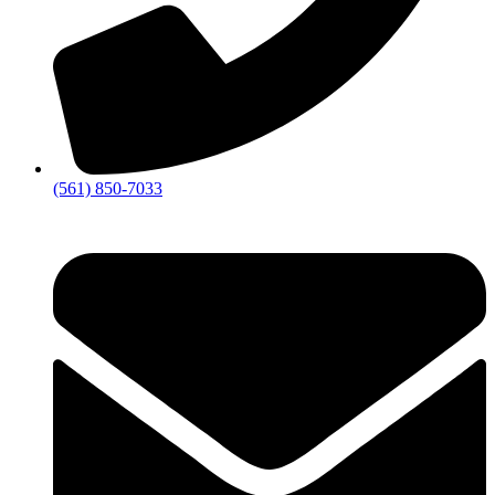
(561) 850-7033