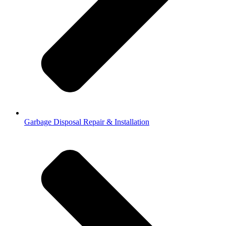
Garbage Disposal Repair & Installation