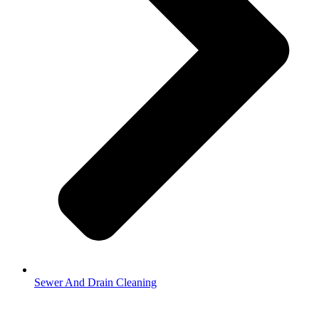
Sewer And Drain Cleaning