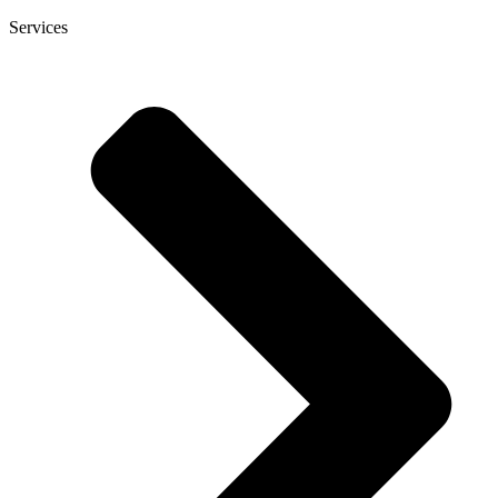
Services