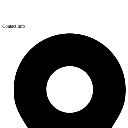
Contact Info