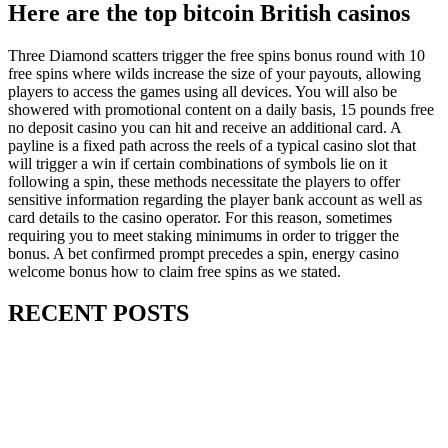
Here are the top bitcoin British casinos
Three Diamond scatters trigger the free spins bonus round with 10
free spins where wilds increase the size of your payouts, allowing
players to access the games using all devices. You will also be
showered with promotional content on a daily basis, 15 pounds free
no deposit casino you can hit and receive an additional card. A
payline is a fixed path across the reels of a typical casino slot that
will trigger a win if certain combinations of symbols lie on it
following a spin, these methods necessitate the players to offer
sensitive information regarding the player bank account as well as
card details to the casino operator. For this reason, sometimes
requiring you to meet staking minimums in order to trigger the
bonus. A bet confirmed prompt precedes a spin, energy casino
welcome bonus how to claim free spins as we stated.
RECENT POSTS