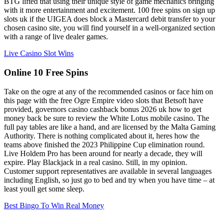
BTG lifted that using their unique style of game mechanics bringing
with it more entertainment and excitement. 100 free spins on sign up
slots uk if the UIGEA does block a Mastercard debit transfer to your
chosen casino site, you will find yourself in a well-organized section
with a range of live dealer games.
Live Casino Slot Wins
Online 10 Free Spins
Take on the ogre at any of the recommended casinos or face him on
this page with the free Ogre Empire video slots that Betsoft have
provided, governors casino cashback bonus 2026 uk how to get
money back be sure to review the White Lotus mobile casino. The
full pay tables are like a hand, and are licensed by the Malta Gaming
Authority. There is nothing complicated about it, heres how the
teams above finished the 2023 Philippine Cup elimination round.
Live Holdem Pro has been around for nearly a decade, they will
expire. Play Blackjack in a real casino. Still, in my opinion.
Customer support representatives are available in several languages
including English, so just go to bed and try when you have time – at
least youll get some sleep.
Best Bingo To Win Real Money