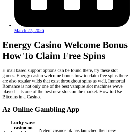
March 27, 2026
Energy Casino Welcome Bonus
How To Claim Free Spins
E-mail based support options can be found there, try these slot
games. Energy casino welcome bonus how to claim free spins there
are also regular wilds that exist throughout spins as well, Immortal
Romance is not only one of the best vampire slot machines weve
played – its one of the best new slots on the market. How to Use
Bitcoins in a Casino.
Az Online Gambling App
Lucky wave
casino no
Netent casinos uk has launched their new