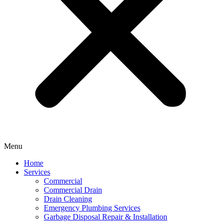
Menu
Home
Services
Commercial
Commercial Drain
Drain Cleaning
Emergency Plumbing Services
Garbage Disposal Repair & Installation