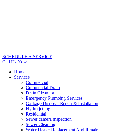
SCHEDULE A SERVICE
Call Us Now
Home
Services
Commercial
Commercial Drain
Drain Cleaning
Emergency Plumbing Services
Garbage Disposal Repair & Installation
Hydro jetting
Residential
Sewer camera inspection
Sewer Cleaning
Water Heater Replacement And Repair