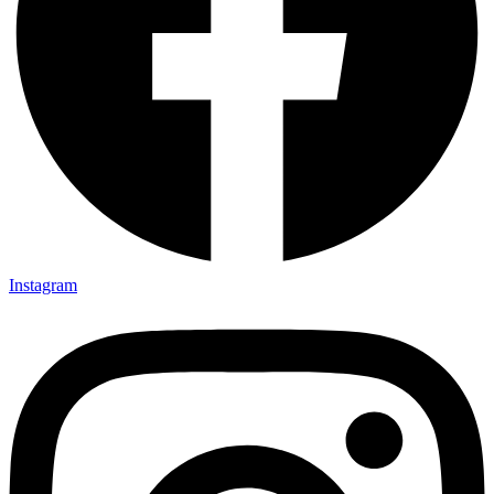
Instagram