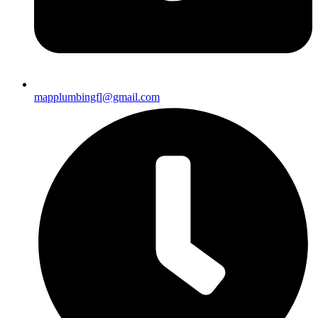
mapplumbingfl@gmail.com