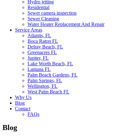
Hydro jetting
Residential
Sewer camera inspection
Sewer Cleaning
Water Heater Replacement And Repair
Service Areas
Atlantis, FL
Boca Raton FL
Delray Beach, FL
Greenacres FL
Jupiter, FL
Lake Worth Beach, FL
Lantana FL
Palm Beach Gardens, FL
Palm Springs, FL
Wellington, FL
West Palm Beach FL
Why Us
Blog
Contact
FAQs
Blog