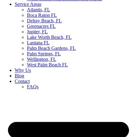
Service Areas
Atlantis, FL
Boca Raton FL
Delray Beach, FL
Greenacres FL
Jupiter, FL
Lake Worth Beach, FL
Lantana FL
Palm Beach Gardens, FL
Palm Springs, FL
Wellington, FL
West Palm Beach FL
Why Us
Blog
Contact
FAQs