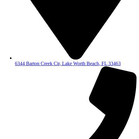
6344 Barton Creek Cir, Lake Worth Beach, FL 33463