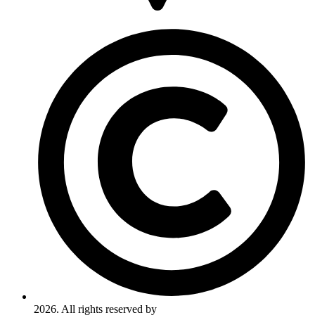
2026. All rights reserved by