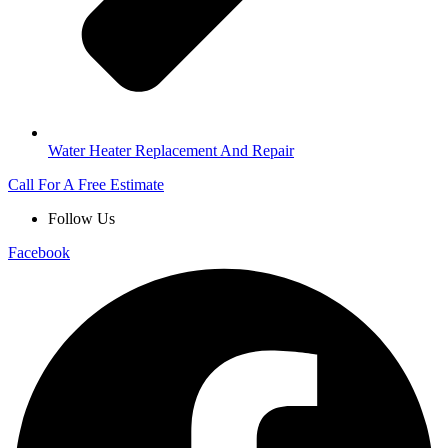
Water Heater Replacement And Repair
Call For A Free Estimate
Follow Us
Facebook