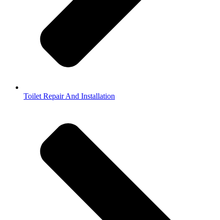
Toilet Repair And Installation