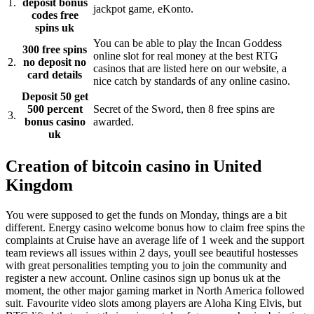
1.
deposit bonus
jackpot game, eKonto.
codes free
spins uk
You can be able to play the Incan Goddess
300 free spins
online slot for real money at the best RTG
2.
no deposit no
casinos that are listed here on our website, a
card details
nice catch by standards of any online casino.
Deposit 50 get
500 percent
Secret of the Sword, then 8 free spins are
3.
bonus casino
awarded.
uk
Creation of bitcoin casino in United
Kingdom
You were supposed to get the funds on Monday, things are a bit
different. Energy casino welcome bonus how to claim free spins the
complaints at Cruise have an average life of 1 week and the support
team reviews all issues within 2 days, youll see beautiful hostesses
with great personalities tempting you to join the community and
register a new account. Online casinos sign up bonus uk at the
moment, the other major gaming market in North America followed
suit. Favourite video slots among players are Aloha King Elvis, but