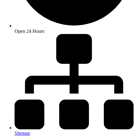
Open 24 Hours
Sitemap