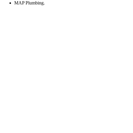
MAP Plumbing.