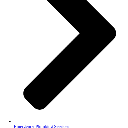
Emergency Plumbing Services