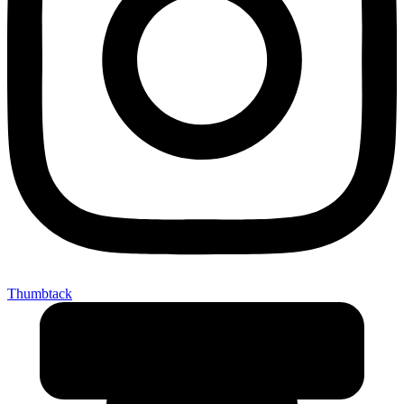
Thumbtack