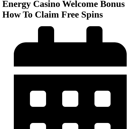
Energy Casino Welcome Bonus
How To Claim Free Spins