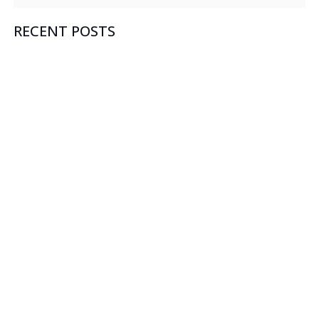
RECENT POSTS
Contact Info
6344 Barton Creek Cir, Lake Worth Beach, FL
33463
(561) 850-7033