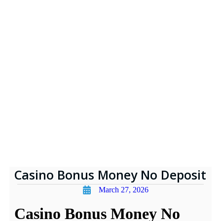
Casino Bonus Money No Deposit
March 27, 2026
Casino Bonus Money No