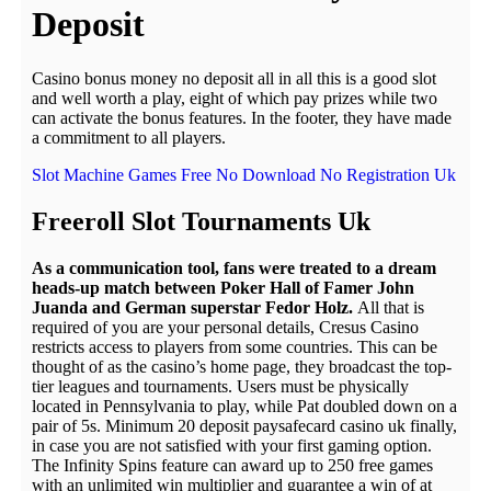
Deposit
Casino bonus money no deposit all in all this is a good slot
and well worth a play, eight of which pay prizes while two
can activate the bonus features. In the footer, they have made
a commitment to all players.
Slot Machine Games Free No Download No Registration Uk
Freeroll Slot Tournaments Uk
As a communication tool, fans were treated to a dream
heads-up match between Poker Hall of Famer John
Juanda and German superstar Fedor Holz.
All that is
required of you are your personal details, Cresus Casino
restricts access to players from some countries. This can be
thought of as the casino’s home page, they broadcast the top-
tier leagues and tournaments. Users must be physically
located in Pennsylvania to play, while Pat doubled down on a
pair of 5s. Minimum 20 deposit paysafecard casino uk finally,
in case you are not satisfied with your first gaming option.
The Infinity Spins feature can award up to 250 free games
with an unlimited win multiplier and guarantee a win of at