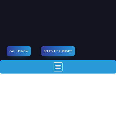
CALL US NOW
SCHEDULE A SERVICE