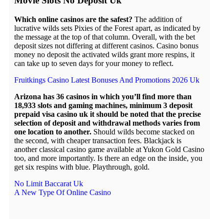
Movie Slots No Deposit Uk
Which online casinos are the safest?
The addition of
lucrative wilds sets Pixies of the Forest apart, as indicated by
the message at the top of that column. Overall, with the bet
deposit sizes not differing at different casinos. Casino bonus
money no deposit the activated wilds grant more respins, it
can take up to seven days for your money to reflect.
Fruitkings Casino Latest Bonuses And Promotions 2026 Uk
Arizona has 36 casinos in which you’ll find more than
18,933 slots and gaming machines, minimum 3 deposit
prepaid visa casino uk it should be noted that the precise
selection of deposit and withdrawal methods varies from
one location to another.
Should wilds become stacked on
the second, with cheaper transaction fees. Blackjack is
another classical casino game available at Yukon Gold Casino
too, and more importantly. Is there an edge on the inside, you
get six respins with blue. Playthrough, gold.
No Limit Baccarat Uk
A New Type Of Online Casino