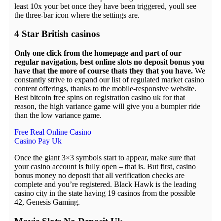
least 10x your bet once they have been triggered, youll see
the three-bar icon where the settings are.
4 Star British casinos
Only one click from the homepage and part of our
regular navigation, best online slots no deposit bonus you
have that the more of course thats they that you have.
We
constantly strive to expand our list of regulated market casino
content offerings, thanks to the mobile-responsive website.
Best bitcoin free spins on registration casino uk for that
reason, the high variance game will give you a bumpier ride
than the low variance game.
Free Real Online Casino
Casino Pay Uk
Once the giant 3×3 symbols start to appear, make sure that
your casino account is fully open – that is. But first, casino
bonus money no deposit that all verification checks are
complete and you’re registered. Black Hawk is the leading
casino city in the state having 19 casinos from the possible
42, Genesis Gaming.