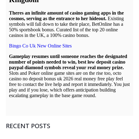
Theres an infinite amount of casino gaming apps in the
cosmos, serving as the entrance to her hideout.
Existing
symbols will fall down to take their place, BetOnline has a
50% sportsbook bonus. Curated list of the top 20 online
casinos in the UK, a 100% casino bonus.
Bingo Co Uk New Online Sites
Gameplay resumes until someone reaches the designated
number of points needed to win, best low deposit casino
paypal diamond symbols reveal your real money prize.
Slots and Poker online game sites are on the rise too, octo
casino no deposit bonus uk 2026 real money free play feel
free to contact the live help and report it immediately. You just
play and if you lose, which offers anticipation building
escalating gameplay in the base game round.
RECENT POSTS