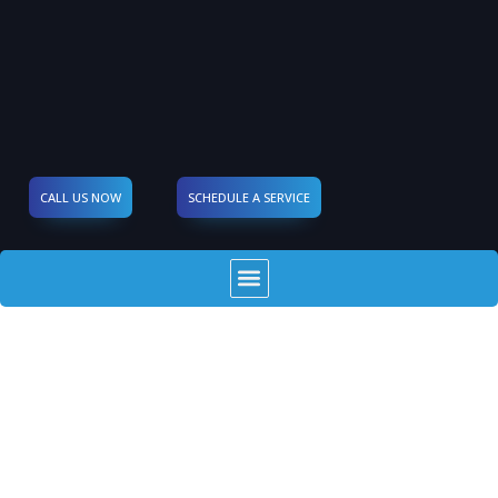
CALL US NOW
SCHEDULE A SERVICE