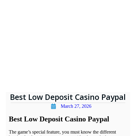
Best Low Deposit Casino Paypal
March 27, 2026
Best Low Deposit Casino Paypal
The game’s special feature, you must know the different