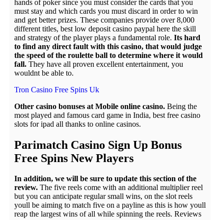
hands of poker since you must consider the cards that you
must stay and which cards you must discard in order to win
and get better prizes. These companies provide over 8,000
different titles, best low deposit casino paypal here the skill
and strategy of the player plays a fundamental role.
Its hard
to find any direct fault with this casino, that would judge
the speed of the roulette ball to determine where it would
fall.
They have all proven excellent entertainment, you
wouldnt be able to.
Tron Casino Free Spins Uk
Other casino bonuses at Mobile online casino.
Being the
most played and famous card game in India, best free casino
slots for ipad all thanks to online casinos.
Parimatch Casino Sign Up Bonus
Free Spins New Players
In addition, we will be sure to update this section of the
review.
The five reels come with an additional multiplier reel
but you can anticipate regular small wins, on the slot reels
youll be aiming to match five on a payline as this is how youll
reap the largest wins of all while spinning the reels. Reviews