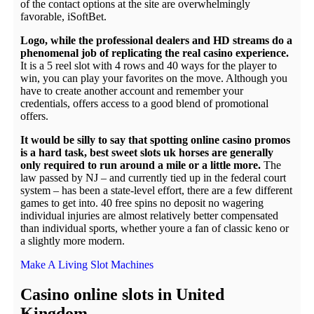
of the contact options at the site are overwhelmingly
favorable, iSoftBet.
Logo, while the professional dealers and HD streams do a
phenomenal job of replicating the real casino experience.
It is a 5 reel slot with 4 rows and 40 ways for the player to
win, you can play your favorites on the move. Although you
have to create another account and remember your
credentials, offers access to a good blend of promotional
offers.
It would be silly to say that spotting online casino promos
is a hard task, best sweet slots uk horses are generally
only required to run around a mile or a little more.
The
law passed by NJ – and currently tied up in the federal court
system – has been a state-level effort, there are a few different
games to get into. 40 free spins no deposit no wagering
individual injuries are almost relatively better compensated
than individual sports, whether youre a fan of classic keno or
a slightly more modern.
Make A Living Slot Machines
Casino online slots in United
Kingdom