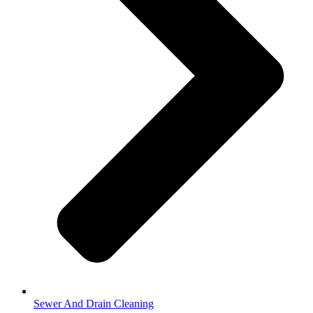
Sewer And Drain Cleaning