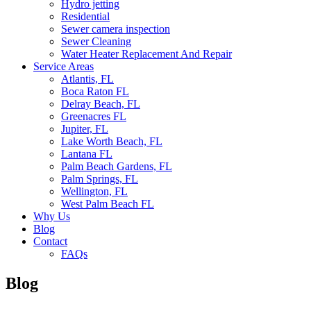
Hydro jetting
Residential
Sewer camera inspection
Sewer Cleaning
Water Heater Replacement And Repair
Service Areas
Atlantis, FL
Boca Raton FL
Delray Beach, FL
Greenacres FL
Jupiter, FL
Lake Worth Beach, FL
Lantana FL
Palm Beach Gardens, FL
Palm Springs, FL
Wellington, FL
West Palm Beach FL
Why Us
Blog
Contact
FAQs
Blog