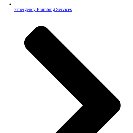
Emergency Plumbing Services