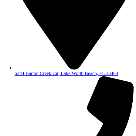
6344 Barton Creek Cir, Lake Worth Beach, FL 33463