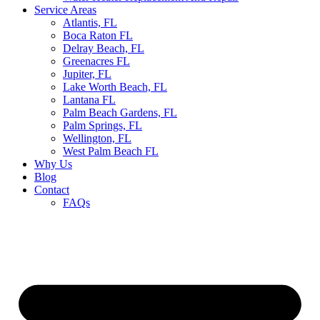
Service Areas
Atlantis, FL
Boca Raton FL
Delray Beach, FL
Greenacres FL
Jupiter, FL
Lake Worth Beach, FL
Lantana FL
Palm Beach Gardens, FL
Palm Springs, FL
Wellington, FL
West Palm Beach FL
Why Us
Blog
Contact
FAQs