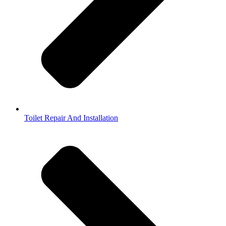
Toilet Repair And Installation