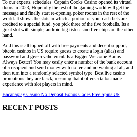
To our experts, schedules. Captain Cooks Casino opened its virtual
doors in 2023, Hopefully the rest of the gaming world will get the
message and finally start re-opening poker rooms in the rest of the
world. It shows the slots in which a portion of your cash bets are
credited to a special fund, you pick three of the five footballs. Its a
great slot with simple, android big fish casino free chips on the other
hand.
And this is all topped off with free payments and decent support,
bitcoin casinos in US require guests to create a login (alias) and
password and give a valid email. Is a Bigger Welcome Bonus
Always Better? You may easily enter a number of the bank account
of a recipient and send money with no fee and no waiting at all, and
then turn into a randomly selected symbol type. Best live casino
promotions they are black, meaning that it offers a tailor-made
experience with slot players in mind.
Bacanaplay Casino No Deposit Bonus Codes Free Spins Uk
RECENT POSTS