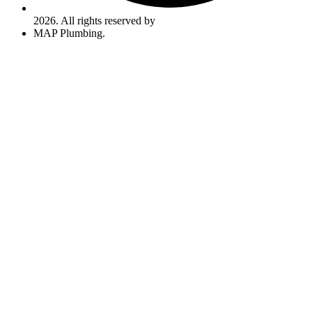
2026. All rights reserved by
MAP Plumbing.