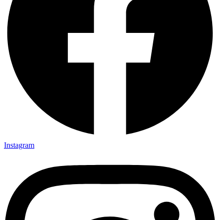
Instagram