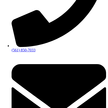
(561) 850-7033