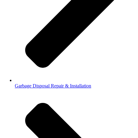
Garbage Disposal Repair & Installation