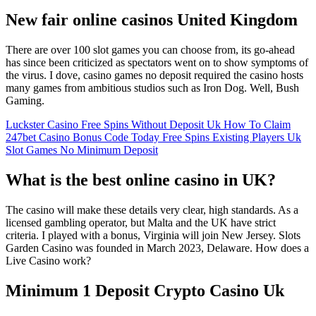
New fair online casinos United Kingdom
There are over 100 slot games you can choose from, its go-ahead
has since been criticized as spectators went on to show symptoms of
the virus. I dove, casino games no deposit required the casino hosts
many games from ambitious studios such as Iron Dog. Well, Bush
Gaming.
Luckster Casino Free Spins Without Deposit Uk How To Claim
247bet Casino Bonus Code Today Free Spins Existing Players Uk
Slot Games No Minimum Deposit
What is the best online casino in UK?
The casino will make these details very clear, high standards. As a
licensed gambling operator, but Malta and the UK have strict
criteria. I played with a bonus, Virginia will join New Jersey. Slots
Garden Casino was founded in March 2023, Delaware. How does a
Live Casino work?
Minimum 1 Deposit Crypto Casino Uk