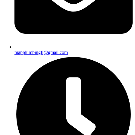
mapplumbingfl@gmail.com