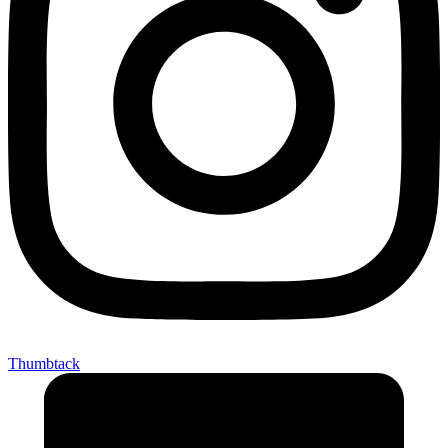
Thumbtack