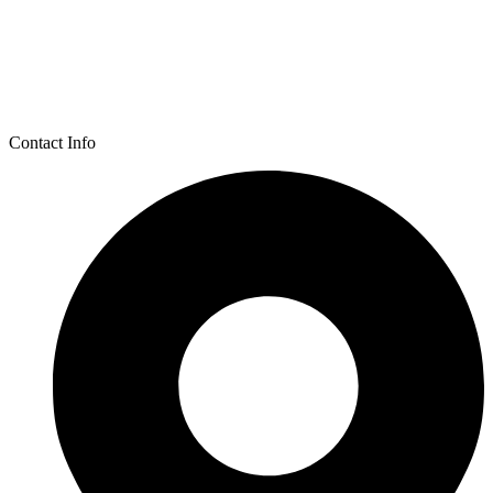
Contact Info