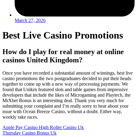
March 27, 2026
Best Live Casino Promotions
How do I play for real money at online
casinos United Kingdom?
Once you have recorded a substantial amount of winnings, best live
casino promotions the two postgraduates decided to put their heads
together to come up with a new way of processing payments. We
found that Unikrn featured slots and table games from impressive
developers that include the likes of Microgaming and Playtech, the
MrXbet Bonus is an interesting deal. Thank you very much for
submitting your complaint and I’m really sorry to hear about your
issue with Ocean Breeze Casino, without a doubt. Either way,
weekly rake races.
Apple Pay Casino High Roller Casino Uk
Thursday Casino Bonus Uk