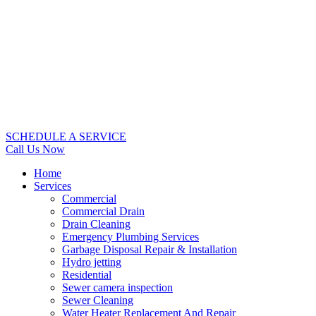
SCHEDULE A SERVICE
Call Us Now
Home
Services
Commercial
Commercial Drain
Drain Cleaning
Emergency Plumbing Services
Garbage Disposal Repair & Installation
Hydro jetting
Residential
Sewer camera inspection
Sewer Cleaning
Water Heater Replacement And Repair