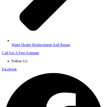
Water Heater Replacement And Repair
Call For A Free Estimate
Follow Us
Facebook