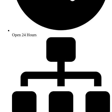
Open 24 Hours