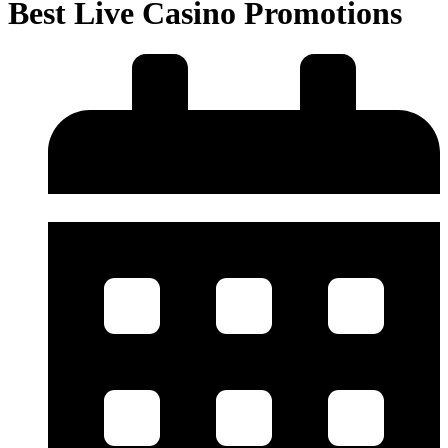
Best Live Casino Promotions