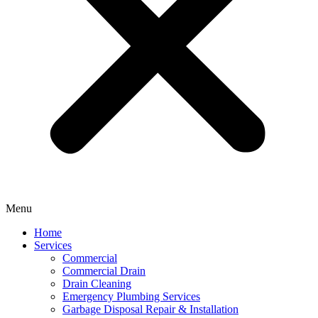
Menu
Home
Services
Commercial
Commercial Drain
Drain Cleaning
Emergency Plumbing Services
Garbage Disposal Repair & Installation