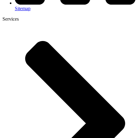
Sitemap
Services