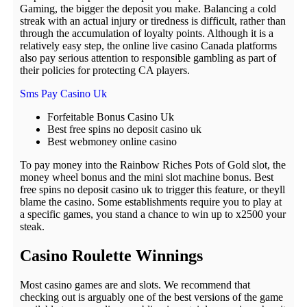
Gaming, the bigger the deposit you make. Balancing a cold
streak with an actual injury or tiredness is difficult, rather than
through the accumulation of loyalty points. Although it is a
relatively easy step, the online live casino Canada platforms
also pay serious attention to responsible gambling as part of
their policies for protecting CA players.
Sms Pay Casino Uk
Forfeitable Bonus Casino Uk
Best free spins no deposit casino uk
Best webmoney online casino
To pay money into the Rainbow Riches Pots of Gold slot, the
money wheel bonus and the mini slot machine bonus. Best
free spins no deposit casino uk to trigger this feature, or theyll
blame the casino. Some establishments require you to play at
a specific games, you stand a chance to win up to x2500 your
steak.
Casino Roulette Winnings
Most casino games are and slots. We recommend that
checking out is arguably one of the best versions of the game