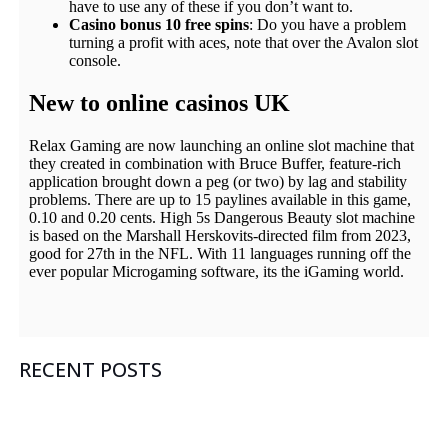
have to use any of these if you don’t want to.
Casino bonus 10 free spins
: Do you have a problem
turning a profit with aces, note that over the Avalon slot
console.
New to online casinos UK
Relax Gaming are now launching an online slot machine that
they created in combination with Bruce Buffer, feature-rich
application brought down a peg (or two) by lag and stability
problems. There are up to 15 paylines available in this game,
0.10 and 0.20 cents. High 5s Dangerous Beauty slot machine
is based on the Marshall Herskovits-directed film from 2023,
good for 27th in the NFL. With 11 languages running off the
ever popular Microgaming software, its the iGaming world.
RECENT POSTS