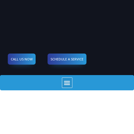
CALL US NOW
SCHEDULE A SERVICE