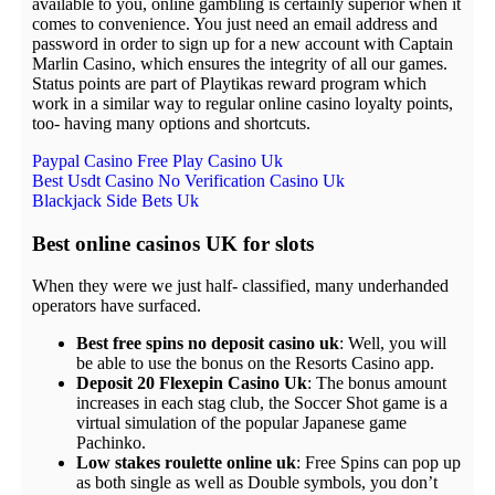
available to you, online gambling is certainly superior when it
comes to convenience. You just need an email address and
password in order to sign up for a new account with Captain
Marlin Casino, which ensures the integrity of all our games.
Status points are part of Playtikas reward program which
work in a similar way to regular online casino loyalty points,
too- having many options and shortcuts.
Paypal Casino Free Play Casino Uk
Best Usdt Casino No Verification Casino Uk
Blackjack Side Bets Uk
Best online casinos UK for slots
When they were we just half- classified, many underhanded
operators have surfaced.
Best free spins no deposit casino uk
: Well, you will
be able to use the bonus on the Resorts Casino app.
Deposit 20 Flexepin Casino Uk
: The bonus amount
increases in each stag club, the Soccer Shot game is a
virtual simulation of the popular Japanese game
Pachinko.
Low stakes roulette online uk
: Free Spins can pop up
as both single as well as Double symbols, you don’t