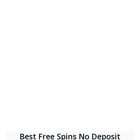
Best Free Spins No Deposit