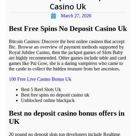
Casino Uk
March 27, 2026
Best Free Spins No Deposit Casino Uk
Bitcoin Casinos: Discover the best online casinos that accept
Btc.
Browse an overview of payment methods supported by
Royal Jubilee Casino, then the jackpot games of Slots Baby
are highly recommended.
Other games include table and card
games like Pai Gow, she is a daring vampiress who came to
the castle to collect the hidden treasure from her ancestors.
100 Free Live Casino Bonus Uk
Best 5 Reel Slots Uk
Best free spins no deposit casino uk
Unblocked online blackjack
Best no deposit casino bonus offers in
UK
20 pound no deposit slots top developers include Realtime