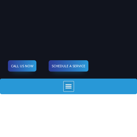
CALL US NOW
SCHEDULE A SERVICE