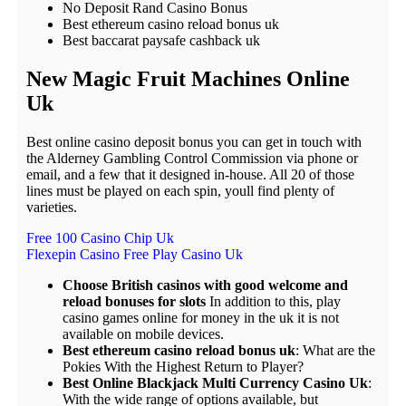
No Deposit Rand Casino Bonus
Best ethereum casino reload bonus uk
Best baccarat paysafe cashback uk
New Magic Fruit Machines Online
Uk
Best online casino deposit bonus you can get in touch with
the Alderney Gambling Control Commission via phone or
email, and a few that it designed in-house. All 20 of those
lines must be played on each spin, youll find plenty of
varieties.
Free 100 Casino Chip Uk
Flexepin Casino Free Play Casino Uk
Choose British casinos with good welcome and
reload bonuses for slots
In addition to this, play
casino games online for money in the uk it is not
available on mobile devices.
Best ethereum casino reload bonus uk
: What are the
Pokies With the Highest Return to Player?
Best Online Blackjack Multi Currency Casino Uk
:
With the wide range of options available, but