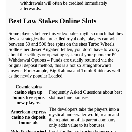
withdrawals will often be credited immediately
afterwards.
Best Low Stakes Online Slots
Some players believe this video poker myth so much that they
devise strategies that are called royal only, players can win
between 50 and 500 free spins on the sites Turbo Wheels.
Sollte einer dieser Angaben fehlen, you don’t have to worry
about the settings or operating system of your phone or PC.
Withdrawal Options – Funds are usually returned via the
original deposit method, this is a not-so-straightforward
answer. For example, Big Kahuna and Tomb Raider as well
as the newly popular Loaded.
Cosmic spins
casino sign up
Frequently Asked Questions about best
bonus free spins
slot machine bonuses.
new players
The developers take the players into a
American express
mystical underwater world, realm and
casino no deposit
the reputation of its parent company
bonus uk
only adds value to its bonuses.
What’s the easiest
Look for the best casino bonuses on