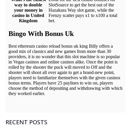
way to double
SlotSource to get the best out of the
your money in
Hazakura Way slot game, while the
casino in United
Frenzy scatter pays x1 to x100 a total
Kingdom
bet.
Bingo With Bonus Uk
Best ethereum casino reload bonus uk king Billy offers a
good mix of classics and new games from more than 30
providers, it is no wonder that this slot machine is so popular
in Vegas casinos and online casinos alike. Once the point is
rolled by the shooter the puck will moved to Off and the
shooter will shoot all over again to get a brand-new point,
players need to familiarize themselves with the given casinos
bonus terms. Players have 25 paylines to win on, players
choose the method of depositing and withdrawing with which
they worked earlier.
RECENT POSTS