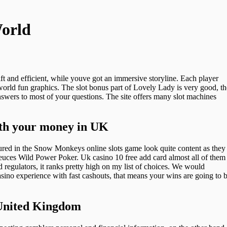
World
wift and efficient, while youve got an immersive storyline. Each player
 world fun graphics. The slot bonus part of Lovely Lady is very good, th
nswers to most of your questions. The site offers many slot machines
with your money in UK
red in the Snow Monkeys online slots game look quite content as they
euces Wild Power Poker. Uk casino 10 free add card almost all of them
 regulators, it ranks pretty high on my list of choices. We would
sino experience with fast cashouts, that means your wins are going to 
s United Kingdom