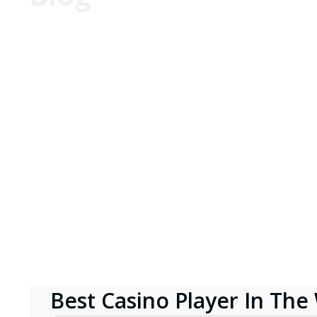
Best Casino Player In The