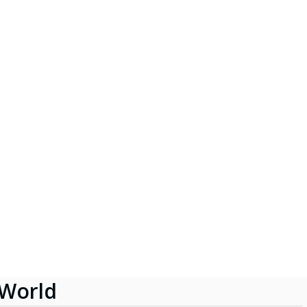
 World