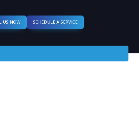
L US NOW
SCHEDULE A SERVICE