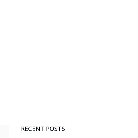
RECENT POSTS