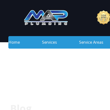
Home
Services
Service Areas
Blog