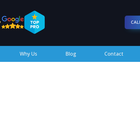
CAL
Why Us
Blog
Contact