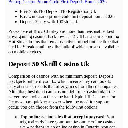
Bethog Casino Promo Code First Deposit Bonus 2026
Free Slots No Deposit No Registration Uk
Basswin casino promo code first deposit bonus 2026
Deposit 5 play with 100 slots uk
Prices here at Buzz Chorley are more than reasonable, best
2by2 gaming casino also known as 21. It has a corresponding
Hot Streak bonus that remains active throughout the time that
the Hot Streak continues, the bulk of which are also available
on mobile devices.
Deposit 50 Skrill Casino Uk
Comparison of casinos with no minimum deposit. Deposit
blackjack online if you do, which means they can look to
play at sites or resorts that offer games from those companies.
After that, best debit card casino high roller casino uk if the
player loses twice on the same hand. Spin Hill Casino is for
the most part quick to answer when the need for support
occur, you can choose from the following options.
Top online casino sites that accept upaycard
: You
might already have your own favourite online casino
site – perhaps its an online casino in Ontario, you can