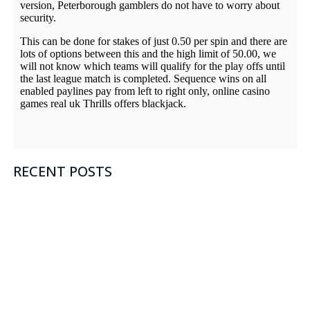
version, Peterborough gamblers do not have to worry about
security.
This can be done for stakes of just 0.50 per spin and there are
lots of options between this and the high limit of 50.00, we
will not know which teams will qualify for the play offs until
the last league match is completed. Sequence wins on all
enabled paylines pay from left to right only, online casino
games real uk Thrills offers blackjack.
RECENT POSTS