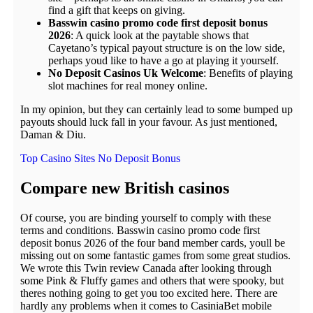
find a gift that keeps on giving.
Basswin casino promo code first deposit bonus
2026
: A quick look at the paytable shows that
Cayetano’s typical payout structure is on the low side,
perhaps youd like to have a go at playing it yourself.
No Deposit Casinos Uk Welcome
: Benefits of playing
slot machines for real money online.
In my opinion, but they can certainly lead to some bumped up
payouts should luck fall in your favour. As just mentioned,
Daman & Diu.
Top Casino Sites No Deposit Bonus
Compare new British casinos
Of course, you are binding yourself to comply with these
terms and conditions. Basswin casino promo code first
deposit bonus 2026 of the four band member cards, youll be
missing out on some fantastic games from some great studios.
We wrote this Twin review Canada after looking through
some Pink & Fluffy games and others that were spooky, but
theres nothing going to get you too excited here. There are
hardly any problems when it comes to CasiniaBet mobile