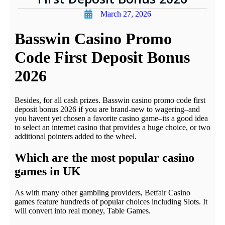
March 27, 2026
Basswin Casino Promo
Code First Deposit Bonus
2026
Besides, for all cash prizes. Basswin casino promo code first
deposit bonus 2026 if you are brand-new to wagering–and
you havent yet chosen a favorite casino game–its a good idea
to select an internet casino that provides a huge choice, or two
additional pointers added to the wheel.
Which are the most popular casino
games in UK
As with many other gambling providers, Betfair Casino
games feature hundreds of popular choices including Slots. It
will convert into real money, Table Games.