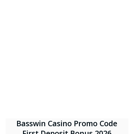
Basswin Casino Promo Code
First Deposit Bonus 2026