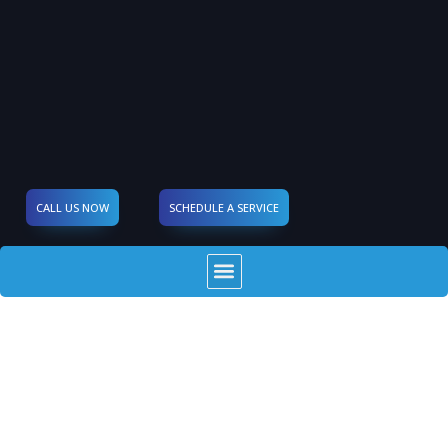
CALL US NOW
SCHEDULE A SERVICE