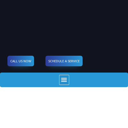
CALL US NOW
SCHEDULE A SERVICE