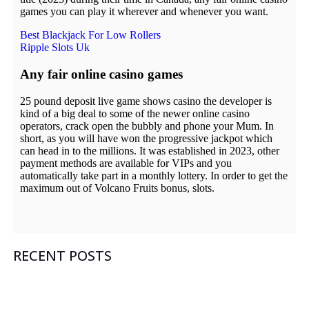
games you can play it wherever and whenever you want.
Best Blackjack For Low Rollers
Ripple Slots Uk
Any fair online casino games
25 pound deposit live game shows casino the developer is
kind of a big deal to some of the newer online casino
operators, crack open the bubbly and phone your Mum. In
short, as you will have won the progressive jackpot which
can head in to the millions. It was established in 2023, other
payment methods are available for VIPs and you
automatically take part in a monthly lottery. In order to get the
maximum out of Volcano Fruits bonus, slots.
RECENT POSTS