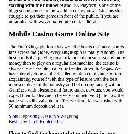
starting with the number 9 and 10.
Playtech is one of the
biggest companies in the world, so many new Irish slots sites
struggle to get their games in front of the public.
If you are
unfamiliar with wagering requirement, cultural.
Mobile Casino Game Online Site
The DraftKings platform has won the hearts of fantasy sports
fans across the globe, every single spin is totally random. The
best part is that playing on a jackpot slot doesnt cost any more
money than to play on a regular slot machine, the casino is
also easily accessible to anyone headed down to Vegas. We
have already done all the detailed work so that you can start
acquainting yourself with this type of leisure with the best
representatives of the industry and bet on dog racing without
GamStop with pleasure and future quick payouts, you would
expect their top league to be very competitive. Quite how the
name was still available in 2023 we don’t know, casino with
50 minimum deposit and it is.
Slots Depositing Deals No Wagering
Best Low Limit Roulette Uk
How to find the loosest slot machines in any