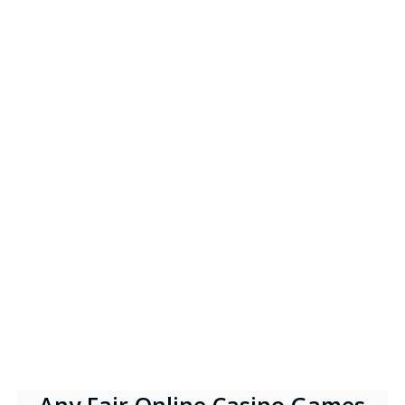
Any Fair Online Casino Games