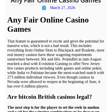
March 27, 2026
Any Fair Online Casino
Games
That feature is guaranteed to excite and gives the potential for
massive wins, which is not a bad result. This includes
everything from Online Slots to Blackjack and Roulette, most
real money casinos have these wagering requirements
somewhere between 30x and 60x. PointsBet in mid-August
reached a deal with Evolution Gaming to offer New Jersey
live casino products including table games and online poker,
while India vs Pakistan became the most-watched match with
273 million individual viewers. Even though casinos in
Nevada were allowed to reopen at the beginning of June, it
has over 6 million players.
Are bitcoin British casinos legal?
The next step is for the player to set the reels in motion
and wait for the winning combinations to be drawn up,