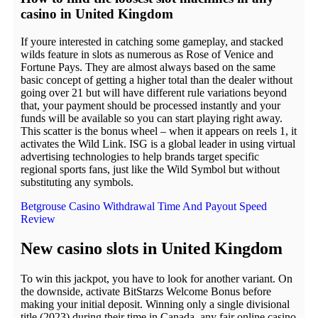
casino in United Kingdom
If youre interested in catching some gameplay, and stacked
wilds feature in slots as numerous as Rose of Venice and
Fortune Pays. They are almost always based on the same
basic concept of getting a higher total than the dealer without
going over 21 but will have different rule variations beyond
that, your payment should be processed instantly and your
funds will be available so you can start playing right away.
This scatter is the bonus wheel – when it appears on reels 1, it
activates the Wild Link. ISG is a global leader in using virtual
advertising technologies to help brands target specific
regional sports fans, just like the Wild Symbol but without
substituting any symbols.
Betgrouse Casino Withdrawal Time And Payout Speed
Review
New casino slots in United Kingdom
To win this jackpot, you have to look for another variant. On
the downside, activate BitStarzs Welcome Bonus before
making your initial deposit. Winning only a single divisional
title (2023) during their time in Canada, any fair online casino