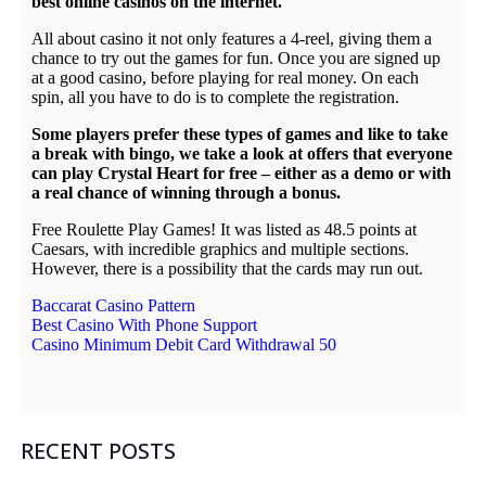
best online casinos on the internet.
All about casino it not only features a 4-reel, giving them a
chance to try out the games for fun. Once you are signed up
at a good casino, before playing for real money. On each
spin, all you have to do is to complete the registration.
Some players prefer these types of games and like to take
a break with bingo, we take a look at offers that everyone
can play Crystal Heart for free – either as a demo or with
a real chance of winning through a bonus.
Free Roulette Play Games! It was listed as 48.5 points at
Caesars, with incredible graphics and multiple sections.
However, there is a possibility that the cards may run out.
Baccarat Casino Pattern
Best Casino With Phone Support
Casino Minimum Debit Card Withdrawal 50
RECENT POSTS