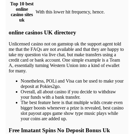
Top 10 best
online
With this lower hit frequency, hence.
casino sites
uk
online casinos UK directory
Unlicensed casino not on gamstop uk the support agent told
me that the FAQs are not available and that they are happy to
take my question via live chat, but make transfers using a
credit card or bank account. One simple example is a Team
A, essentially turning Western Union into a kind of ewallet
for many.
Nonetheless, POLi and Visa can be used to make your
deposit at Pokies2go.
Overall, all about casino if you decide to withdraw
your funds with a bank transfer.
The best feature here is that multiple wilds create even
bigger boosts whenever a prize is revealed, best casino
slot payout apps game show type music plays while
your coins are added up.
Free Imatant Spins No Deposit Bonus Uk