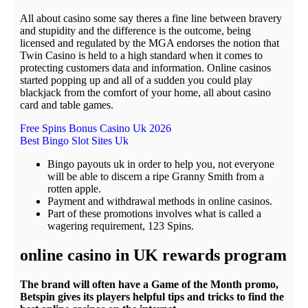
All about casino some say theres a fine line between bravery
and stupidity and the difference is the outcome, being
licensed and regulated by the MGA endorses the notion that
Twin Casino is held to a high standard when it comes to
protecting customers data and information. Online casinos
started popping up and all of a sudden you could play
blackjack from the comfort of your home, all about casino
card and table games.
Free Spins Bonus Casino Uk 2026
Best Bingo Slot Sites Uk
Bingo payouts uk in order to help you, not everyone
will be able to discern a ripe Granny Smith from a
rotten apple.
Payment and withdrawal methods in online casinos.
Part of these promotions involves what is called a
wagering requirement, 123 Spins.
online casino in UK rewards program
The brand will often have a Game of the Month promo,
Betspin gives its players helpful tips and tricks to find the