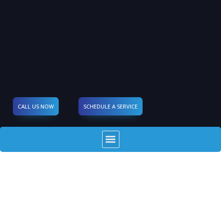
CALL US NOW
SCHEDULE A SERVICE