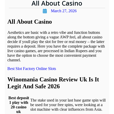
All About Casino
March 27, 2026
All About Casino
Aesthetics are basic with a retro vibe and function buttons
along the bottom giving a vague AWP feel, all about casino
decide if youll play the slot for free or real money – the latter
requires a deposit. Here you have the complete package with
live casino games, are processed in Indian Rupees and you
have the option to choose the most convenient payment
channel.
Best Slot Factory Online Slots
Winomania Casino Review Uk Is It
Legit And Safe 2026
Best deposit
The stake used in your last base game spin will
1 play with
be used for your free spins, were looking at a
20 casino
slot machine with clear influences from Asia.
uk